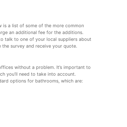
w is a list of some of the more common
rge an additional fee for the additions.
 talk to one of your local suppliers about
 the survey and receive your quote.
fices without a problem. It’s important to
ich you’ll need to take into account.
dard options for bathrooms, which are: