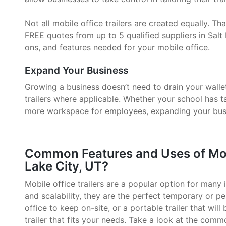
Not all mobile office trailers are created equally. 
FREE quotes from up to 5 qualified suppliers in Salt 
ons, and features needed for your mobile office.
Expand Your Business
Growing a business doesn’t need to drain your walle
trailers where applicable. Whether your school has 
more workspace for employees, expanding your busin
Common Features and Uses of Mobil
Lake City, UT?
Mobile office trailers are a popular option for many i
and scalability, they are the perfect temporary or p
office to keep on-site, or a portable trailer that will
trailer that fits your needs. Take a look at the comm