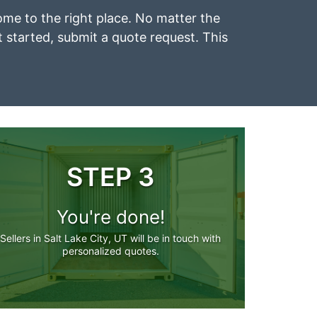
 come to the right place. No matter the
et started, submit a quote request. This
STEP 3
You're done!
Sellers in Salt Lake City, UT will be in touch with
personalized quotes.