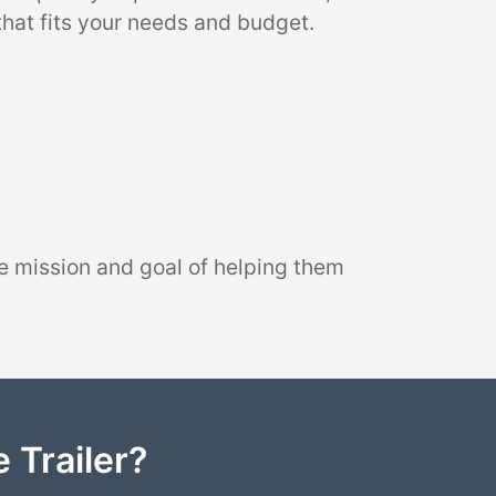
that fits your needs and budget.
e mission and goal of helping them
 Trailer?