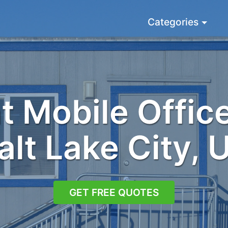
Categories
 Mobile Office
alt Lake City, 
GET FREE QUOTES