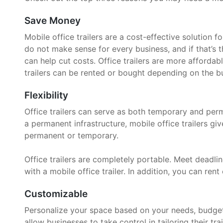
Save Money
Mobile office trailers are a cost-effective solution 
do not make sense for every business, and if that’s t
can help cut costs. Office trailers are more affordab
trailers can be rented or bought depending on the bu
Flexibility
Office trailers can serve as both temporary and per
a permanent infrastructure, mobile office trailers g
permanent or temporary.
Office trailers are completely portable. Meet deadline
with a mobile office trailer. In addition, you can rent 
Customizable
Personalize your space based on your needs, budget, 
allow businesses to take control in tailoring their trai