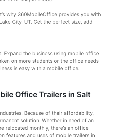
That’s why 360MobileOffice provides you with
Lake City, UT. Get the perfect size, add
t. Expand the business using mobile office
taken on more students or the office needs
ess is easy with a mobile office.
e Office Trailers in Salt
ndustries. Because of their affordability,
ermanent solution. Whether in need of an
 be relocated monthly, there’s an office
on features and uses of mobile trailers in