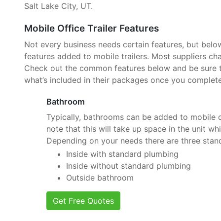
Salt Lake City, UT.
Mobile Office Trailer Features
Not every business needs certain features, but belo
features added to mobile trailers. Most suppliers cha
Check out the common features below and be sure to
what’s included in their packages once you complete
Bathroom
Typically, bathrooms can be added to mobile of
note that this will take up space in the unit wh
Depending on your needs there are three stan
Inside with standard plumbing
Inside without standard plumbing
Outside bathroom
Get Free Quotes