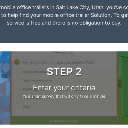
mobile office trailers in Salt Lake City, Utah, you’ve
to help find your mobile office trailer Solution. To g
service is free and there is no obligation to buy.
STEP 2
Enter your criteria
It's a short survey that will only take a minute.