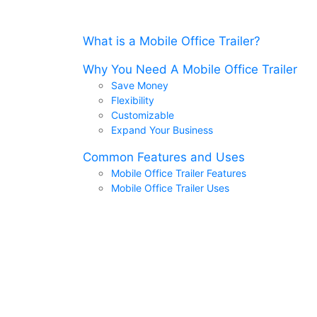
What is a Mobile Office Trailer?
Why You Need A Mobile Office Trailer
Save Money
Flexibility
Customizable
Expand Your Business
Common Features and Uses
Mobile Office Trailer Features
Mobile Office Trailer Uses