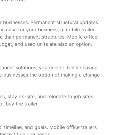
for businesses. Permanent structural updates
he case for your business, a mobile trailer
le than permanent structures. Mobile office
dget, and used units are also an option.
manent solutions, you decide. Unlike having
ive businesses the option of making a change
s, stay on-site, and relocate to job sites
or buy the trailer.
timeline, and goals. Mobile office trailers
ler to fit unique needs.