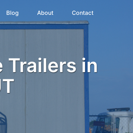
Blog
About
Contact
 Trailers in
UT