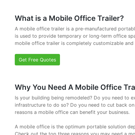
What is a Mobile Office Trailer?
A mobile office trailer is a pre-manufactured portab
is used to provide temporary or long-term office sp
mobile office trailer is completely customizable and
Get Free Quotes
Why You Need A Mobile Office Trail
Is your building being remodeled? Do you need to e
infrastructure to do so? Do you need to cut back on
reasons a mobile office can benefit your business.
A mobile office is the optimum portable solution de
Check out the top three reasons you may need a mob