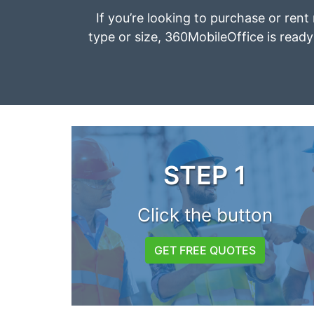
If you’re looking to purchase or rent 
type or size, 360MobileOffice is ready 
STEP 1
Click the button
GET FREE QUOTES