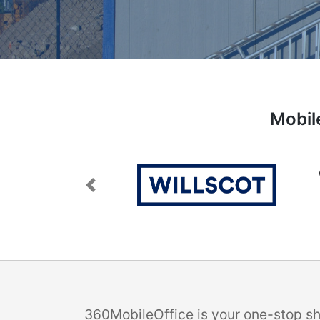
Mobile
Previous
360MobileOffice is your one-stop sho