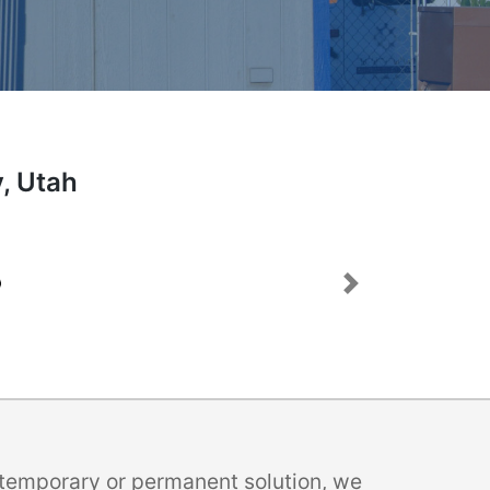
y, Utah
Next
a temporary or permanent solution, we