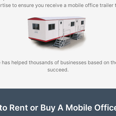
tise to ensure you receive a mobile office trailer 
 has helped thousands of businesses based on th
succeed.
to Rent or Buy A Mobile Office