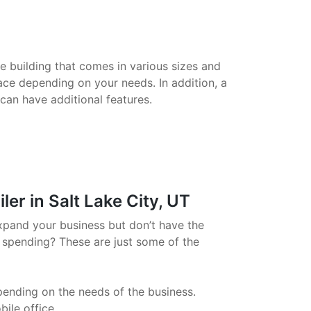
le building that comes in various sizes and
ace depending on your needs. In addition, a
 can have additional features.
er in Salt Lake City, UT
xpand your business but don’t have the
 spending? These are just some of the
pending on the needs of the business.
ile office.