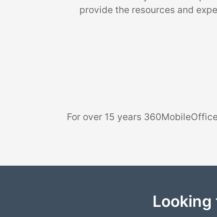
provide the resources and exper
For over 15 years 360MobileOffice
Looking 