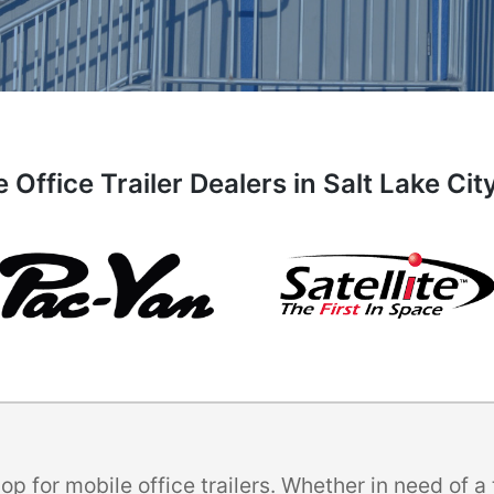
 Office Trailer Dealers in Salt Lake Cit
p for mobile office trailers. Whether in need of 