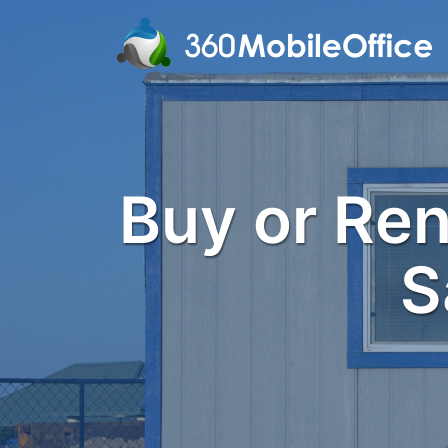
Buy or Rent
S