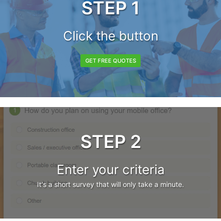
STEP 1
Click the button
GET FREE QUOTES
STEP 2
Enter your criteria
It's a short survey that will only take a minute.