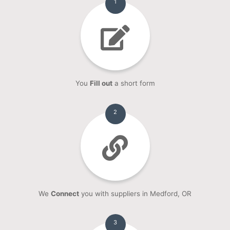
1
You
Fill out
a short form
2
We
Connect
you with suppliers in Medford, OR
3