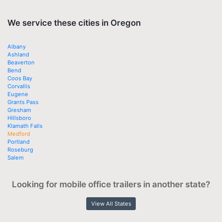
We service these cities in Oregon
Albany
Ashland
Beaverton
Bend
Coos Bay
Corvallis
Eugene
Grants Pass
Gresham
Hillsboro
Klamath Falls
Medford
Portland
Roseburg
Salem
Looking for mobile office trailers in another state?
View All States