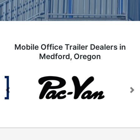
Mobile Office Trailer Dealers in
Medford, Oregon
Previous
Next