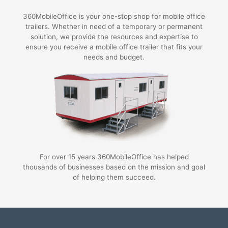
360MobileOffice is your one-stop shop for mobile office
trailers. Whether in need of a temporary or permanent
solution, we provide the resources and expertise to
ensure you receive a mobile office trailer that fits your
needs and budget.
For over 15 years 360MobileOffice has helped
thousands of businesses based on the mission and goal
of helping them succeed.