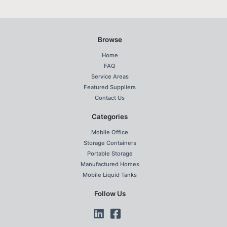
Browse
Home
FAQ
Service Areas
Featured Suppliers
Contact Us
Categories
Mobile Office
Storage Containers
Portable Storage
Manufactured Homes
Mobile Liquid Tanks
Follow Us