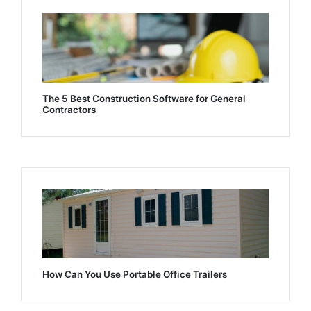
The 5 Best Construction Software for General
Contractors
How Can You Use Portable Office Trailers