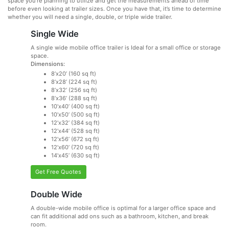
space you’re planning to utilize and get the measurements ahead of time
before even looking at trailer sizes. Once you have that, it’s time to determine
whether you will need a single, double, or triple wide trailer.
Single Wide
A single wide mobile office trailer is Ideal for a small office or storage
space.
Dimensions:
8’x20’ (160 sq ft)
8’x28’ (224 sq ft)
8’x32’ (256 sq ft)
8’x36’ (288 sq ft)
10’x40’ (400 sq ft)
10’x50’ (500 sq ft)
12’x32’ (384 sq ft)
12’x44’ (528 sq ft)
12’x56’ (672 sq ft)
12’x60’ (720 sq ft)
14’x45’ (630 sq ft)
Get Free Quotes
Double Wide
A double-wide mobile office is optimal for a larger office space and
can fit additional add ons such as a bathroom, kitchen, and break
room.