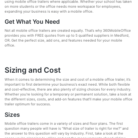
using mobile office trailers where applicable. Whether your school has taken
on more students or the office needs more workspace for employees,
expanding your business is easy with a mobile office.
Get What You Need
Not all mobile office trailers are created equally. That’s why 360MobileOffice
provides you with FREE quotes from up to 5 qualified suppliers in Medford,
OR. Get the perfect size, add ons, and features needed for your mobile
office.
Sizing and Cost
When it comes to determining the size and cost of a mobile office trailer, it’s
important to first determine your business's exact need. While both flexible
and cost-effective, there are also plenty of sizing choices for every industry.
Whether you’re looking for a temporary or permanent solution, take a look at
the different sizes, costs, and add-on features that’ll make your mobile office
trailer optimum for success.
Sizes
Mobile office trailers come in a variety of sizes and floor plans. The first
question many people will have is “What size of trailer is right for me?” and
the answer to this question will vary by industry. First, take a look at the