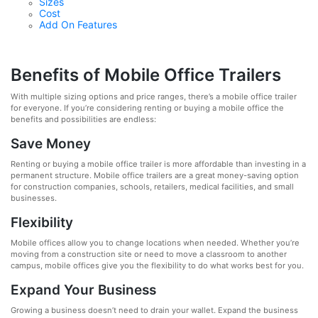
Sizes
Cost
Add On Features
Benefits of Mobile Office Trailers
With multiple sizing options and price ranges, there’s a mobile office trailer
for everyone. If you’re considering renting or buying a mobile office the
benefits and possibilities are endless:
Save Money
Renting or buying a mobile office trailer is more affordable than investing in a
permanent structure. Mobile office trailers are a great money-saving option
for construction companies, schools, retailers, medical facilities, and small
businesses.
Flexibility
Mobile offices allow you to change locations when needed. Whether you’re
moving from a construction site or need to move a classroom to another
campus, mobile offices give you the flexibility to do what works best for you.
Expand Your Business
Growing a business doesn’t need to drain your wallet. Expand the business