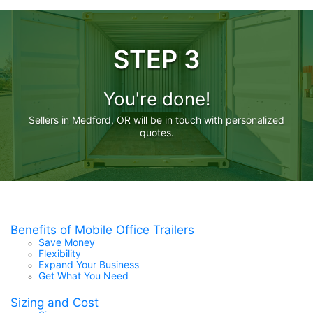
STEP 3
You're done!
Sellers in Medford, OR will be in touch with personalized
quotes.
Benefits of Mobile Office Trailers
Save Money
Flexibility
Expand Your Business
Get What You Need
Sizing and Cost