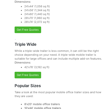
Dimensions:
24’x44’ (1,056 sq ft)
24’x56’ (1,344 sq ft)
24’x60’ (1,440 sq ft)
28’x70’ (1,960 sq ft)
28’x74’ (2,072 sq ft)
Get Free Quotes
`
Triple Wide
While a triple-wide trailer is less common, it can still be the right
choice depending on your need. A triple-wide mobile trailer is
suitable for large offices and can include multiple add-on features.
Dimensions:
42’x76’ (3,192 sq ft)
Get Free Quotes
Popular Sizes
Take a look at the most popular mobile office trailer sizes and how
they are used:
8’x20′ mobile office trailers
10’x44′ mobile office trailers