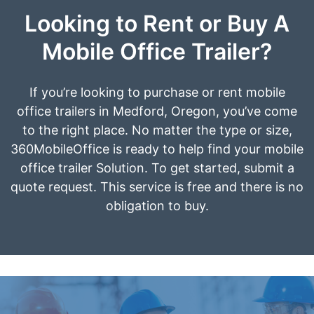
Looking to Rent or Buy A
Mobile Office Trailer?
If you’re looking to purchase or rent mobile
office trailers in Medford, Oregon, you’ve come
to the right place. No matter the type or size,
360MobileOffice is ready to help find your mobile
office trailer Solution. To get started, submit a
quote request. This service is free and there is no
obligation to buy.