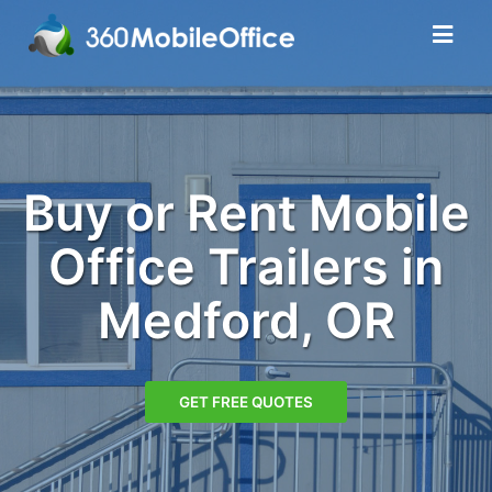
Buy or Rent Mobile
Office Trailers in
Medford, OR
GET FREE QUOTES