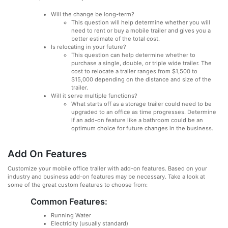
Will the change be long-term?
This question will help determine whether you will
need to rent or buy a mobile trailer and gives you a
better estimate of the total cost.
Is relocating in your future?
This question can help determine whether to
purchase a single, double, or triple wide trailer. The
cost to relocate a trailer ranges from $1,500 to
$15,000 depending on the distance and size of the
trailer.
Will it serve multiple functions?
What starts off as a storage trailer could need to be
upgraded to an office as time progresses. Determine
if an add-on feature like a bathroom could be an
optimum choice for future changes in the business.
Add On Features
Customize your mobile office trailer with add-on features. Based on your
industry and business add-on features may be necessary. Take a look at
some of the great custom features to choose from:
Common Features:
Running Water
Electricity (usually standard)