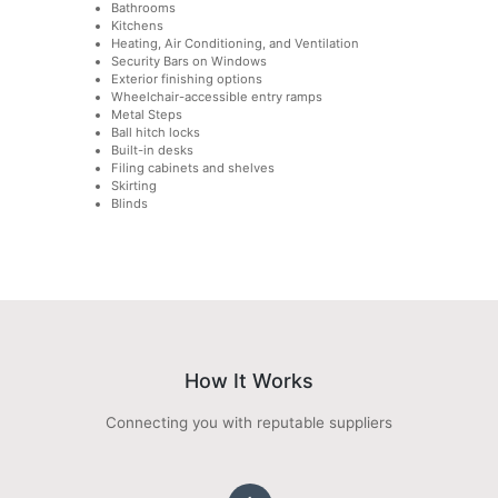
Bathrooms
Kitchens
Heating, Air Conditioning, and Ventilation
Security Bars on Windows
Exterior finishing options
Wheelchair-accessible entry ramps
Metal Steps
Ball hitch locks
Built-in desks
Filing cabinets and shelves
Skirting
Blinds
How It Works
Connecting you with reputable suppliers