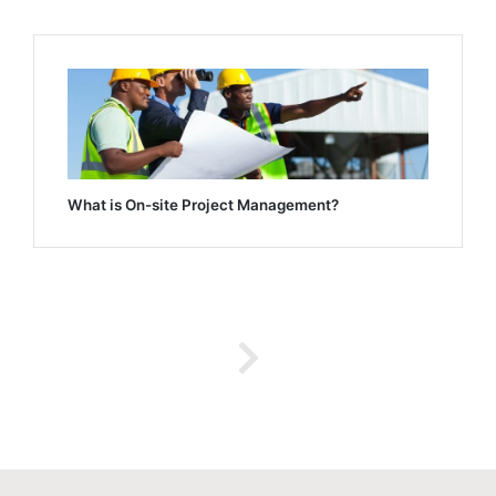
What is On-site Project Management?