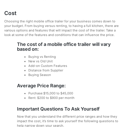
Cost
Choosing the right mobile office trailer for your business comes down to
your budget. From buying versus renting, to having a full kitchen, there are
various options and features that will impact the cost of the trailer. Take a
look at some of the features and conditions that can influence the price.
The cost of a mobile office trailer will vary
based on:
Buying vs Renting
New vs Old Unit
Add-on Custom Features
Distance from Supplier
Buying Season
Average Price Range:
Purchase:$15,000 to $45,000
Rent: $200 to $900 per month
Important Questions To Ask Yourself
Now that you understand the different price ranges and how they
impact the cost, it’s time to ask yourself the following questions to
help narrow down your search.