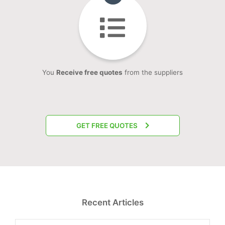
You
Receive free quotes
from the suppliers
GET FREE QUOTES
Recent Articles