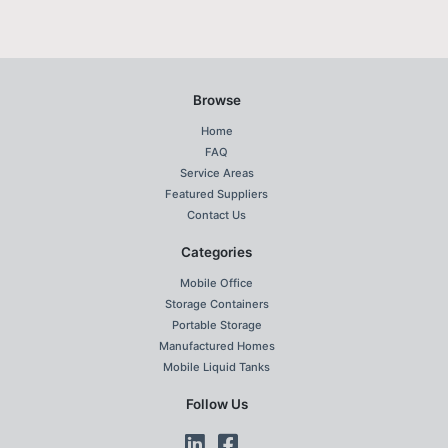
Browse
Home
FAQ
Service Areas
Featured Suppliers
Contact Us
Categories
Mobile Office
Storage Containers
Portable Storage
Manufactured Homes
Mobile Liquid Tanks
Follow Us