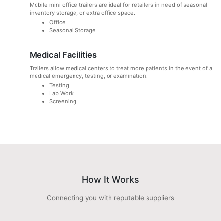
Mobile mini office trailers are ideal for retailers in need of seasonal
inventory storage, or extra office space.
Office
Seasonal Storage
Medical Facilities
Trailers allow medical centers to treat more patients in the event of a
medical emergency, testing, or examination.
Testing
Lab Work
Screening
How It Works
Connecting you with reputable suppliers