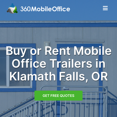
Buy or Rent Mobile
Office Trailers in
Klamath Falls, OR
GET FREE QUOTES