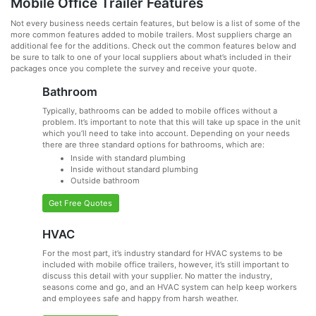
Mobile Office Trailer Features
Not every business needs certain features, but below is a list of some of the
more common features added to mobile trailers. Most suppliers charge an
additional fee for the additions. Check out the common features below and
be sure to talk to one of your local suppliers about what’s included in their
packages once you complete the survey and receive your quote.
Bathroom
Typically, bathrooms can be added to mobile offices without a
problem. It’s important to note that this will take up space in the unit
which you’ll need to take into account. Depending on your needs
there are three standard options for bathrooms, which are:
Inside with standard plumbing
Inside without standard plumbing
Outside bathroom
Get Free Quotes
HVAC
For the most part, it’s industry standard for HVAC systems to be
included with mobile office trailers, however, it’s still important to
discuss this detail with your supplier. No matter the industry,
seasons come and go, and an HVAC system can help keep workers
and employees safe and happy from harsh weather.