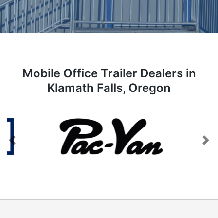
Mobile Office Trailer Dealers in
Klamath Falls, Oregon
Previous
Next