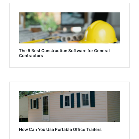
The 5 Best Construction Software for General
Contractors
How Can You Use Portable Office Trailers