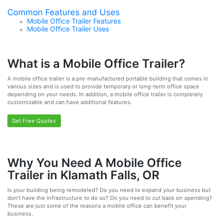
Common Features and Uses
Mobile Office Trailer Features
Mobile Office Trailer Uses
What is a Mobile Office Trailer?
A mobile office trailer is a pre-manufactured portable building that comes in
various sizes and is used to provide temporary or long-term office space
depending on your needs. In addition, a mobile office trailer is completely
customizable and can have additional features.
Get Free Quotes
Why You Need A Mobile Office
Trailer in Klamath Falls, OR
Is your building being remodeled? Do you need to expand your business but
don’t have the infrastructure to do so? Do you need to cut back on spending?
These are just some of the reasons a mobile office can benefit your
business.