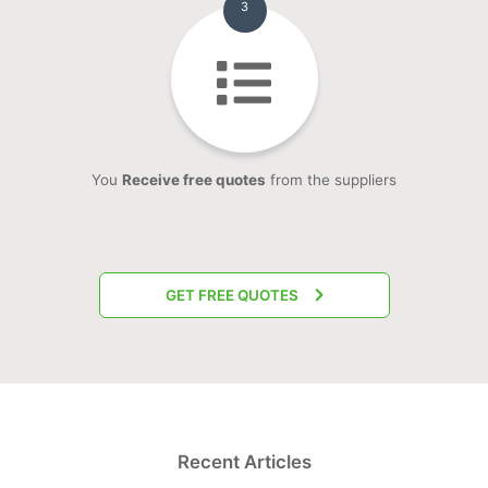
3
You
Receive free quotes
from the suppliers
GET FREE QUOTES
Recent Articles