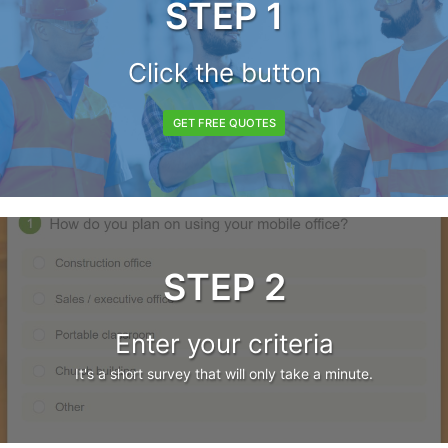
STEP 1
Click the button
GET FREE QUOTES
STEP 2
Enter your criteria
It's a short survey that will only take a minute.