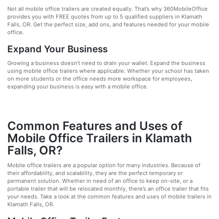
Not all mobile office trailers are created equally. That’s why 360MobileOffice
provides you with FREE quotes from up to 5 qualified suppliers in Klamath
Falls, OR. Get the perfect size, add ons, and features needed for your mobile
office.
Expand Your Business
Growing a business doesn’t need to drain your wallet. Expand the business
using mobile office trailers where applicable. Whether your school has taken
on more students or the office needs more workspace for employees,
expanding your business is easy with a mobile office.
Common Features and Uses of
Mobile Office Trailers in Klamath
Falls, OR?
Mobile office trailers are a popular option for many industries. Because of
their affordability, and scalability, they are the perfect temporary or
permanent solution. Whether in need of an office to keep on-site, or a
portable trailer that will be relocated monthly, there’s an office trailer that fits
your needs. Take a look at the common features and uses of mobile trailers in
Klamath Falls, OR.