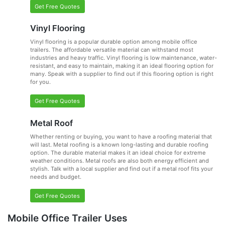
Get Free Quotes
Vinyl Flooring
Vinyl flooring is a popular durable option among mobile office
trailers. The affordable versatile material can withstand most
industries and heavy traffic. Vinyl flooring is low maintenance, water-
resistant, and easy to maintain, making it an ideal flooring option for
many. Speak with a supplier to find out if this flooring option is right
for you.
Get Free Quotes
Metal Roof
Whether renting or buying, you want to have a roofing material that
will last. Metal roofing is a known long-lasting and durable roofing
option. The durable material makes it an ideal choice for extreme
weather conditions. Metal roofs are also both energy efficient and
stylish. Talk with a local supplier and find out if a metal roof fits your
needs and budget.
Get Free Quotes
Mobile Office Trailer Uses