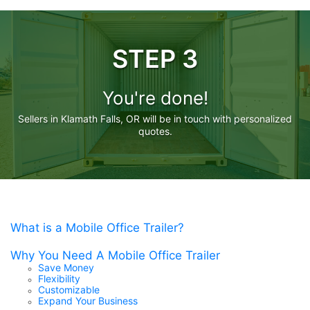
STEP 3
You're done!
Sellers in Klamath Falls, OR will be in touch with personalized
quotes.
What is a Mobile Office Trailer?
Why You Need A Mobile Office Trailer
Save Money
Flexibility
Customizable
Expand Your Business