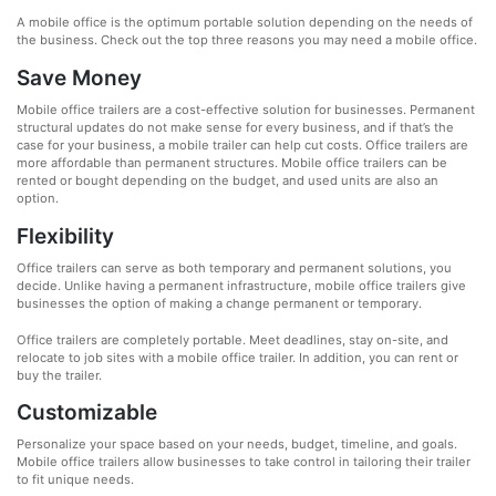
A mobile office is the optimum portable solution depending on the needs of
the business. Check out the top three reasons you may need a mobile office.
Save Money
Mobile office trailers are a cost-effective solution for businesses. Permanent
structural updates do not make sense for every business, and if that’s the
case for your business, a mobile trailer can help cut costs. Office trailers are
more affordable than permanent structures. Mobile office trailers can be
rented or bought depending on the budget, and used units are also an
option.
Flexibility
Office trailers can serve as both temporary and permanent solutions, you
decide. Unlike having a permanent infrastructure, mobile office trailers give
businesses the option of making a change permanent or temporary.
Office trailers are completely portable. Meet deadlines, stay on-site, and
relocate to job sites with a mobile office trailer. In addition, you can rent or
buy the trailer.
Customizable
Personalize your space based on your needs, budget, timeline, and goals.
Mobile office trailers allow businesses to take control in tailoring their trailer
to fit unique needs.