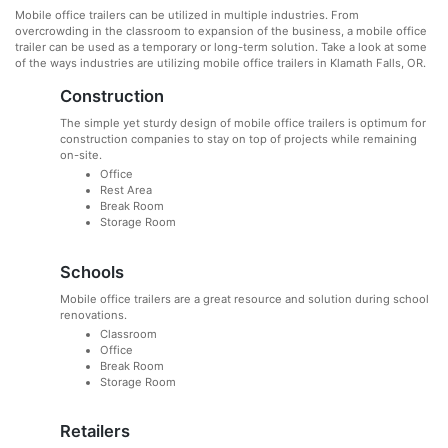
Mobile office trailers can be utilized in multiple industries. From
overcrowding in the classroom to expansion of the business, a mobile office
trailer can be used as a temporary or long-term solution. Take a look at some
of the ways industries are utilizing mobile office trailers in Klamath Falls, OR.
Construction
The simple yet sturdy design of mobile office trailers is optimum for
construction companies to stay on top of projects while remaining
on-site.
Office
Rest Area
Break Room
Storage Room
Schools
Mobile office trailers are a great resource and solution during school
renovations.
Classroom
Office
Break Room
Storage Room
Retailers