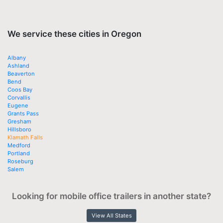
We service these cities in Oregon
Albany
Ashland
Beaverton
Bend
Coos Bay
Corvallis
Eugene
Grants Pass
Gresham
Hillsboro
Klamath Falls
Medford
Portland
Roseburg
Salem
Looking for mobile office trailers in another state?
View All States