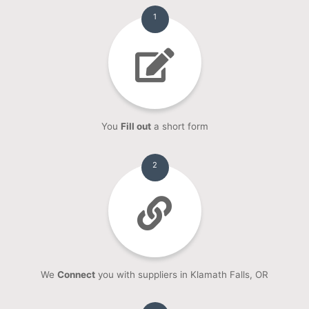
1
You
Fill out
a short form
2
We
Connect
you with suppliers in Klamath Falls, OR