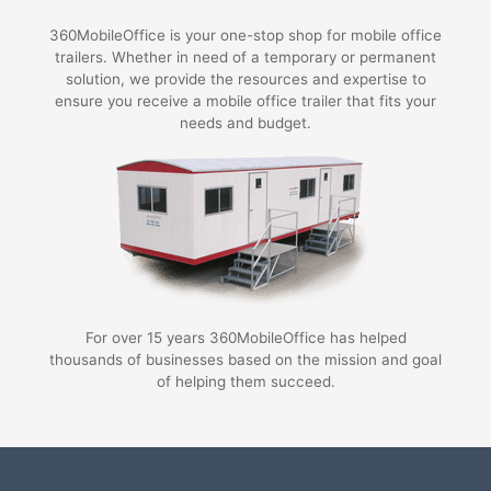
360MobileOffice is your one-stop shop for mobile office
trailers. Whether in need of a temporary or permanent
solution, we provide the resources and expertise to
ensure you receive a mobile office trailer that fits your
needs and budget.
For over 15 years 360MobileOffice has helped
thousands of businesses based on the mission and goal
of helping them succeed.