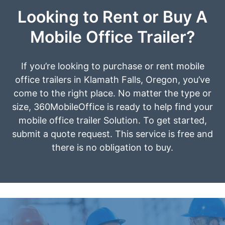
Looking to Rent or Buy A
Mobile Office Trailer?
If you’re looking to purchase or rent mobile
office trailers in Klamath Falls, Oregon, you’ve
come to the right place. No matter the type or
size, 360MobileOffice is ready to help find your
mobile office trailer Solution. To get started,
submit a quote request. This service is free and
there is no obligation to buy.