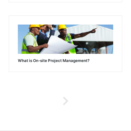
What is On-site Project Management?