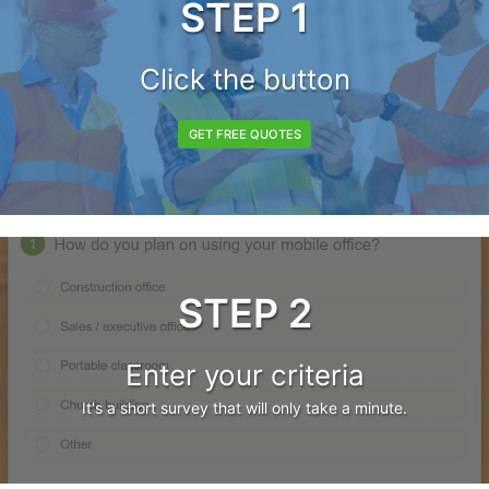
STEP 1
Click the button
GET FREE QUOTES
STEP 2
Enter your criteria
It's a short survey that will only take a minute.