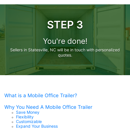
STEP 3
You're done!
Sellers in Statesville, NC will be in touch with personalized
quotes.
What is a Mobile Office Trailer?
Why You Need A Mobile Office Trailer
Save Money
Flexibility
Customizable
Expand Your Business