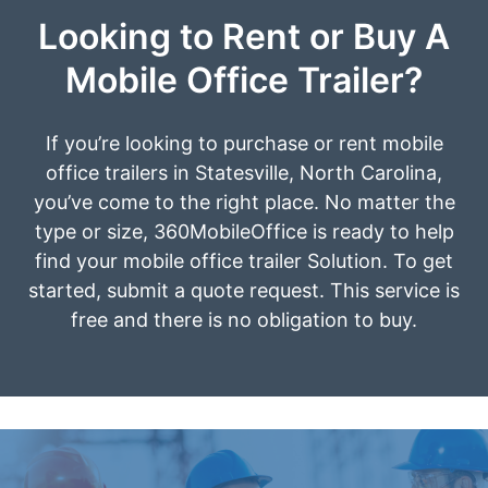
Looking to Rent or Buy A
Mobile Office Trailer?
If you’re looking to purchase or rent mobile
office trailers in Statesville, North Carolina,
you’ve come to the right place. No matter the
type or size, 360MobileOffice is ready to help
find your mobile office trailer Solution. To get
started, submit a quote request. This service is
free and there is no obligation to buy.