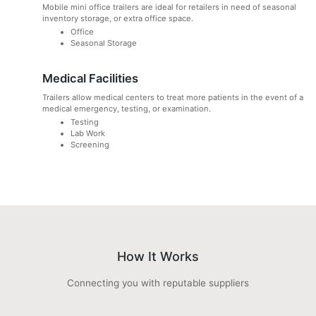
Mobile mini office trailers are ideal for retailers in need of seasonal
inventory storage, or extra office space.
Office
Seasonal Storage
Medical Facilities
Trailers allow medical centers to treat more patients in the event of a
medical emergency, testing, or examination.
Testing
Lab Work
Screening
How It Works
Connecting you with reputable suppliers