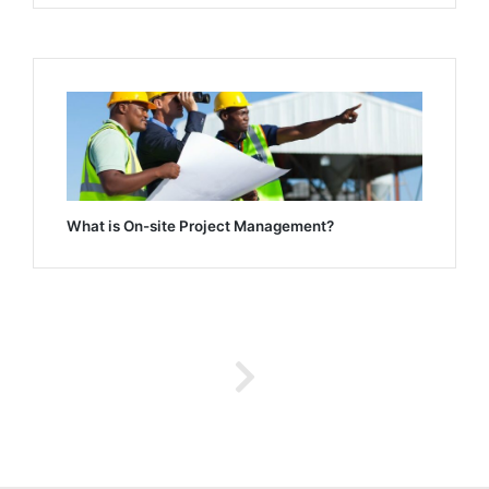
What is On-site Project Management?