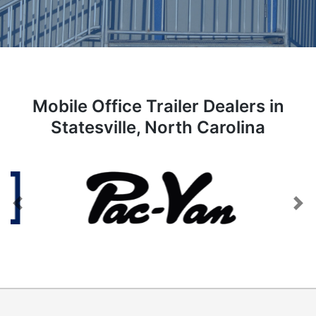
Mobile Office Trailer Dealers in
Statesville, North Carolina
Previous
Next