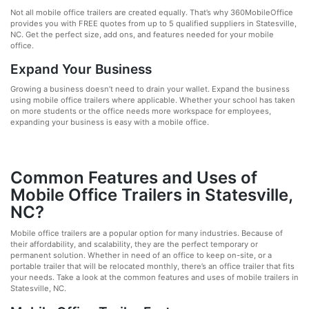
Not all mobile office trailers are created equally. That’s why 360MobileOffice
provides you with FREE quotes from up to 5 qualified suppliers in Statesville,
NC. Get the perfect size, add ons, and features needed for your mobile
office.
Expand Your Business
Growing a business doesn’t need to drain your wallet. Expand the business
using mobile office trailers where applicable. Whether your school has taken
on more students or the office needs more workspace for employees,
expanding your business is easy with a mobile office.
Common Features and Uses of
Mobile Office Trailers in Statesville,
NC?
Mobile office trailers are a popular option for many industries. Because of
their affordability, and scalability, they are the perfect temporary or
permanent solution. Whether in need of an office to keep on-site, or a
portable trailer that will be relocated monthly, there’s an office trailer that fits
your needs. Take a look at the common features and uses of mobile trailers in
Statesville, NC.