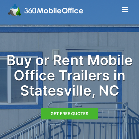
Buy or Rent Mobile
Office Trailers in
Statesville, NC
GET FREE QUOTES