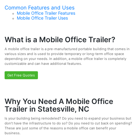
Common Features and Uses
Mobile Office Trailer Features
Mobile Office Trailer Uses
What is a Mobile Office Trailer?
A mobile office trailer is a pre-manufactured portable building that comes in
various sizes and is used to provide temporary or long-term office space
depending on your needs. In addition, a mobile office trailer is completely
customizable and can have additional features.
Get Free Quotes
Why You Need A Mobile Office
Trailer in Statesville, NC
Is your building being remodeled? Do you need to expand your business but
don’t have the infrastructure to do so? Do you need to cut back on spending?
These are just some of the reasons a mobile office can benefit your
business.