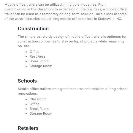
Mobile office trailers can be utilized in multiple industries. From
overcrowding in the classroom to expansion of the business, a mobile office
trailer can be used as a temporary or long-term solution. Take a look at some
of the ways industries are utilizing mobile office trailers in Statesville, NC.
Construction
The simple yet sturdy design of mobile office trailers is optimum for
construction companies to stay on top of projects while remaining
on-site.
Office
Rest Area
Break Room
Storage Room
Schools
Mobile office trailers are a great resource and solution during school
renovations.
Classroom
Office
Break Room
Storage Room
Retailers