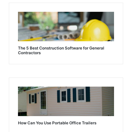
The 5 Best Construction Software for General
Contractors
How Can You Use Portable Office Trailers