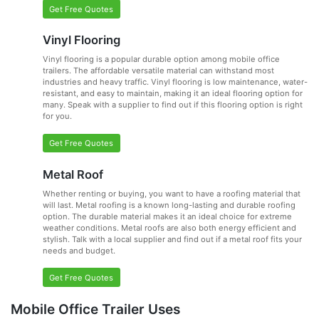
Get Free Quotes
Vinyl Flooring
Vinyl flooring is a popular durable option among mobile office
trailers. The affordable versatile material can withstand most
industries and heavy traffic. Vinyl flooring is low maintenance, water-
resistant, and easy to maintain, making it an ideal flooring option for
many. Speak with a supplier to find out if this flooring option is right
for you.
Get Free Quotes
Metal Roof
Whether renting or buying, you want to have a roofing material that
will last. Metal roofing is a known long-lasting and durable roofing
option. The durable material makes it an ideal choice for extreme
weather conditions. Metal roofs are also both energy efficient and
stylish. Talk with a local supplier and find out if a metal roof fits your
needs and budget.
Get Free Quotes
Mobile Office Trailer Uses