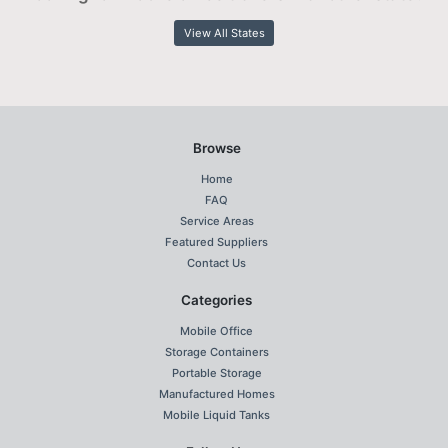
View All States
Browse
Home
FAQ
Service Areas
Featured Suppliers
Contact Us
Categories
Mobile Office
Storage Containers
Portable Storage
Manufactured Homes
Mobile Liquid Tanks