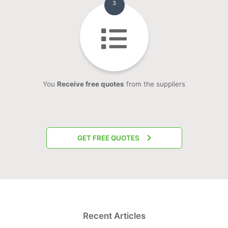
3
You
Receive free quotes
from the suppliers
GET FREE QUOTES
Recent Articles