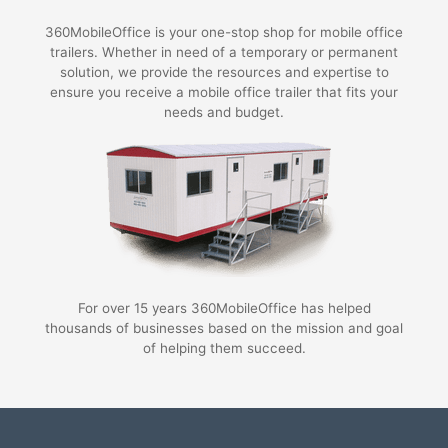
360MobileOffice is your one-stop shop for mobile office
trailers. Whether in need of a temporary or permanent
solution, we provide the resources and expertise to
ensure you receive a mobile office trailer that fits your
needs and budget.
For over 15 years 360MobileOffice has helped
thousands of businesses based on the mission and goal
of helping them succeed.