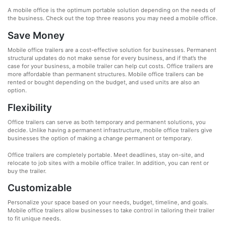
A mobile office is the optimum portable solution depending on the needs of
the business. Check out the top three reasons you may need a mobile office.
Save Money
Mobile office trailers are a cost-effective solution for businesses. Permanent
structural updates do not make sense for every business, and if that’s the
case for your business, a mobile trailer can help cut costs. Office trailers are
more affordable than permanent structures. Mobile office trailers can be
rented or bought depending on the budget, and used units are also an
option.
Flexibility
Office trailers can serve as both temporary and permanent solutions, you
decide. Unlike having a permanent infrastructure, mobile office trailers give
businesses the option of making a change permanent or temporary.
Office trailers are completely portable. Meet deadlines, stay on-site, and
relocate to job sites with a mobile office trailer. In addition, you can rent or
buy the trailer.
Customizable
Personalize your space based on your needs, budget, timeline, and goals.
Mobile office trailers allow businesses to take control in tailoring their trailer
to fit unique needs.