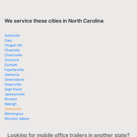
We service these cities in North Carolina
Asheville
Cary
Chapel Hill
Charlotte
Cherryville
Concord
Durham
Fayetteville
Gastonia
Greensboro
Greenville
High Point
Jacksonville
Kinston
Raleigh
Statesville
Wilmington
Winston Salem
Looking for mobile office trailers in another state?