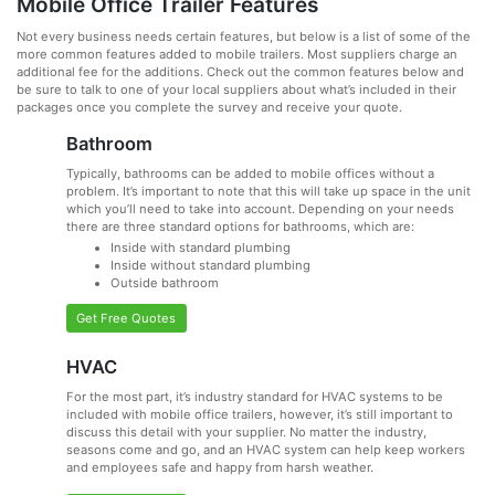
Mobile Office Trailer Features
Not every business needs certain features, but below is a list of some of the
more common features added to mobile trailers. Most suppliers charge an
additional fee for the additions. Check out the common features below and
be sure to talk to one of your local suppliers about what’s included in their
packages once you complete the survey and receive your quote.
Bathroom
Typically, bathrooms can be added to mobile offices without a
problem. It’s important to note that this will take up space in the unit
which you’ll need to take into account. Depending on your needs
there are three standard options for bathrooms, which are:
Inside with standard plumbing
Inside without standard plumbing
Outside bathroom
Get Free Quotes
HVAC
For the most part, it’s industry standard for HVAC systems to be
included with mobile office trailers, however, it’s still important to
discuss this detail with your supplier. No matter the industry,
seasons come and go, and an HVAC system can help keep workers
and employees safe and happy from harsh weather.