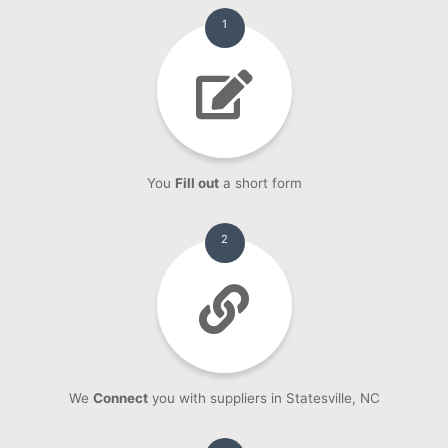
1
You
Fill out
a short form
2
We
Connect
you with suppliers in Statesville, NC