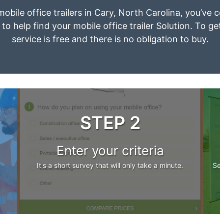
mobile office trailers in Cary, North Carolina, you’ve
to help find your mobile office trailer Solution. To g
service is free and there is no obligation to buy.
STEP 2
Enter your criteria
It's a short survey that will only take a minute.
Se