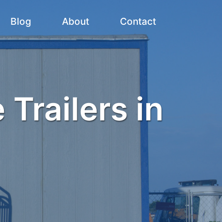
Blog
About
Contact
 Trailers in