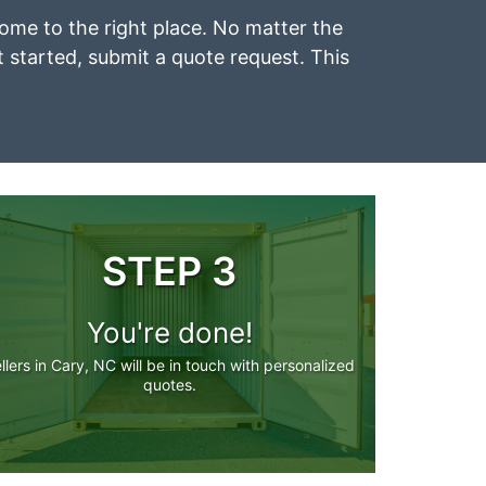
 come to the right place. No matter the
et started, submit a quote request. This
STEP 3
You're done!
llers in Cary, NC will be in touch with personalized
quotes.