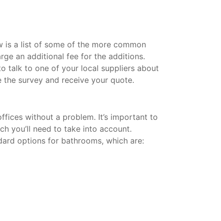
w is a list of some of the more common
rge an additional fee for the additions.
 talk to one of your local suppliers about
 the survey and receive your quote.
fices without a problem. It’s important to
ich you’ll need to take into account.
dard options for bathrooms, which are: