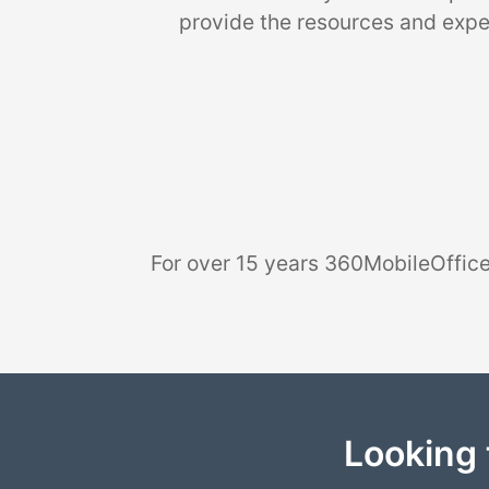
provide the resources and exper
For over 15 years 360MobileOffice
Looking 