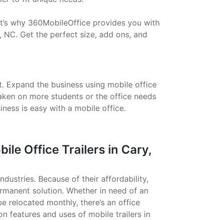
That’s why 360MobileOffice provides you with
, NC. Get the perfect size, add ons, and
t. Expand the business using mobile office
taken on more students or the office needs
ess is easy with a mobile office.
e Office Trailers in Cary,
ndustries. Because of their affordability,
ermanent solution. Whether in need of an
 be relocated monthly, there’s an office
on features and uses of mobile trailers in