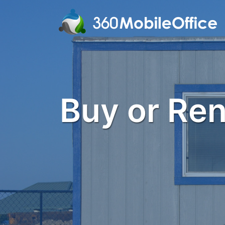
Buy or Rent