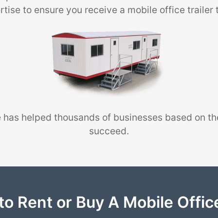
tise to ensure you receive a mobile office trailer 
 has helped thousands of businesses based on th
succeed.
to Rent or Buy A Mobile Office