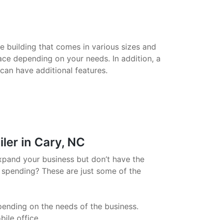
le building that comes in various sizes and
ace depending on your needs. In addition, a
 can have additional features.
ler in Cary, NC
xpand your business but don’t have the
 spending? These are just some of the
pending on the needs of the business.
ile office.