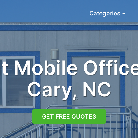
Categories
 Mobile Office
Cary, NC
GET FREE QUOTES