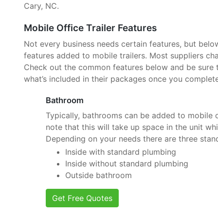
Cary, NC.
Mobile Office Trailer Features
Not every business needs certain features, but belo
features added to mobile trailers. Most suppliers cha
Check out the common features below and be sure to
what’s included in their packages once you complete
Bathroom
Typically, bathrooms can be added to mobile of
note that this will take up space in the unit wh
Depending on your needs there are three stan
Inside with standard plumbing
Inside without standard plumbing
Outside bathroom
Get Free Quotes