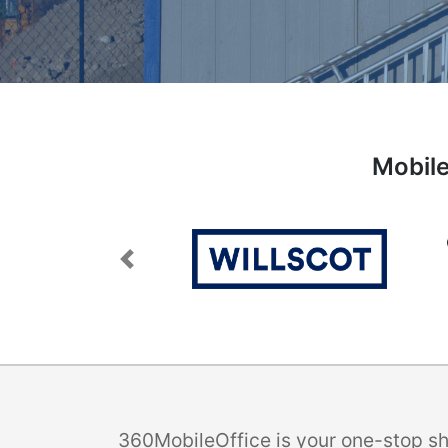
Mobile
Previous
360MobileOffice is your one-stop sho