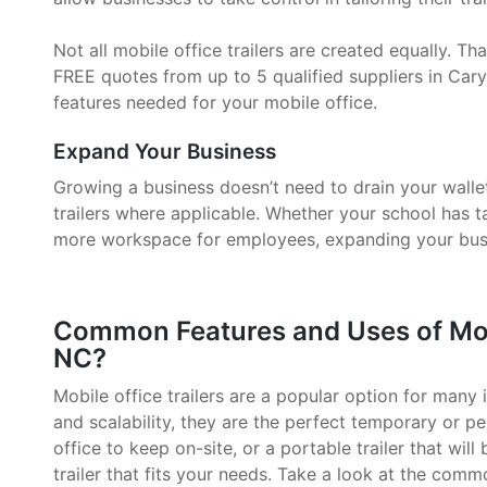
Not all mobile office trailers are created equally. 
FREE quotes from up to 5 qualified suppliers in Cary
features needed for your mobile office.
Expand Your Business
Growing a business doesn’t need to drain your walle
trailers where applicable. Whether your school has 
more workspace for employees, expanding your busin
Common Features and Uses of Mobil
NC?
Mobile office trailers are a popular option for many i
and scalability, they are the perfect temporary or p
office to keep on-site, or a portable trailer that will
trailer that fits your needs. Take a look at the comm