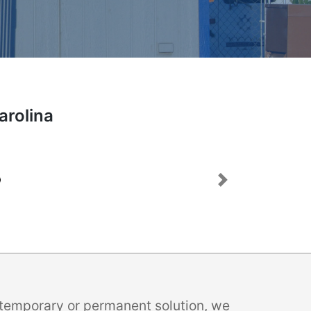
arolina
Next
a temporary or permanent solution, we