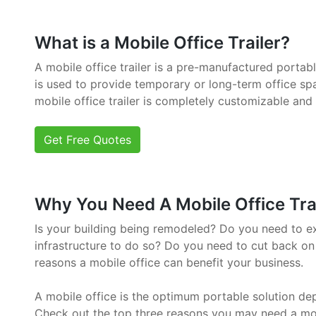
What is a Mobile Office Trailer?
A mobile office trailer is a pre-manufactured portab
is used to provide temporary or long-term office sp
mobile office trailer is completely customizable and
Get Free Quotes
Why You Need A Mobile Office Trai
Is your building being remodeled? Do you need to e
infrastructure to do so? Do you need to cut back on
reasons a mobile office can benefit your business.
A mobile office is the optimum portable solution de
Check out the top three reasons you may need a mob