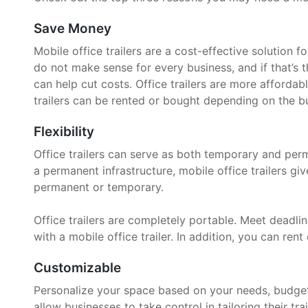
Save Money
Mobile office trailers are a cost-effective solution 
do not make sense for every business, and if that’s t
can help cut costs. Office trailers are more affordab
trailers can be rented or bought depending on the bu
Flexibility
Office trailers can serve as both temporary and per
a permanent infrastructure, mobile office trailers g
permanent or temporary.
Office trailers are completely portable. Meet deadline
with a mobile office trailer. In addition, you can rent 
Customizable
Personalize your space based on your needs, budget, 
allow businesses to take control in tailoring their trai