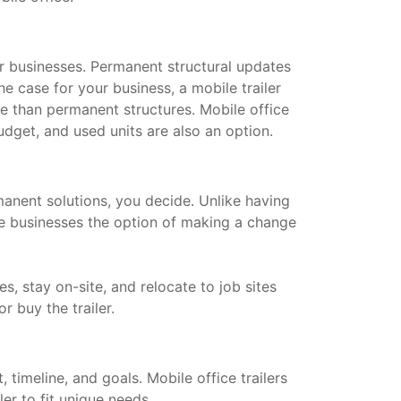
for businesses. Permanent structural updates
he case for your business, a mobile trailer
le than permanent structures. Mobile office
dget, and used units are also an option.
manent solutions, you decide. Unlike having
ive businesses the option of making a change
s, stay on-site, and relocate to job sites
or buy the trailer.
timeline, and goals. Mobile office trailers
ler to fit unique needs.