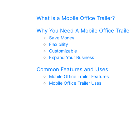
What is a Mobile Office Trailer?
Why You Need A Mobile Office Trailer
Save Money
Flexibility
Customizable
Expand Your Business
Common Features and Uses
Mobile Office Trailer Features
Mobile Office Trailer Uses