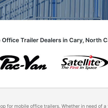
 Office Trailer Dealers in Cary, North C
p for mobile office trailers. Whether in need of 