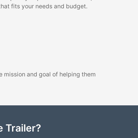
that fits your needs and budget.
e mission and goal of helping them
 Trailer?