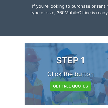
If you’re looking to purchase or rent 
type or size, 360MobileOffice is ready 
STEP 1
Click the button
GET FREE QUOTES