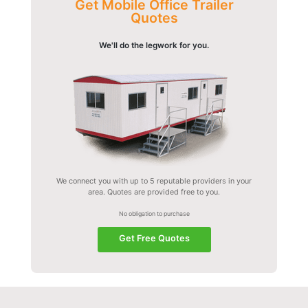
Get Mobile Office Trailer
Quotes
We'll do the legwork for you.
We connect you with up to 5 reputable providers in your
area. Quotes are provided free to you.
No obligation to purchase
Get Free Quotes