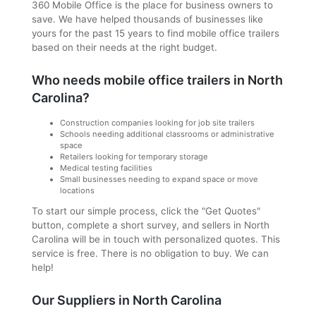
360 Mobile Office is the place for business owners to
save. We have helped thousands of businesses like
yours for the past 15 years to find mobile office trailers
based on their needs at the right budget.
Who needs mobile office trailers in North
Carolina?
Construction companies looking for job site trailers
Schools needing additional classrooms or administrative
space
Retailers looking for temporary storage
Medical testing facilities
Small businesses needing to expand space or move
locations
To start our simple process, click the "Get Quotes"
button, complete a short survey, and sellers in North
Carolina will be in touch with personalized quotes. This
service is free. There is no obligation to buy. We can
help!
Our Suppliers in North Carolina