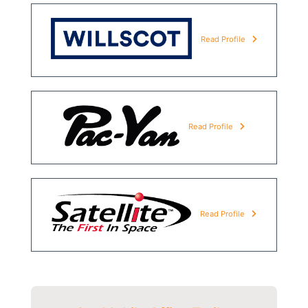
Read Profile
Read Profile
Read Profile