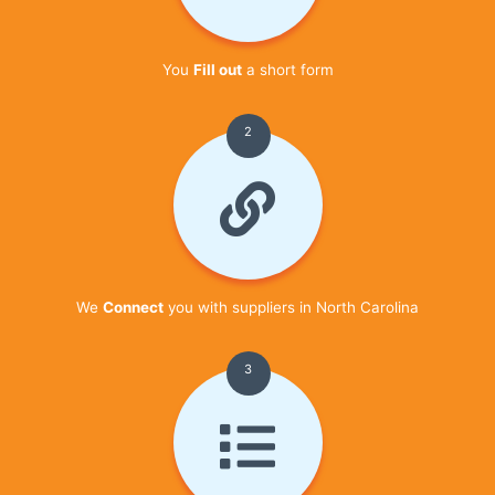
You
Fill out
a short form
2
We
Connect
you with suppliers in North Carolina
3