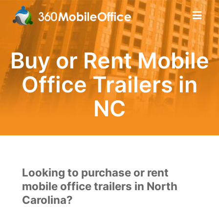
Buy or Rent Mobile
Office Trailers in
NC
Looking to purchase or rent
mobile office trailers in North
Carolina?