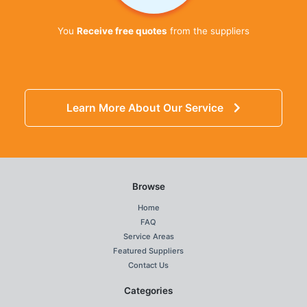
You
Receive free quotes
from the suppliers
Learn More About Our Service
Browse
Home
FAQ
Service Areas
Featured Suppliers
Contact Us
Categories