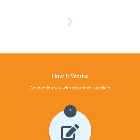
How It Works
Connecting you with reputable suppliers
1