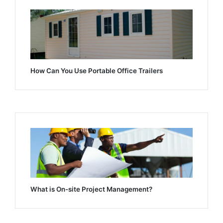
How Can You Use Portable Office Trailers
What is On-site Project Management?