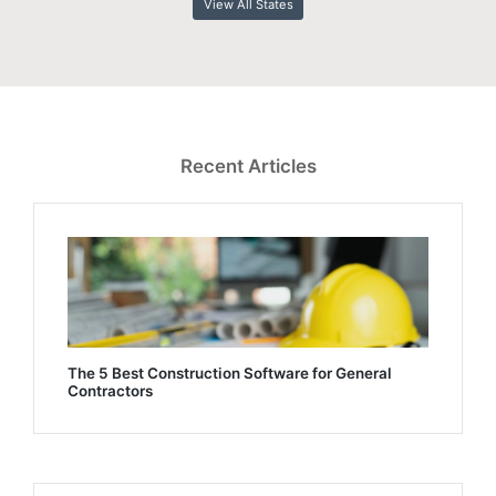
View All States
Recent Articles
The 5 Best Construction Software for General
Contractors