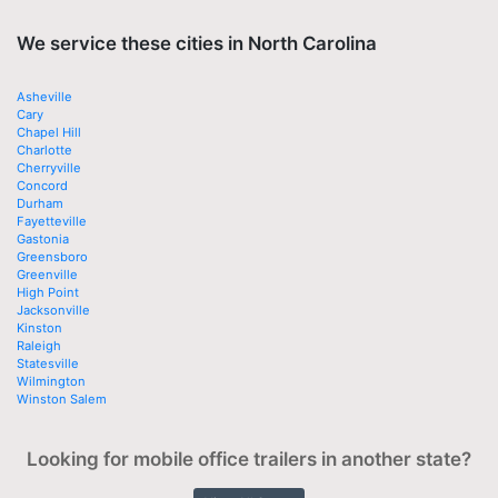
We service these cities in North Carolina
Asheville
Cary
Chapel Hill
Charlotte
Cherryville
Concord
Durham
Fayetteville
Gastonia
Greensboro
Greenville
High Point
Jacksonville
Kinston
Raleigh
Statesville
Wilmington
Winston Salem
Looking for mobile office trailers in another state?