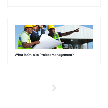
What is On-site Project Management?