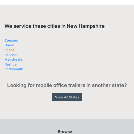
We service these cities in New Hampshire
Concord
Dover
Keene
Lebanon
Manchester
Nashua
Portsmouth
Looking for mobile office trailers in another state?
View All States
Browse