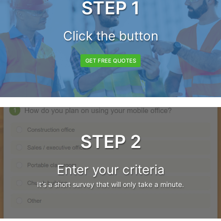
STEP 1
Click the button
GET FREE QUOTES
STEP 2
Enter your criteria
It's a short survey that will only take a minute.