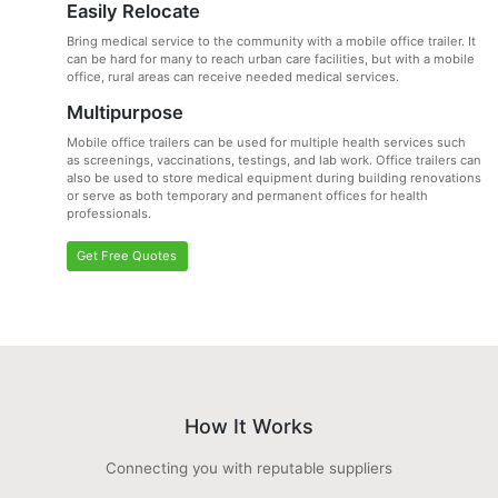
Easily Relocate
Bring medical service to the community with a mobile office trailer. It
can be hard for many to reach urban care facilities, but with a mobile
office, rural areas can receive needed medical services.
Multipurpose
Mobile office trailers can be used for multiple health services such
as screenings, vaccinations, testings, and lab work. Office trailers can
also be used to store medical equipment during building renovations
or serve as both temporary and permanent offices for health
professionals.
Get Free Quotes
How It Works
Connecting you with reputable suppliers