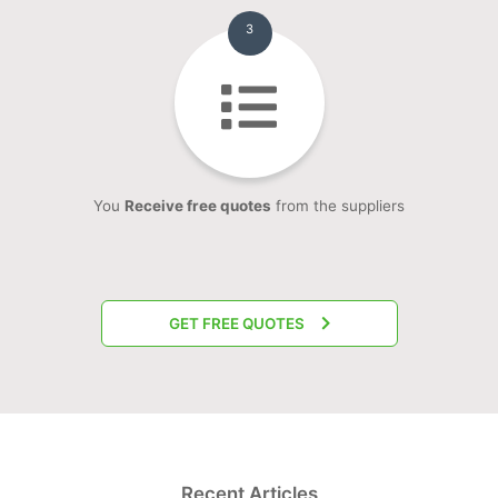
3
You
Receive free quotes
from the suppliers
GET FREE QUOTES
Recent Articles