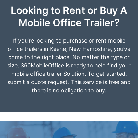
Looking to Rent or Buy A
Mobile Office Trailer?
If you’re looking to purchase or rent mobile
office trailers in Keene, New Hampshire, you’ve
come to the right place. No matter the type or
size, 360MobileOffice is ready to help find your
mobile office trailer Solution. To get started,
submit a quote request. This service is free and
there is no obligation to buy.