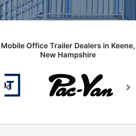
Mobile Office Trailer Dealers in Keene,
New Hampshire
Previous
Next