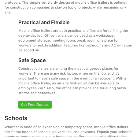
protocols. The simple yet sturdy design of mobile office trailers is optimum
for construction companies to stay on top of projects while remaining on-
site.
Practical and Flexible
Mobile office trailers are both practical and flexible for fulfilling the
day-to-day job. Office trailers can be used as a workspace,
equipment storage, meeting room, break room, or a place for
workers to rest. In addition, features like bathrooms and AC units can
be added on.
Safe Space
Construction sites are among the most dangerous places for
workers. There are many risk factors when on the job, and it's
important to have a safe space in the event of an accident. With a
mobile office trailer, an on-site first-aid kit can be available to
employees 24/7. Also, the office can provide shelter during harsh
storms and heatwaves.
Get Free Quotes
Schools
Whether in need of an expansion or temporary space, mobile office trailers
can fit the needs of schools, universities, and daycares. Expand your school’s
needs without expanding your budget with affordable mobile office trailers.