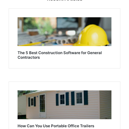
The 5 Best Construction Software for General
Contractors
How Can You Use Portable Office Trailers