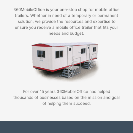
360MobileOffice is your one-stop shop for mobile office
trailers. Whether in need of a temporary or permanent
solution, we provide the resources and expertise to
ensure you receive a mobile office trailer that fits your
needs and budget.
For over 15 years 360MobileOffice has helped
thousands of businesses based on the mission and goal
of helping them succeed.