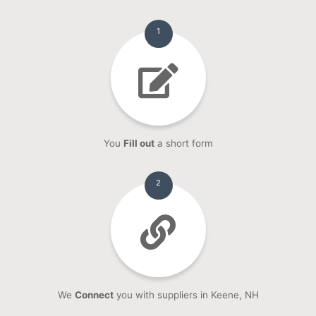
1
You
Fill out
a short form
2
We
Connect
you with suppliers in Keene, NH