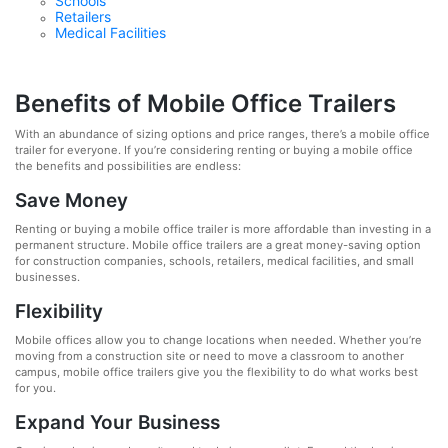
Schools
Retailers
Medical Facilities
Benefits of Mobile Office Trailers
With an abundance of sizing options and price ranges, there’s a mobile office
trailer for everyone. If you’re considering renting or buying a mobile office
the benefits and possibilities are endless:
Save Money
Renting or buying a mobile office trailer is more affordable than investing in a
permanent structure. Mobile office trailers are a great money-saving option
for construction companies, schools, retailers, medical facilities, and small
businesses.
Flexibility
Mobile offices allow you to change locations when needed. Whether you’re
moving from a construction site or need to move a classroom to another
campus, mobile office trailers give you the flexibility to do what works best
for you.
Expand Your Business