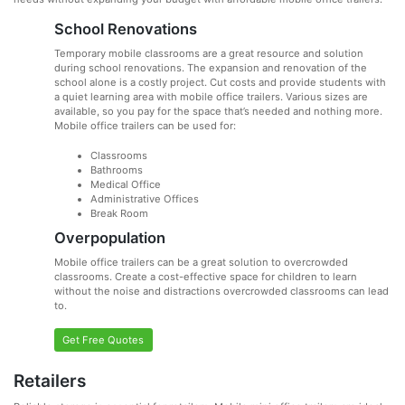
School Renovations
Temporary mobile classrooms are a great resource and solution
during school renovations. The expansion and renovation of the
school alone is a costly project. Cut costs and provide students with
a quiet learning area with mobile office trailers. Various sizes are
available, so you pay for the space that’s needed and nothing more.
Mobile office trailers can be used for:
Classrooms
Bathrooms
Medical Office
Administrative Offices
Break Room
Overpopulation
Mobile office trailers can be a great solution to overcrowded
classrooms. Create a cost-effective space for children to learn
without the noise and distractions overcrowded classrooms can lead
to.
Get Free Quotes
Retailers