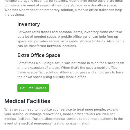
Reliable storage is essential for retailers. Mobile mini office trailers are ideal
for retailers in need of seasonal inventory storage, or extra office space.
Whether a permanent or temporary solution, a mobile office trailer can help
the business.
Inventory
Between retail trends and seasonal items, inventory alone can take
up a lot of needed space. A mobile office trailer can help free up
space and provides secure, accessible, storage to items. Also, items
can be transferred between locations.
Extra Office Space
Sometimes a building's setup was not made in mind for a sales team
or the expansion of a team. When that’s the case a mobile office
trailer is a perfect solution. Allow employees and employers to have
their own space using a luxury mobile office.
Get Free Quotes
Medical Facilities
Whether you need to mobilize your service to treat more people, expand
your service, or manage renovations, mobile office trailers are ideal for
medical facilities. Trailers allow medical centers to treat more patients in the
event of a medical emergency, testing, or examination.