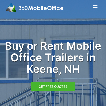
Buy or Rent Mobile
Office Trailers in
Keene, NH
GET FREE QUOTES