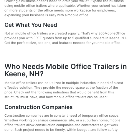
Growing a business doesn’t need to drain your wallet. Expand the business
using mobile office trailers where applicable. Whether your school has taken
on more students or the office needs more workspace for employees,
expanding your business is easy with a mobile office.
Get What You Need
Not all mobile office trailers are created equally. That’s why 360MobileOffice
provides you with FREE quotes from up to 5 qualified suppliers in Keene, NH.
Get the perfect size, add ons, and features needed for your mobile office.
Who Needs Mobile Office Trailers in
Keene, NH?
Mobile office trailers can be utilized in multiple industries in need of a cost-
effective solution. They provide the needed space at the fraction of the
price. Check out the following industries that would benefit from this
structural must-have, and how mobile office trailers can be used:
Construction Companies
Construction companies are in constant need of temporary office space.
Whether working on a large commercial site, or a suburban home, mobile
office trailers allow construction companies and contractors to get work
done. Each project needs to be timely, within budget, and follow safety