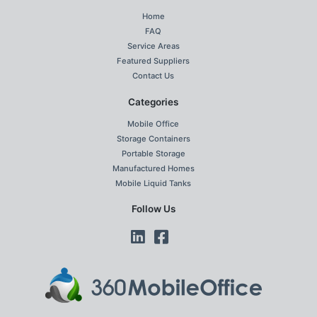
Home
FAQ
Service Areas
Featured Suppliers
Contact Us
Categories
Mobile Office
Storage Containers
Portable Storage
Manufactured Homes
Mobile Liquid Tanks
Follow Us