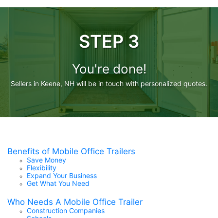
STEP 3
You're done!
Sellers in Keene, NH will be in touch with personalized quotes.
Benefits of Mobile Office Trailers
Save Money
Flexibility
Expand Your Business
Get What You Need
Who Needs A Mobile Office Trailer
Construction Companies