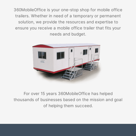
360MobileOffice is your one-stop shop for mobile office
trailers. Whether in need of a temporary or permanent
solution, we provide the resources and expertise to
ensure you receive a mobile office trailer that fits your
needs and budget.
For over 15 years 360MobileOffice has helped
thousands of businesses based on the mission and goal
of helping them succeed.