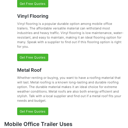
Get Free Quotes
Vinyl Flooring
Vinyl flooring is a popular durable option among mobile office
trailers. The affordable versatile material can withstand most
industries and heavy traffic. Vinyl flooring is low maintenance, water-
resistant, and easy to maintain, making it an ideal flooring option for
many. Speak with a supplier to find out if this flooring option is right
for you.
Get Free Quotes
Metal Roof
Whether renting or buying, you want to have a roofing material that
will last. Metal roofing is a known long-lasting and durable roofing
option. The durable material makes it an ideal choice for extreme
weather conditions. Metal roofs are also both energy efficient and
stylish. Talk with a local supplier and find out if a metal roof fits your
needs and budget.
Get Free Quotes
Mobile Office Trailer Uses