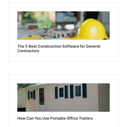
The 5 Best Construction Software for General
Contractors
How Can You Use Portable Office Trailers