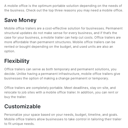
A mobile office is the optimum portable solution depending on the needs of
the business. Check out the top three reasons you may need a mobile office.
Save Money
Mobile office trailers are a cost-effective solution for businesses. Permanent
structural updates do not make sense for every business, and if that’s the
case for your business, a mobile trailer can help cut costs. Office trailers are
more affordable than permanent structures. Mobile office trailers can be
rented or bought depending on the budget, and used units are also an
option.
Flexibility
Office trailers can serve as both temporary and permanent solutions, you
decide. Unlike having a permanent infrastructure, mobile office trailers give
businesses the option of making a change permanent or temporary.
Office trailers are completely portable. Meet deadlines, stay on-site, and
relocate to job sites with a mobile office trailer. In addition, you can rent or
buy the trailer.
Customizable
Personalize your space based on your needs, budget, timeline, and goals.
Mobile office trailers allow businesses to take control in tailoring their trailer
to fit unique needs.