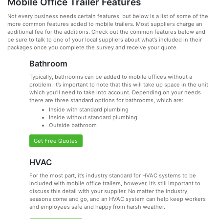
Mobile Office Trailer Features
Not every business needs certain features, but below is a list of some of the
more common features added to mobile trailers. Most suppliers charge an
additional fee for the additions. Check out the common features below and
be sure to talk to one of your local suppliers about what’s included in their
packages once you complete the survey and receive your quote.
Bathroom
Typically, bathrooms can be added to mobile offices without a
problem. It’s important to note that this will take up space in the unit
which you’ll need to take into account. Depending on your needs
there are three standard options for bathrooms, which are:
Inside with standard plumbing
Inside without standard plumbing
Outside bathroom
Get Free Quotes
HVAC
For the most part, it’s industry standard for HVAC systems to be
included with mobile office trailers, however, it’s still important to
discuss this detail with your supplier. No matter the industry,
seasons come and go, and an HVAC system can help keep workers
and employees safe and happy from harsh weather.