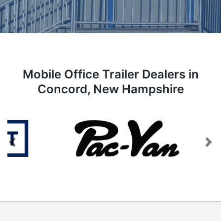
Mobile Office Trailer Dealers in
Concord, New Hampshire
Previous
Next