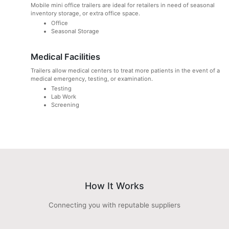
Mobile mini office trailers are ideal for retailers in need of seasonal
inventory storage, or extra office space.
Office
Seasonal Storage
Medical Facilities
Trailers allow medical centers to treat more patients in the event of a
medical emergency, testing, or examination.
Testing
Lab Work
Screening
How It Works
Connecting you with reputable suppliers