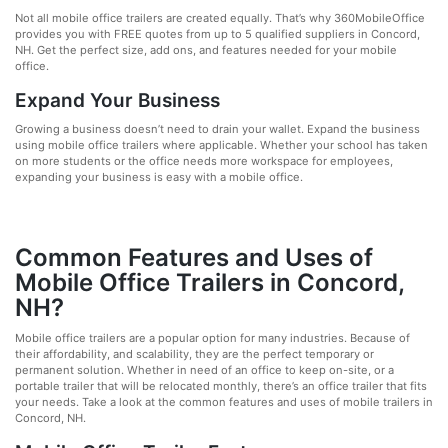
Not all mobile office trailers are created equally. That’s why 360MobileOffice
provides you with FREE quotes from up to 5 qualified suppliers in Concord,
NH. Get the perfect size, add ons, and features needed for your mobile
office.
Expand Your Business
Growing a business doesn’t need to drain your wallet. Expand the business
using mobile office trailers where applicable. Whether your school has taken
on more students or the office needs more workspace for employees,
expanding your business is easy with a mobile office.
Common Features and Uses of
Mobile Office Trailers in Concord,
NH?
Mobile office trailers are a popular option for many industries. Because of
their affordability, and scalability, they are the perfect temporary or
permanent solution. Whether in need of an office to keep on-site, or a
portable trailer that will be relocated monthly, there’s an office trailer that fits
your needs. Take a look at the common features and uses of mobile trailers in
Concord, NH.