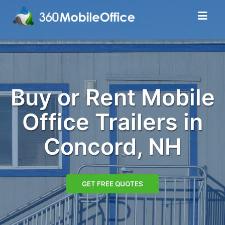
Buy or Rent Mobile
Office Trailers in
Concord, NH
GET FREE QUOTES