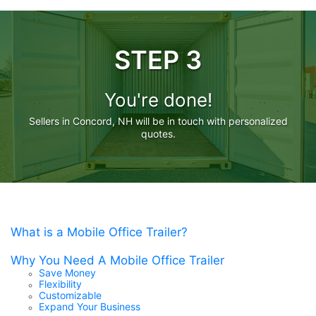
STEP 3
You're done!
Sellers in Concord, NH will be in touch with personalized
quotes.
What is a Mobile Office Trailer?
Why You Need A Mobile Office Trailer
Save Money
Flexibility
Customizable
Expand Your Business