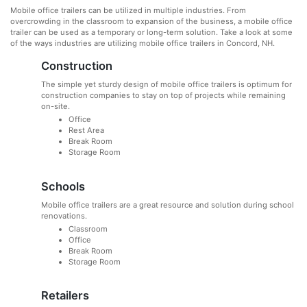
Mobile office trailers can be utilized in multiple industries. From
overcrowding in the classroom to expansion of the business, a mobile office
trailer can be used as a temporary or long-term solution. Take a look at some
of the ways industries are utilizing mobile office trailers in Concord, NH.
Construction
The simple yet sturdy design of mobile office trailers is optimum for
construction companies to stay on top of projects while remaining
on-site.
Office
Rest Area
Break Room
Storage Room
Schools
Mobile office trailers are a great resource and solution during school
renovations.
Classroom
Office
Break Room
Storage Room
Retailers