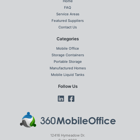
Home
FAQ
Service Areas
Featured Suppliers
Contact Us
Categories
Mobile Office
Storage Containers
Portable Storage
Manufactured Homes
Mobile Liquid Tanks
Follow Us
12416 Hymeadow Dr.