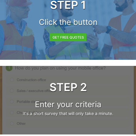
STEP 1
Click the button
GET FREE QUOTES
STEP 2
Enter your criteria
It's a short survey that will only take a minute.