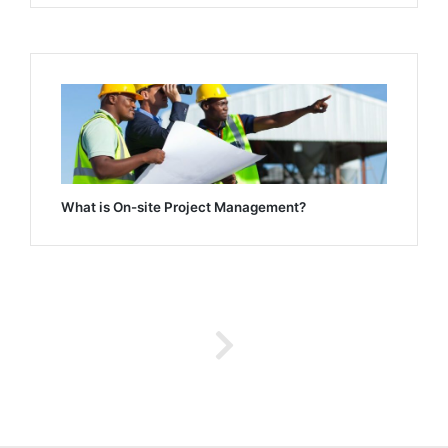
What is On-site Project Management?