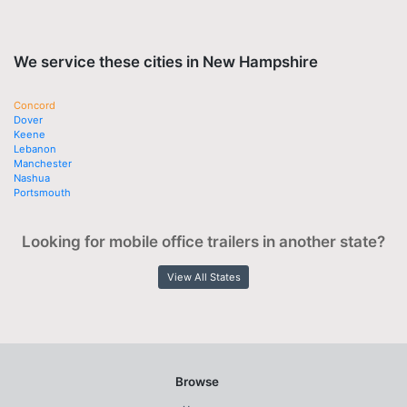
We service these cities in New Hampshire
Concord
Dover
Keene
Lebanon
Manchester
Nashua
Portsmouth
Looking for mobile office trailers in another state?
View All States
Browse