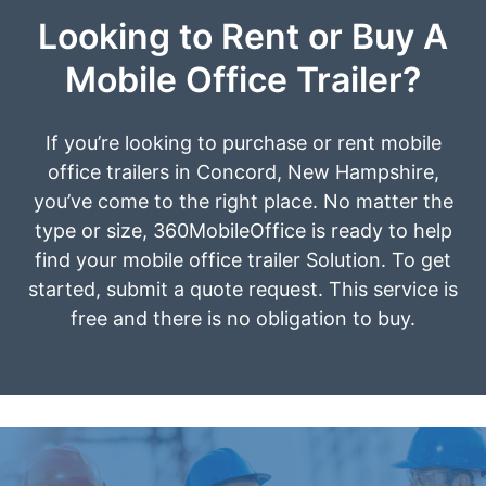
Looking to Rent or Buy A
Mobile Office Trailer?
If you’re looking to purchase or rent mobile
office trailers in Concord, New Hampshire,
you’ve come to the right place. No matter the
type or size, 360MobileOffice is ready to help
find your mobile office trailer Solution. To get
started, submit a quote request. This service is
free and there is no obligation to buy.