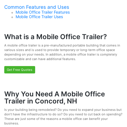
Common Features and Uses
Mobile Office Trailer Features
Mobile Office Trailer Uses
What is a Mobile Office Trailer?
A mobile office trailer is a pre-manufactured portable building that comes in
various sizes and is used to provide temporary or long-term office space
depending on your needs. In addition, a mobile office trailer is completely
customizable and can have additional features.
Get Free Quotes
Why You Need A Mobile Office
Trailer in Concord, NH
Is your building being remodeled? Do you need to expand your business but
don’t have the infrastructure to do so? Do you need to cut back on spending?
These are just some of the reasons a mobile office can benefit your
business.