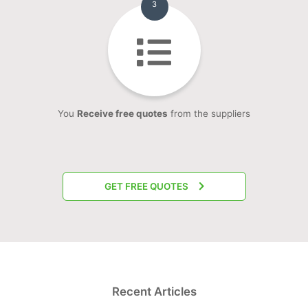
3
You
Receive free quotes
from the suppliers
GET FREE QUOTES
Recent Articles