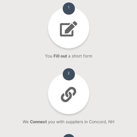
1
You
Fill out
a short form
2
We
Connect
you with suppliers in Concord, NH