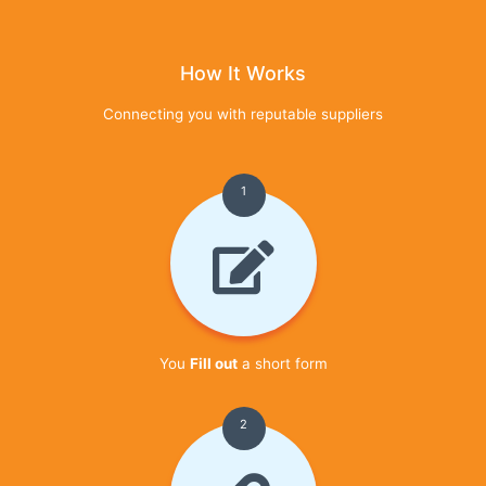
How It Works
Connecting you with reputable suppliers
1
You
Fill out
a short form
2