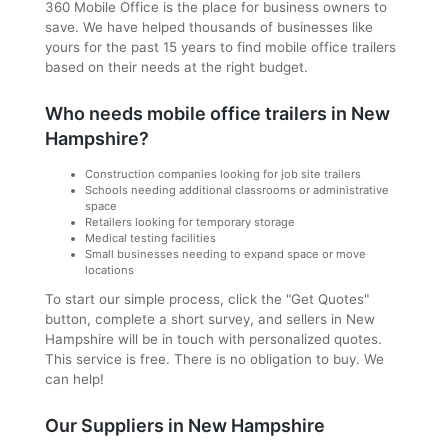
360 Mobile Office is the place for business owners to
save. We have helped thousands of businesses like
yours for the past 15 years to find mobile office trailers
based on their needs at the right budget.
Who needs mobile office trailers in New
Hampshire?
Construction companies looking for job site trailers
Schools needing additional classrooms or administrative
space
Retailers looking for temporary storage
Medical testing facilities
Small businesses needing to expand space or move
locations
To start our simple process, click the "Get Quotes"
button, complete a short survey, and sellers in New
Hampshire will be in touch with personalized quotes.
This service is free. There is no obligation to buy. We
can help!
Our Suppliers in New Hampshire