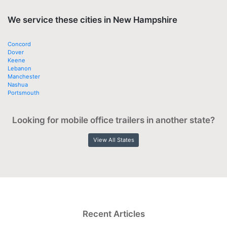
We service these cities in New Hampshire
Concord
Dover
Keene
Lebanon
Manchester
Nashua
Portsmouth
Looking for mobile office trailers in another state?
View All States
Recent Articles