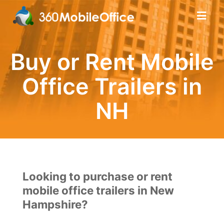
Buy or Rent Mobile
Office Trailers in
NH
Looking to purchase or rent
mobile office trailers in New
Hampshire?