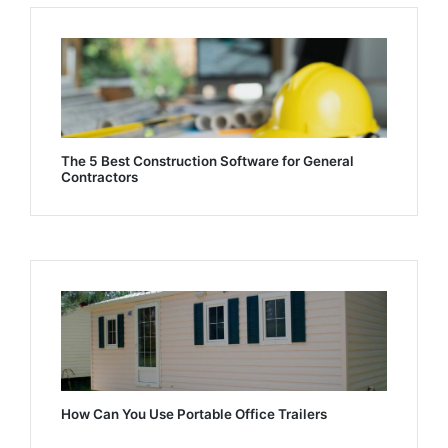
The 5 Best Construction Software for General
Contractors
How Can You Use Portable Office Trailers