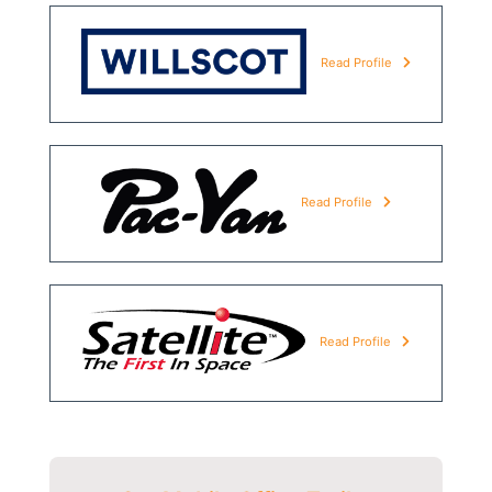
Read Profile
Read Profile
Read Profile