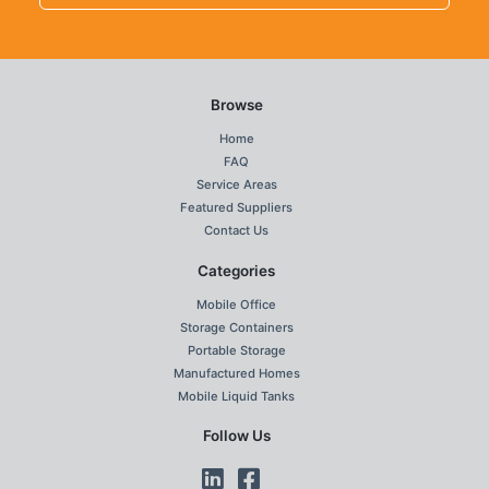
Browse
Home
FAQ
Service Areas
Featured Suppliers
Contact Us
Categories
Mobile Office
Storage Containers
Portable Storage
Manufactured Homes
Mobile Liquid Tanks
Follow Us