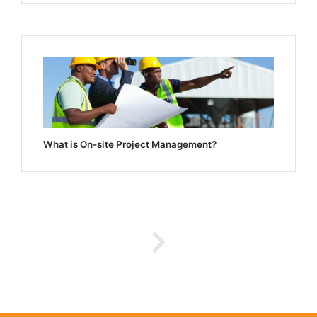
What is On-site Project Management?