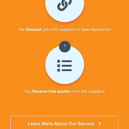
We
Connect
you with suppliers in New Hampshire
3
You
Receive free quotes
from the suppliers
Learn More About Our Service