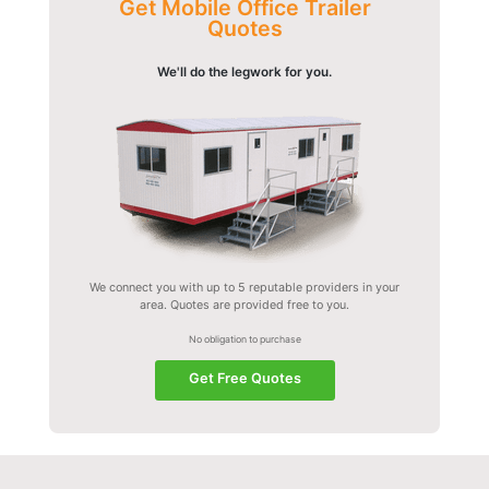
Get Mobile Office Trailer
Quotes
We'll do the legwork for you.
We connect you with up to 5 reputable providers in your
area. Quotes are provided free to you.
No obligation to purchase
Get Free Quotes