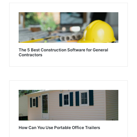
The 5 Best Construction Software for General
Contractors
How Can You Use Portable Office Trailers