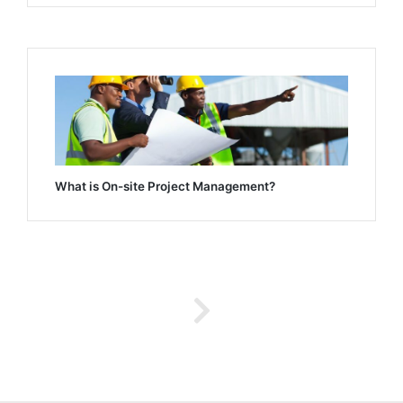
What is On-site Project Management?