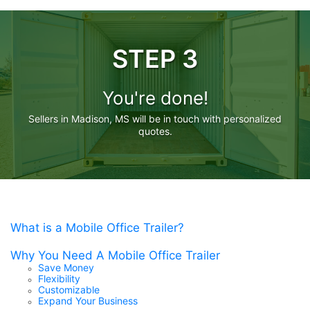
STEP 3
You're done!
Sellers in Madison, MS will be in touch with personalized
quotes.
What is a Mobile Office Trailer?
Why You Need A Mobile Office Trailer
Save Money
Flexibility
Customizable
Expand Your Business