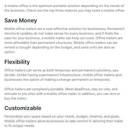
A mobile office is the optimum portable solution depending on the needs of
the business. Check out the top three reasons you may need a mobile office.
Save Money
Mobile office trailers are a cost-effective solution for businesses. Permanent
structural updates do not make sense for every business, and if that’s the
case for your business, a mobile trailer can help cut costs. Office trailers are
more affordable than permanent structures. Mobile office trailers can be
rented or bought depending on the budget, and used units are also an
option.
Flexibility
Office trailers can serve as both temporary and permanent solutions, you
decide. Unlike having a permanent infrastructure, mobile office trailers give
businesses the option of making a change permanent or temporary.
Office trailers are completely portable. Meet deadlines, stay on-site, and
relocate to job sites with a mobile office trailer. In addition, you can rent or
buy the trailer.
Customizable
Personalize your space based on your needs, budget, timeline, and goals.
Mobile office trailers allow businesses to take control in tailoring their trailer
to fit unique needs.