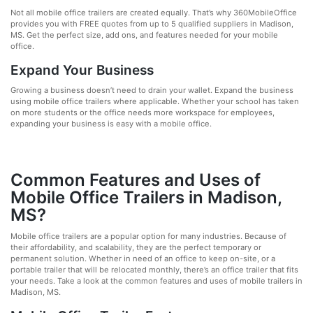
Not all mobile office trailers are created equally. That’s why 360MobileOffice
provides you with FREE quotes from up to 5 qualified suppliers in Madison,
MS. Get the perfect size, add ons, and features needed for your mobile
office.
Expand Your Business
Growing a business doesn’t need to drain your wallet. Expand the business
using mobile office trailers where applicable. Whether your school has taken
on more students or the office needs more workspace for employees,
expanding your business is easy with a mobile office.
Common Features and Uses of
Mobile Office Trailers in Madison,
MS?
Mobile office trailers are a popular option for many industries. Because of
their affordability, and scalability, they are the perfect temporary or
permanent solution. Whether in need of an office to keep on-site, or a
portable trailer that will be relocated monthly, there’s an office trailer that fits
your needs. Take a look at the common features and uses of mobile trailers in
Madison, MS.