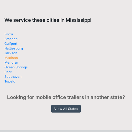
We service these cities in Mississippi
Biloxi
Brandon
Gulfport
Hattiesburg
Jackson
Madison
Meridian
Ocean Springs
Pearl
Southaven
Tupelo
Looking for mobile office trailers in another state?
View All States