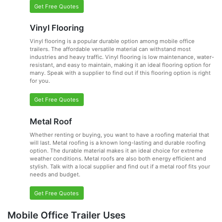
Get Free Quotes
Vinyl Flooring
Vinyl flooring is a popular durable option among mobile office
trailers. The affordable versatile material can withstand most
industries and heavy traffic. Vinyl flooring is low maintenance, water-
resistant, and easy to maintain, making it an ideal flooring option for
many. Speak with a supplier to find out if this flooring option is right
for you.
Get Free Quotes
Metal Roof
Whether renting or buying, you want to have a roofing material that
will last. Metal roofing is a known long-lasting and durable roofing
option. The durable material makes it an ideal choice for extreme
weather conditions. Metal roofs are also both energy efficient and
stylish. Talk with a local supplier and find out if a metal roof fits your
needs and budget.
Get Free Quotes
Mobile Office Trailer Uses