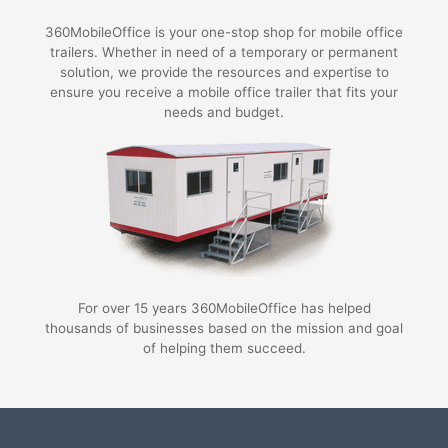
360MobileOffice is your one-stop shop for mobile office
trailers. Whether in need of a temporary or permanent
solution, we provide the resources and expertise to
ensure you receive a mobile office trailer that fits your
needs and budget.
For over 15 years 360MobileOffice has helped
thousands of businesses based on the mission and goal
of helping them succeed.