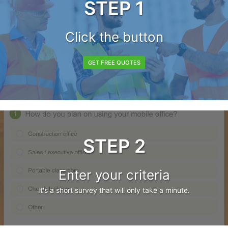
STEP 1
Click the button
GET FREE QUOTES
STEP 2
Enter your criteria
It's a short survey that will only take a minute.