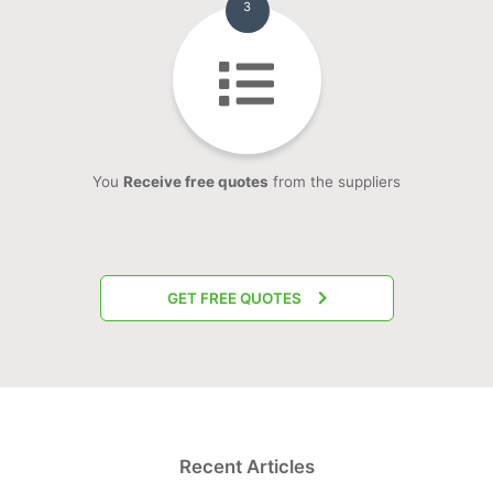
3
You
Receive free quotes
from the suppliers
GET FREE QUOTES
Recent Articles