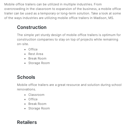
Mobile office trailers can be utilized in multiple industries. From
overcrowding in the classroom to expansion of the business, a mobile office
trailer can be used as a temporary or long-term solution. Take a look at some
of the ways industries are utilizing mobile office trailers in Madison, MS.
Construction
The simple yet sturdy design of mobile office trailers is optimum for
construction companies to stay on top of projects while remaining
on-site.
Office
Rest Area
Break Room
Storage Room
Schools
Mobile office trailers are a great resource and solution during school
renovations.
Classroom
Office
Break Room
Storage Room
Retailers