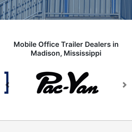
Mobile Office Trailer Dealers in
Madison, Mississippi
Previous
Next