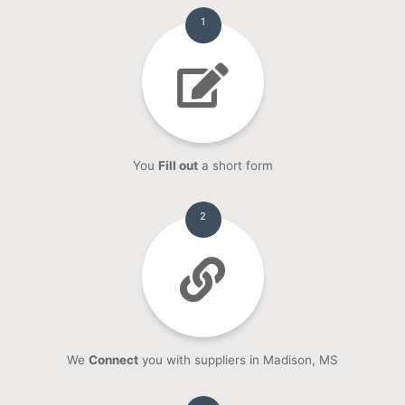
1
You
Fill out
a short form
2
We
Connect
you with suppliers in Madison, MS