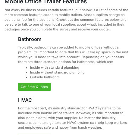
Mobile Office Trailer Features
Not every business needs certain features, but below is a list of some of the
more common features added to mobile trailers. Most suppliers charge an
additional fee for the additions. Check out the common features below and
be sure to talk to one of your local suppliers about what’s included in their
packages once you complete the survey and receive your quote.
Bathroom
Typically, bathrooms can be added to mobile offices without a
problem. It’s important to note that this will take up space in the unit
which you’ll need to take into account. Depending on your needs
there are three standard options for bathrooms, which are:
Inside with standard plumbing
Inside without standard plumbing
Outside bathroom
Get Free Quotes
HVAC
For the most part, it’s industry standard for HVAC systems to be
included with mobile office trailers, however, it’s still important to
discuss this detail with your supplier. No matter the industry,
seasons come and go, and an HVAC system can help keep workers
and employees safe and happy from harsh weather.