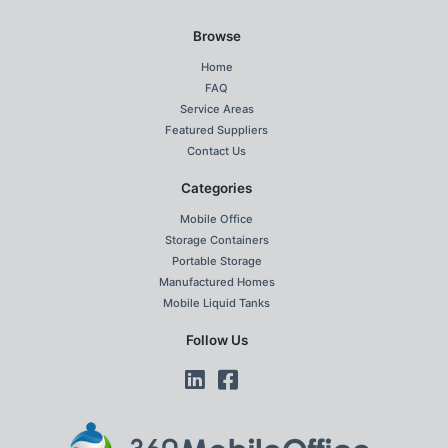
Browse
Home
FAQ
Service Areas
Featured Suppliers
Contact Us
Categories
Mobile Office
Storage Containers
Portable Storage
Manufactured Homes
Mobile Liquid Tanks
Follow Us