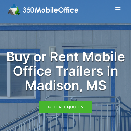
Buy or Rent Mobile
Office Trailers in
Madison, MS
GET FREE QUOTES