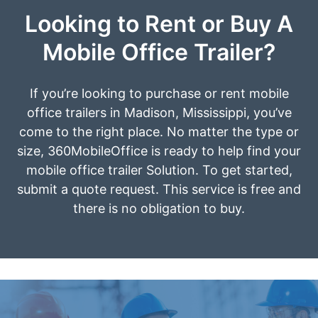
Looking to Rent or Buy A
Mobile Office Trailer?
If you’re looking to purchase or rent mobile
office trailers in Madison, Mississippi, you’ve
come to the right place. No matter the type or
size, 360MobileOffice is ready to help find your
mobile office trailer Solution. To get started,
submit a quote request. This service is free and
there is no obligation to buy.