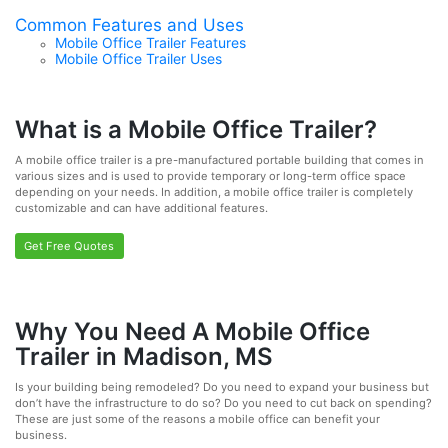
Common Features and Uses
Mobile Office Trailer Features
Mobile Office Trailer Uses
What is a Mobile Office Trailer?
A mobile office trailer is a pre-manufactured portable building that comes in
various sizes and is used to provide temporary or long-term office space
depending on your needs. In addition, a mobile office trailer is completely
customizable and can have additional features.
Get Free Quotes
Why You Need A Mobile Office
Trailer in Madison, MS
Is your building being remodeled? Do you need to expand your business but
don’t have the infrastructure to do so? Do you need to cut back on spending?
These are just some of the reasons a mobile office can benefit your
business.