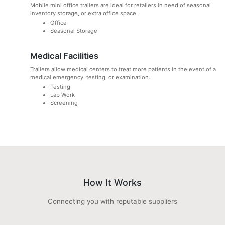
Mobile mini office trailers are ideal for retailers in need of seasonal
inventory storage, or extra office space.
Office
Seasonal Storage
Medical Facilities
Trailers allow medical centers to treat more patients in the event of a
medical emergency, testing, or examination.
Testing
Lab Work
Screening
How It Works
Connecting you with reputable suppliers