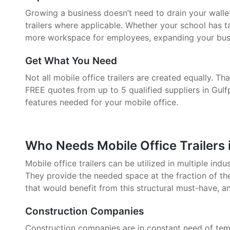
Growing a business doesn’t need to drain your walle
trailers where applicable. Whether your school has 
more workspace for employees, expanding your busin
Get What You Need
Not all mobile office trailers are created equally. 
FREE quotes from up to 5 qualified suppliers in Gulf
features needed for your mobile office.
Who Needs Mobile Office Trailers 
Mobile office trailers can be utilized in multiple indu
They provide the needed space at the fraction of the
that would benefit from this structural must-have, a
Construction Companies
Construction companies are in constant need of tem