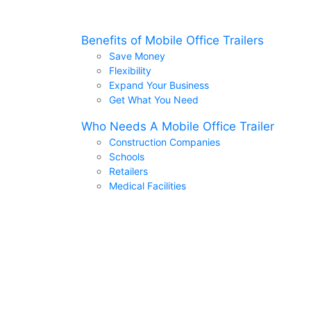
Benefits of Mobile Office Trailers
Save Money
Flexibility
Expand Your Business
Get What You Need
Who Needs A Mobile Office Trailer
Construction Companies
Schools
Retailers
Medical Facilities