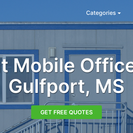
Categories
 Mobile Office
Gulfport, MS
GET FREE QUOTES