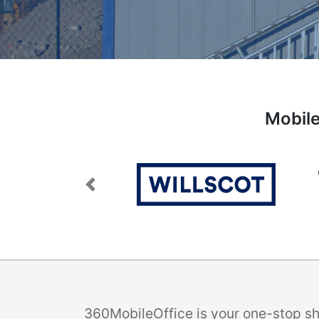
Mobile
Previous
360MobileOffice is your one-stop sho