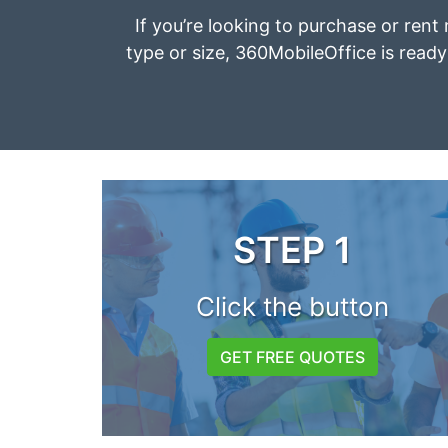
If you’re looking to purchase or rent 
type or size, 360MobileOffice is ready 
STEP 1
Click the button
GET FREE QUOTES