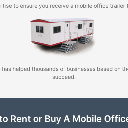
tise to ensure you receive a mobile office trailer 
 has helped thousands of businesses based on th
succeed.
to Rent or Buy A Mobile Office