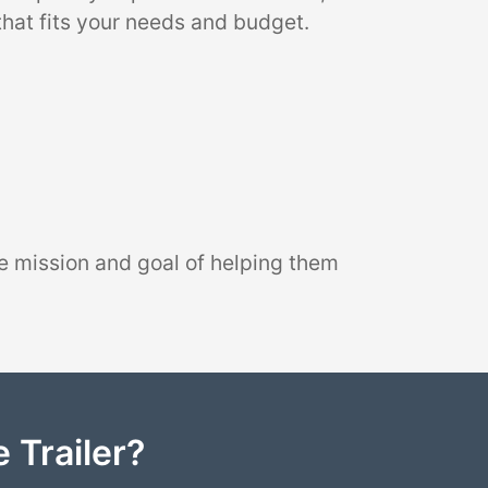
that fits your needs and budget.
e mission and goal of helping them
 Trailer?