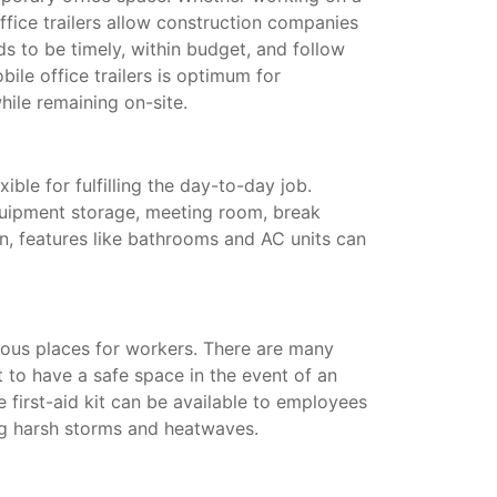
ffice trailers allow construction companies
s to be timely, within budget, and follow
ile office trailers is optimum for
hile remaining on-site.
xible for fulfilling the day-to-day job.
quipment storage, meeting room, break
on, features like bathrooms and AC units can
ous places for workers. There are many
t to have a safe space in the event of an
te first-aid kit can be available to employees
ing harsh storms and heatwaves.