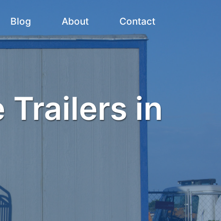
Blog
About
Contact
 Trailers in