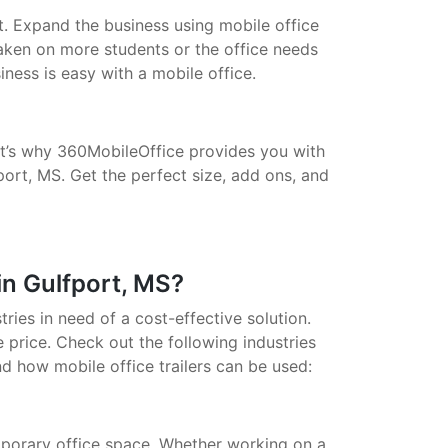
t. Expand the business using mobile office
taken on more students or the office needs
ess is easy with a mobile office.
That’s why 360MobileOffice provides you with
port, MS. Get the perfect size, add ons, and
in Gulfport, MS?
stries in need of a cost-effective solution.
 price. Check out the following industries
nd how mobile office trailers can be used:
porary office space. Whether working on a