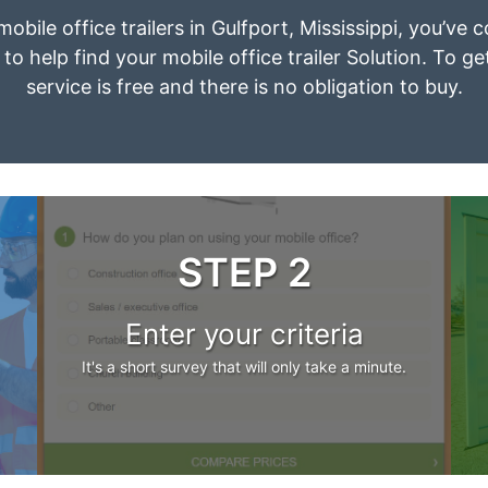
mobile office trailers in Gulfport, Mississippi, you’ve
to help find your mobile office trailer Solution. To g
service is free and there is no obligation to buy.
STEP 2
Enter your criteria
It's a short survey that will only take a minute.