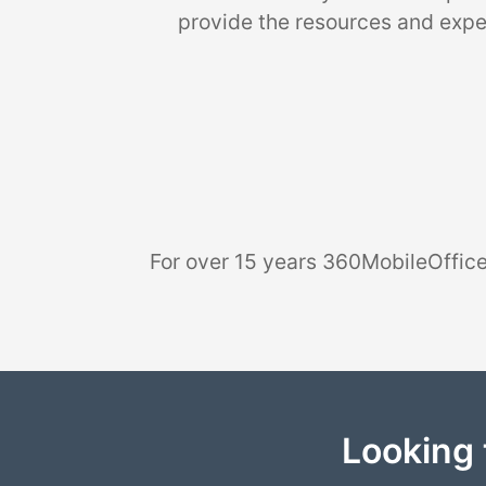
provide the resources and exper
For over 15 years 360MobileOffice
Looking 