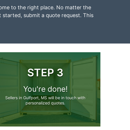
 come to the right place. No matter the
et started, submit a quote request. This
STEP 3
You're done!
Sellers in Gulfport, MS will be in touch with
personalized quotes.