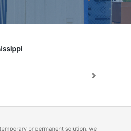
issippi
Next
a temporary or permanent solution, we