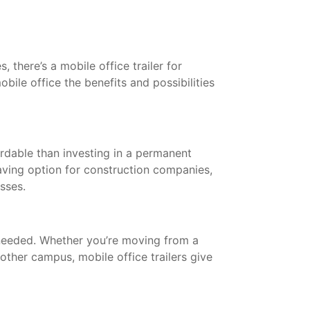
 there’s a mobile office trailer for
bile office the benefits and possibilities
ordable than investing in a permanent
saving option for construction companies,
esses.
needed. Whether you’re moving from a
other campus, mobile office trailers give