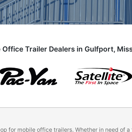
 Office Trailer Dealers in Gulfport, Miss
p for mobile office trailers. Whether in need of 