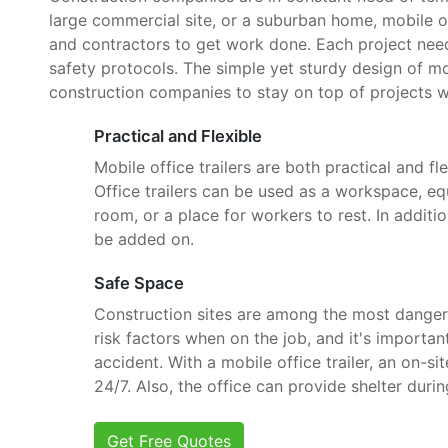
large commercial site, or a suburban home, mobile o
and contractors to get work done. Each project need
safety protocols. The simple yet sturdy design of mob
construction companies to stay on top of projects w
Practical and Flexible
Mobile office trailers are both practical and fle
Office trailers can be used as a workspace, e
room, or a place for workers to rest. In additi
be added on.
Safe Space
Construction sites are among the most danger
risk factors when on the job, and it's importan
accident. With a mobile office trailer, an on-si
24/7. Also, the office can provide shelter dur
Get Free Quotes