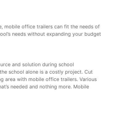
mobile office trailers can fit the needs of
hool’s needs without expanding your budget
urce and solution during school
he school alone is a costly project. Cut
g area with mobile office trailers. Various
that’s needed and nothing more. Mobile