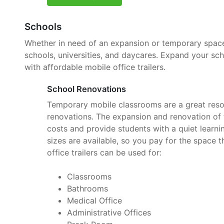
Schools
Whether in need of an expansion or temporary space, 
schools, universities, and daycares. Expand your sc
with affordable mobile office trailers.
School Renovations
Temporary mobile classrooms are a great reso
renovations. The expansion and renovation of t
costs and provide students with a quiet learnin
sizes are available, so you pay for the space 
office trailers can be used for:
Classrooms
Bathrooms
Medical Office
Administrative Offices