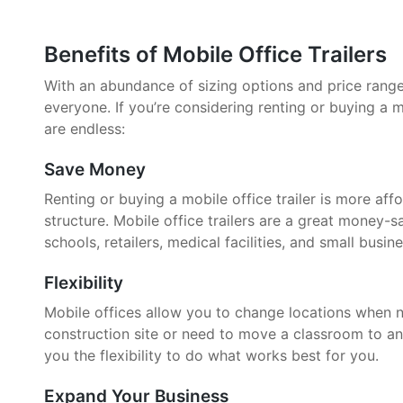
Benefits of Mobile Office Trailers
With an abundance of sizing options and price ranges,
everyone. If you’re considering renting or buying a mo
are endless:
Save Money
Renting or buying a mobile office trailer is more aff
structure. Mobile office trailers are a great money-
schools, retailers, medical facilities, and small busin
Flexibility
Mobile offices allow you to change locations when 
construction site or need to move a classroom to an
you the flexibility to do what works best for you.
Expand Your Business