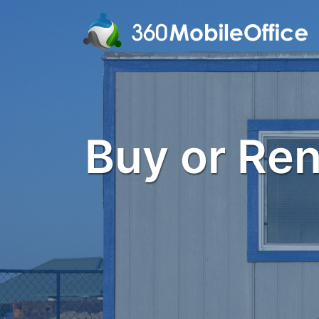
Buy or Rent