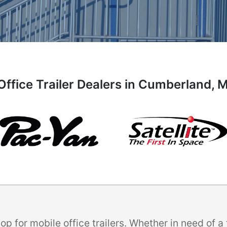
Office Trailer Dealers in Cumberland, 
p for mobile office trailers. Whether in need of 