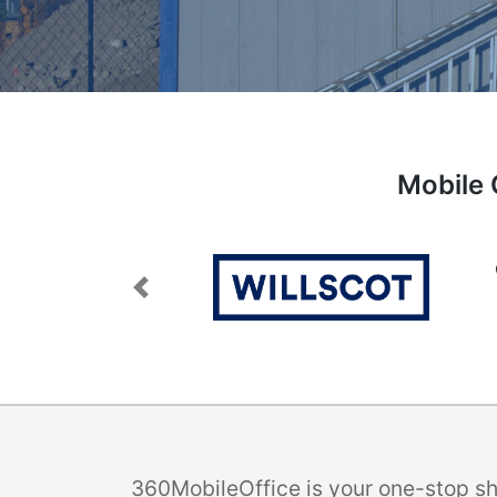
Mobile 
Previous
360MobileOffice is your one-stop sho