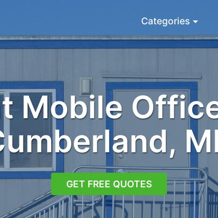
Categories
 Mobile Office
Cumberland, M
GET FREE QUOTES