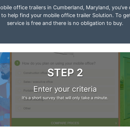
mobile office trailers in Cumberland, Maryland, you’ve
to help find your mobile office trailer Solution. To g
service is free and there is no obligation to buy.
STEP 2
Enter your criteria
It's a short survey that will only take a minute.