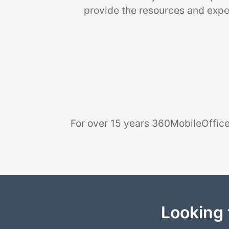
provide the resources and exper
For over 15 years 360MobileOffice
Looking 