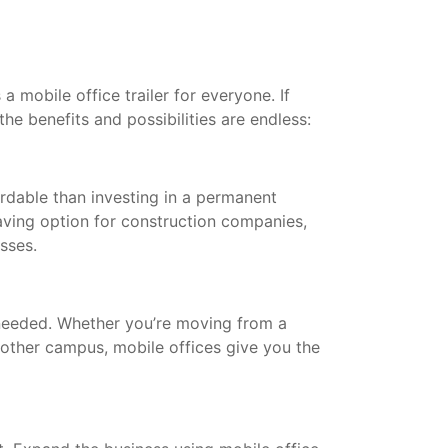
a mobile office trailer for everyone. If
the benefits and possibilities are endless:
ordable than investing in a permanent
saving option for construction companies,
esses.
needed. Whether you’re moving from a
other campus, mobile offices give you the