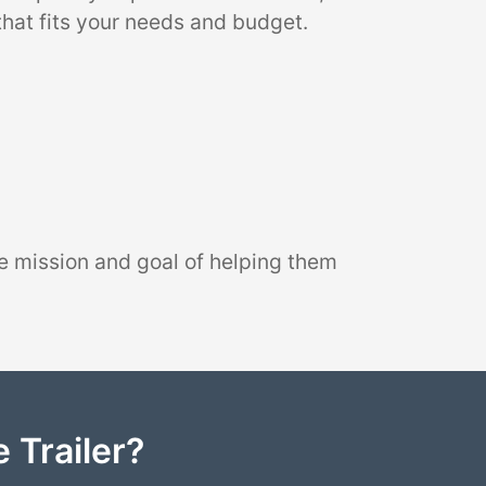
that fits your needs and budget.
e mission and goal of helping them
 Trailer?