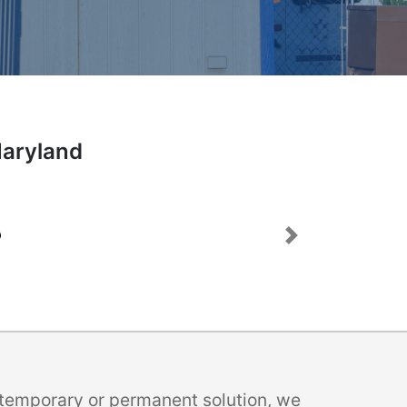
Maryland
Next
a temporary or permanent solution, we