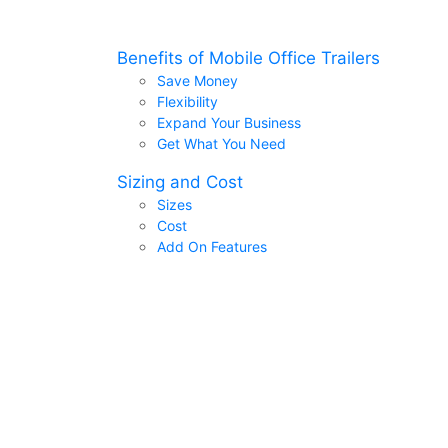
Benefits of Mobile Office Trailers
Save Money
Flexibility
Expand Your Business
Get What You Need
Sizing and Cost
Sizes
Cost
Add On Features