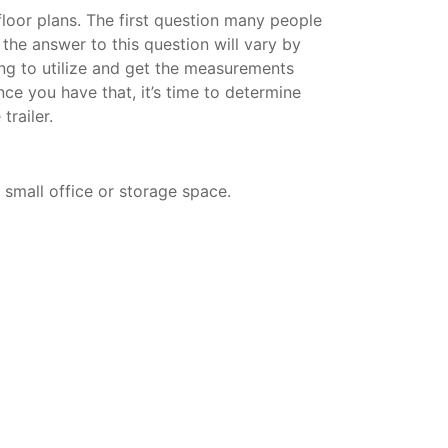
 floor plans. The first question many people
d the answer to this question will vary by
ning to utilize and get the measurements
nce you have that, it’s time to determine
trailer.
a small office or storage space.