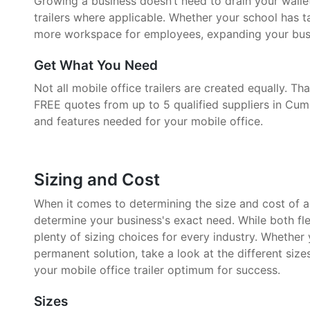
Growing a business doesn’t need to drain your walle
trailers where applicable. Whether your school has 
more workspace for employees, expanding your busin
Get What You Need
Not all mobile office trailers are created equally. 
FREE quotes from up to 5 qualified suppliers in Cum
and features needed for your mobile office.
Sizing and Cost
When it comes to determining the size and cost of a mo
determine your business's exact need. While both fle
plenty of sizing choices for every industry. Whether
permanent solution, take a look at the different size
your mobile office trailer optimum for success.
Sizes