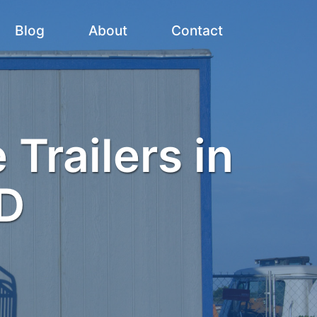
Blog
About
Contact
 Trailers in
D