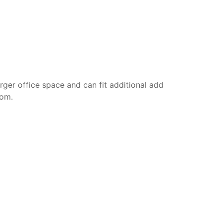
rger office space and can fit additional add
oom.