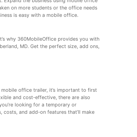
t. Expand the business using mobile office
taken on more students or the office needs
ess is easy with a mobile office.
That’s why 360MobileOffice provides you with
berland, MD. Get the perfect size, add ons,
bile office trailer, it’s important to first
xible and cost-effective, there are also
 you’re looking for a temporary or
s, costs, and add-on features that’ll make