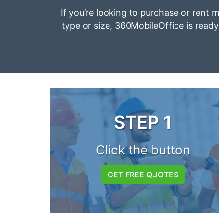
If you’re looking to purchase or rent 
type or size, 360MobileOffice is ready 
STEP 1
Click the button
GET FREE QUOTES