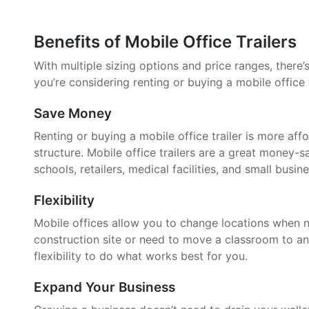
Benefits of Mobile Office Trailers
With multiple sizing options and price ranges, there’s 
you’re considering renting or buying a mobile office 
Save Money
Renting or buying a mobile office trailer is more aff
structure. Mobile office trailers are a great money-
schools, retailers, medical facilities, and small busin
Flexibility
Mobile offices allow you to change locations when 
construction site or need to move a classroom to an
flexibility to do what works best for you.
Expand Your Business