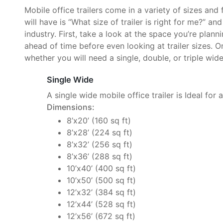
Mobile office trailers come in a variety of sizes and
will have is “What size of trailer is right for me?” an
industry. First, take a look at the space you’re plan
ahead of time before even looking at trailer sizes. O
whether you will need a single, double, or triple wide 
Single Wide
A single wide mobile office trailer is Ideal for 
Dimensions:
8’x20’ (160 sq ft)
8’x28’ (224 sq ft)
8’x32’ (256 sq ft)
8’x36’ (288 sq ft)
10’x40’ (400 sq ft)
10’x50’ (500 sq ft)
12’x32’ (384 sq ft)
12’x44’ (528 sq ft)
12’x56’ (672 sq ft)