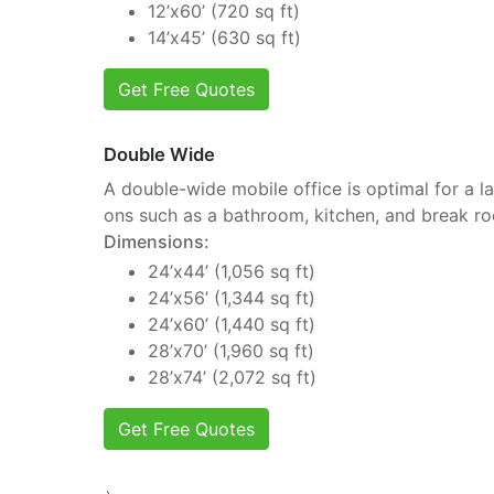
12’x60’ (720 sq ft)
14’x45’ (630 sq ft)
Get Free Quotes
Double Wide
A double-wide mobile office is optimal for a la
ons such as a bathroom, kitchen, and break r
Dimensions:
24’x44’ (1,056 sq ft)
24’x56’ (1,344 sq ft)
24’x60’ (1,440 sq ft)
28’x70’ (1,960 sq ft)
28’x74’ (2,072 sq ft)
Get Free Quotes