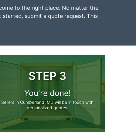
 come to the right place. No matter the
et started, submit a quote request. This
STEP 3
You're done!
Sellers in Cumberland, MD will be in touch with
personalized quotes.