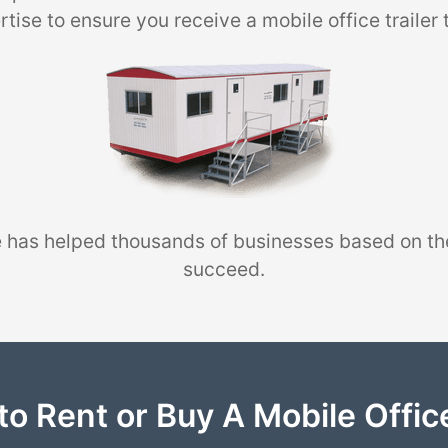
tise to ensure you receive a mobile office trailer 
 has helped thousands of businesses based on th
succeed.
to Rent or Buy A Mobile Office