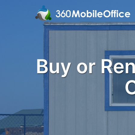
Buy or Rent