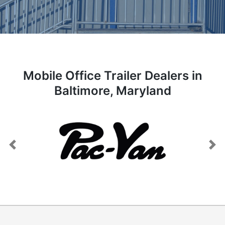
Mobile Office Trailer Dealers in
Baltimore, Maryland
Previous
Next