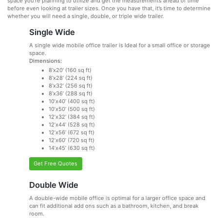
space you’re planning to utilize and get the measurements ahead of time
before even looking at trailer sizes. Once you have that, it’s time to determine
whether you will need a single, double, or triple wide trailer.
Single Wide
A single wide mobile office trailer is Ideal for a small office or storage
space.
Dimensions:
8’x20’ (160 sq ft)
8’x28’ (224 sq ft)
8’x32’ (256 sq ft)
8’x36’ (288 sq ft)
10’x40’ (400 sq ft)
10’x50’ (500 sq ft)
12’x32’ (384 sq ft)
12’x44’ (528 sq ft)
12’x56’ (672 sq ft)
12’x60’ (720 sq ft)
14’x45’ (630 sq ft)
Get Free Quotes
Double Wide
A double-wide mobile office is optimal for a larger office space and
can fit additional add ons such as a bathroom, kitchen, and break
room.