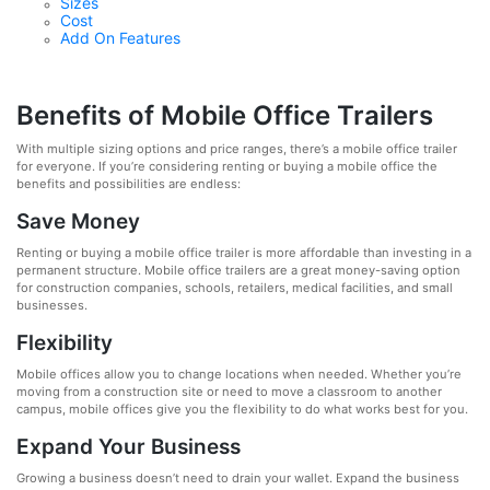
Sizes
Cost
Add On Features
Benefits of Mobile Office Trailers
With multiple sizing options and price ranges, there’s a mobile office trailer
for everyone. If you’re considering renting or buying a mobile office the
benefits and possibilities are endless:
Save Money
Renting or buying a mobile office trailer is more affordable than investing in a
permanent structure. Mobile office trailers are a great money-saving option
for construction companies, schools, retailers, medical facilities, and small
businesses.
Flexibility
Mobile offices allow you to change locations when needed. Whether you’re
moving from a construction site or need to move a classroom to another
campus, mobile offices give you the flexibility to do what works best for you.
Expand Your Business
Growing a business doesn’t need to drain your wallet. Expand the business