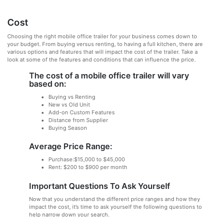
Cost
Choosing the right mobile office trailer for your business comes down to
your budget. From buying versus renting, to having a full kitchen, there are
various options and features that will impact the cost of the trailer. Take a
look at some of the features and conditions that can influence the price.
The cost of a mobile office trailer will vary
based on:
Buying vs Renting
New vs Old Unit
Add-on Custom Features
Distance from Supplier
Buying Season
Average Price Range:
Purchase:$15,000 to $45,000
Rent: $200 to $900 per month
Important Questions To Ask Yourself
Now that you understand the different price ranges and how they
impact the cost, it’s time to ask yourself the following questions to
help narrow down your search.