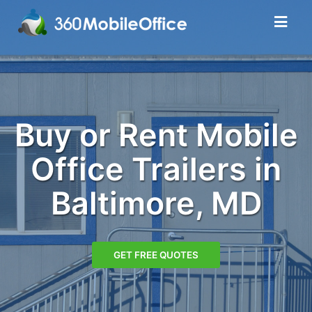
Buy or Rent Mobile
Office Trailers in
Baltimore, MD
GET FREE QUOTES