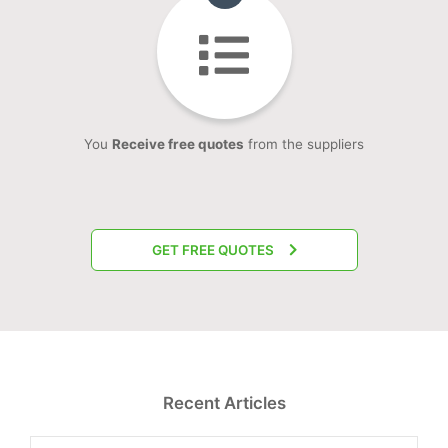
You
Receive free quotes
from the suppliers
GET FREE QUOTES
Recent Articles