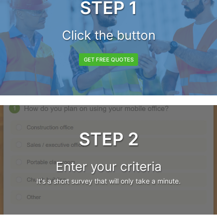
STEP 1
Click the button
GET FREE QUOTES
STEP 2
Enter your criteria
It's a short survey that will only take a minute.