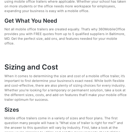
using mobile office trailers where applicable. Whether your school has taken
on more students or the office needs more workspace for employees,
expanding your business is easy with a mobile office.
Get What You Need
Not all mobile office trailers are created equally. That’s why 360MobileOffice
provides you with FREE quotes from up to 5 qualified suppliers in Baltimore,
MD. Get the perfect size, add ons, and features needed for your mobile
office.
Sizing and Cost
When it comes to determining the size and cost of a mobile office trailer, it’s
important to first determine your business's exact need. While both flexible
and cost-effective, there are also plenty of sizing choices for every industry.
Whether you’re looking for a temporary or permanent solution, take a look at
the different sizes, costs, and add-on features that’ll make your mobile office
trailer optimum for success.
Sizes
Mobile office trailers come in a variety of sizes and floor plans. The first
question many people will have is “What size of trailer is right for me?” and
the answer to this question will vary by industry. First, take a look at the