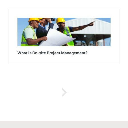
What is On-site Project Management?