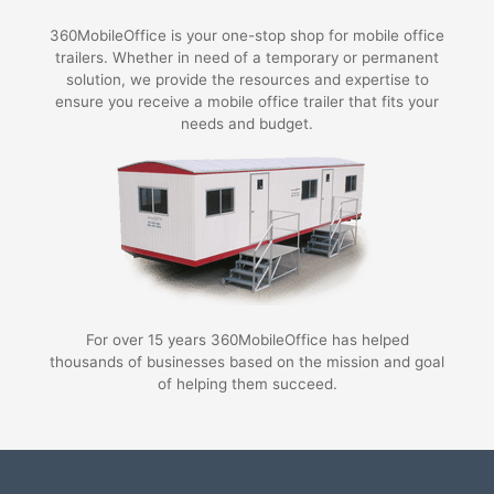
360MobileOffice is your one-stop shop for mobile office
trailers. Whether in need of a temporary or permanent
solution, we provide the resources and expertise to
ensure you receive a mobile office trailer that fits your
needs and budget.
For over 15 years 360MobileOffice has helped
thousands of businesses based on the mission and goal
of helping them succeed.