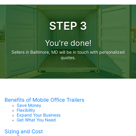
STEP 3
You're done!
Sellers in Baltimore, MD will be in touch with personalized
quotes.
Benefits of Mobile Office Trailers
Save Money
Flexibility
Expand Your Business
Get What You Need
Sizing and Cost