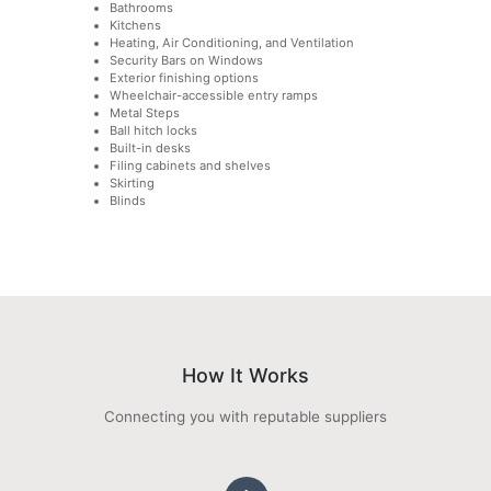
Bathrooms
Kitchens
Heating, Air Conditioning, and Ventilation
Security Bars on Windows
Exterior finishing options
Wheelchair-accessible entry ramps
Metal Steps
Ball hitch locks
Built-in desks
Filing cabinets and shelves
Skirting
Blinds
How It Works
Connecting you with reputable suppliers