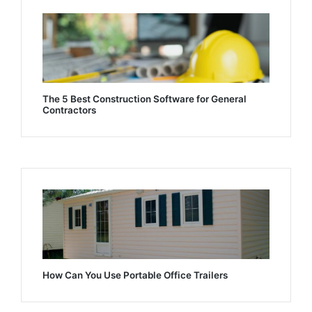
The 5 Best Construction Software for General
Contractors
How Can You Use Portable Office Trailers