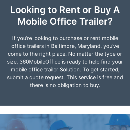
Looking to Rent or Buy A
Mobile Office Trailer?
If you’re looking to purchase or rent mobile
office trailers in Baltimore, Maryland, you’ve
come to the right place. No matter the type or
size, 360MobileOffice is ready to help find your
mobile office trailer Solution. To get started,
submit a quote request. This service is free and
there is no obligation to buy.