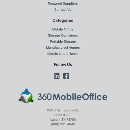
Featured Suppliers
Contact Us
Categories
Mobile Office
Storage Containers
Portable Storage
Manufactured Homes
Mobile Liquid Tanks
Follow Us
12416 Hymeadow Dr.
Suite #200
Austin, TX 78750
(888) 391-4648