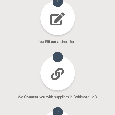
1
You
Fill out
a short form
2
We
Connect
you with suppliers in Baltimore, MD
3