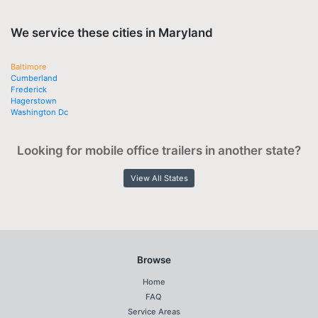
We service these cities in Maryland
Baltimore
Cumberland
Frederick
Hagerstown
Washington Dc
Looking for mobile office trailers in another state?
View All States
Browse
Home
FAQ
Service Areas