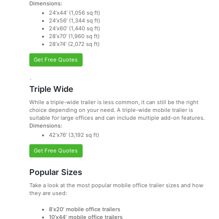
Dimensions:
24’x44’ (1,056 sq ft)
24’x56’ (1,344 sq ft)
24’x60’ (1,440 sq ft)
28’x70’ (1,960 sq ft)
28’x74’ (2,072 sq ft)
Get Free Quotes
`
Triple Wide
While a triple-wide trailer is less common, it can still be the right
choice depending on your need. A triple-wide mobile trailer is
suitable for large offices and can include multiple add-on features.
Dimensions:
42’x76’ (3,192 sq ft)
Get Free Quotes
Popular Sizes
Take a look at the most popular mobile office trailer sizes and how
they are used:
8’x20′ mobile office trailers
10’x44′ mobile office trailers