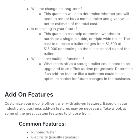
Will the change be long-term?
This question will help determine whether you will
need to rent or buy a mobile trailer and gives you a
better estimate of the total cost.
Is relocating in your future?
This question can help determine whether to
purchase a single, double, or triple wide trailer. The
cost to relocate a trailer ranges from $1,500 to
$15,000 depending on the distance and size of the
trailer.
Will it serve multiple functions?
What starts off as a storage trailer could need to be
upgraded to an office as time progresses. Determine
if an add-on feature like a bathroom could be an
optimum choice for future changes in the business.
Add On Features
Customize your mobile office trailer with add-on features. Based on your
industry and business add-on features may be necessary. Take a look at
some of the great custom features to choose from:
Common Features:
Running Water
Electricity (usually standard)