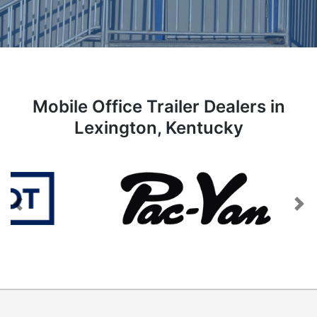
Mobile Office Trailer Dealers in
Lexington, Kentucky
Previous
Next