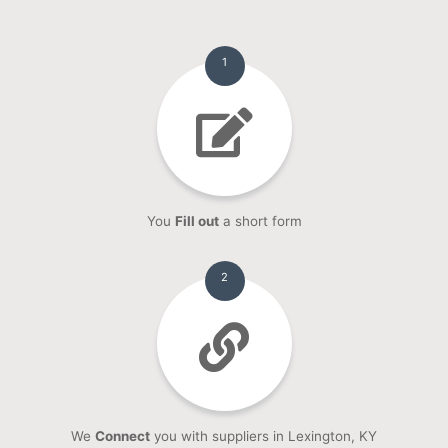
1
You
Fill out
a short form
2
We
Connect
you with suppliers in Lexington, KY