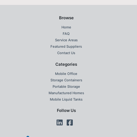
Browse
Home
FAQ
Service Areas
Featured Suppliers
Contact Us
Categories
Mobile Office
Storage Containers
Portable Storage
Manufactured Homes
Mobile Liquid Tanks
Follow Us