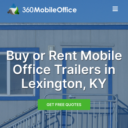
Buy or Rent Mobile
Office Trailers in
Lexington, KY
GET FREE QUOTES