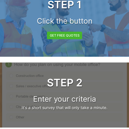
STEP 1
Click the button
GET FREE QUOTES
STEP 2
Enter your criteria
It's a short survey that will only take a minute.