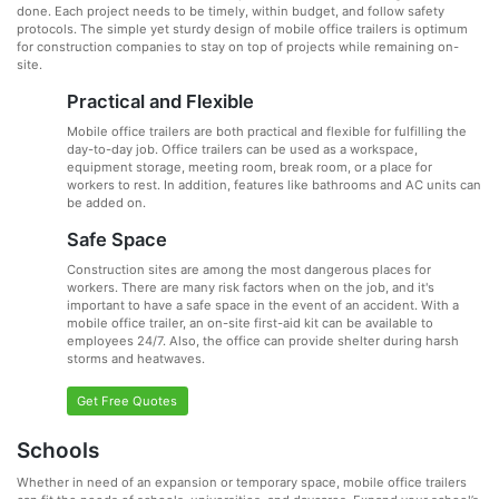
done. Each project needs to be timely, within budget, and follow safety
protocols. The simple yet sturdy design of mobile office trailers is optimum
for construction companies to stay on top of projects while remaining on-
site.
Practical and Flexible
Mobile office trailers are both practical and flexible for fulfilling the
day-to-day job. Office trailers can be used as a workspace,
equipment storage, meeting room, break room, or a place for
workers to rest. In addition, features like bathrooms and AC units can
be added on.
Safe Space
Construction sites are among the most dangerous places for
workers. There are many risk factors when on the job, and it's
important to have a safe space in the event of an accident. With a
mobile office trailer, an on-site first-aid kit can be available to
employees 24/7. Also, the office can provide shelter during harsh
storms and heatwaves.
Get Free Quotes
Schools
Whether in need of an expansion or temporary space, mobile office trailers