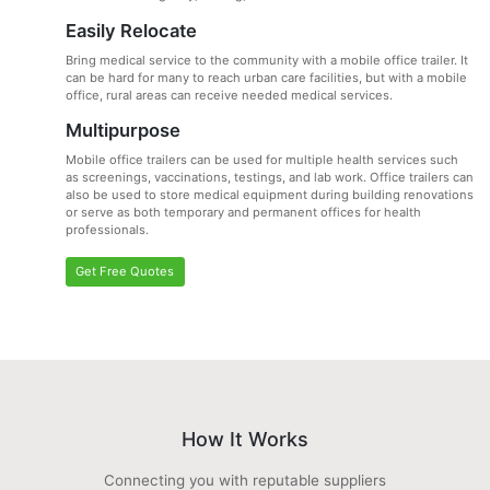
Easily Relocate
Bring medical service to the community with a mobile office trailer. It
can be hard for many to reach urban care facilities, but with a mobile
office, rural areas can receive needed medical services.
Multipurpose
Mobile office trailers can be used for multiple health services such
as screenings, vaccinations, testings, and lab work. Office trailers can
also be used to store medical equipment during building renovations
or serve as both temporary and permanent offices for health
professionals.
Get Free Quotes
How It Works
Connecting you with reputable suppliers