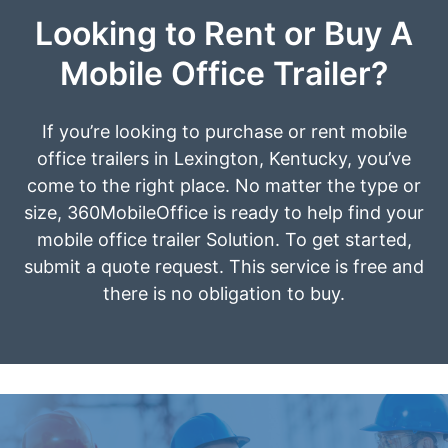
Looking to Rent or Buy A
Mobile Office Trailer?
If you’re looking to purchase or rent mobile
office trailers in Lexington, Kentucky, you’ve
come to the right place. No matter the type or
size, 360MobileOffice is ready to help find your
mobile office trailer Solution. To get started,
submit a quote request. This service is free and
there is no obligation to buy.