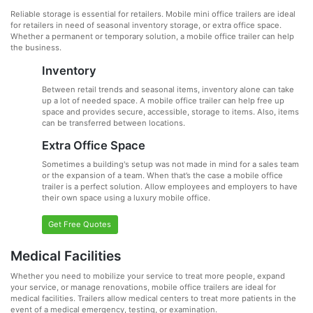
Reliable storage is essential for retailers. Mobile mini office trailers are ideal
for retailers in need of seasonal inventory storage, or extra office space.
Whether a permanent or temporary solution, a mobile office trailer can help
the business.
Inventory
Between retail trends and seasonal items, inventory alone can take
up a lot of needed space. A mobile office trailer can help free up
space and provides secure, accessible, storage to items. Also, items
can be transferred between locations.
Extra Office Space
Sometimes a building's setup was not made in mind for a sales team
or the expansion of a team. When that’s the case a mobile office
trailer is a perfect solution. Allow employees and employers to have
their own space using a luxury mobile office.
Get Free Quotes
Medical Facilities
Whether you need to mobilize your service to treat more people, expand
your service, or manage renovations, mobile office trailers are ideal for
medical facilities. Trailers allow medical centers to treat more patients in the
event of a medical emergency, testing, or examination.