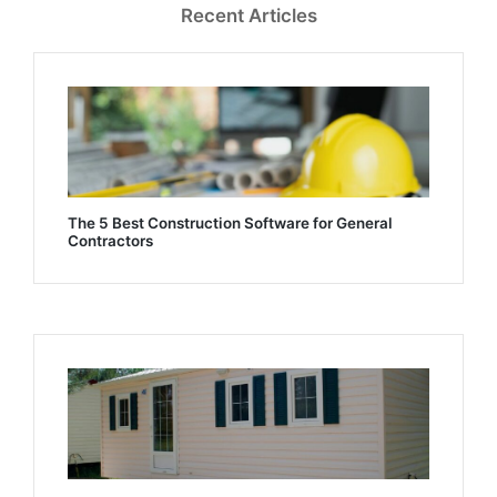
Recent Articles
The 5 Best Construction Software for General
Contractors