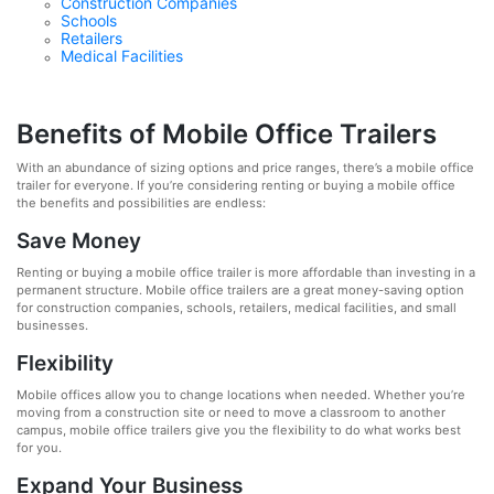
Construction Companies
Schools
Retailers
Medical Facilities
Benefits of Mobile Office Trailers
With an abundance of sizing options and price ranges, there’s a mobile office
trailer for everyone. If you’re considering renting or buying a mobile office
the benefits and possibilities are endless:
Save Money
Renting or buying a mobile office trailer is more affordable than investing in a
permanent structure. Mobile office trailers are a great money-saving option
for construction companies, schools, retailers, medical facilities, and small
businesses.
Flexibility
Mobile offices allow you to change locations when needed. Whether you’re
moving from a construction site or need to move a classroom to another
campus, mobile office trailers give you the flexibility to do what works best
for you.
Expand Your Business