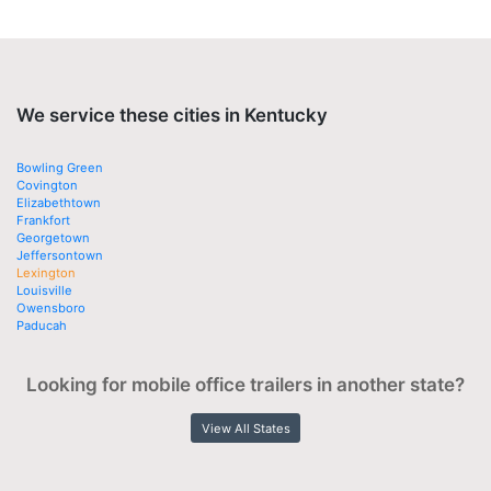
We service these cities in Kentucky
Bowling Green
Covington
Elizabethtown
Frankfort
Georgetown
Jeffersontown
Lexington
Louisville
Owensboro
Paducah
Looking for mobile office trailers in another state?
View All States