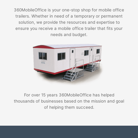
360MobileOffice is your one-stop shop for mobile office
trailers. Whether in need of a temporary or permanent
solution, we provide the resources and expertise to
ensure you receive a mobile office trailer that fits your
needs and budget.
For over 15 years 360MobileOffice has helped
thousands of businesses based on the mission and goal
of helping them succeed.