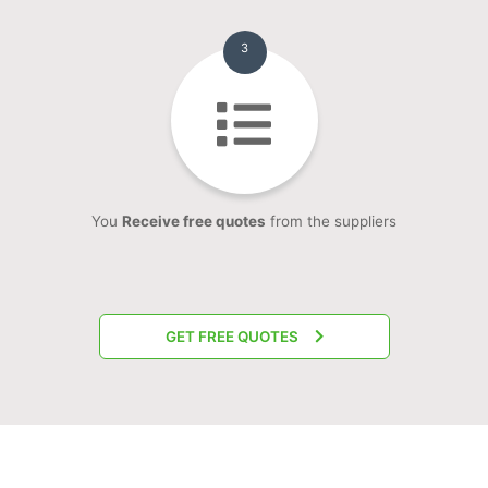
3
You
Receive free quotes
from the suppliers
GET FREE QUOTES