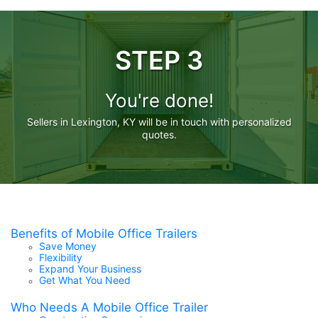
STEP 3
You're done!
Sellers in Lexington, KY will be in touch with personalized
quotes.
Benefits of Mobile Office Trailers
Save Money
Flexibility
Expand Your Business
Get What You Need
Who Needs A Mobile Office Trailer