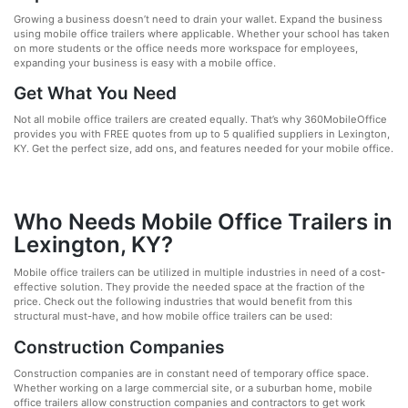
Growing a business doesn’t need to drain your wallet. Expand the business
using mobile office trailers where applicable. Whether your school has taken
on more students or the office needs more workspace for employees,
expanding your business is easy with a mobile office.
Get What You Need
Not all mobile office trailers are created equally. That’s why 360MobileOffice
provides you with FREE quotes from up to 5 qualified suppliers in Lexington,
KY. Get the perfect size, add ons, and features needed for your mobile office.
Who Needs Mobile Office Trailers in
Lexington, KY?
Mobile office trailers can be utilized in multiple industries in need of a cost-
effective solution. They provide the needed space at the fraction of the
price. Check out the following industries that would benefit from this
structural must-have, and how mobile office trailers can be used:
Construction Companies
Construction companies are in constant need of temporary office space.
Whether working on a large commercial site, or a suburban home, mobile
office trailers allow construction companies and contractors to get work