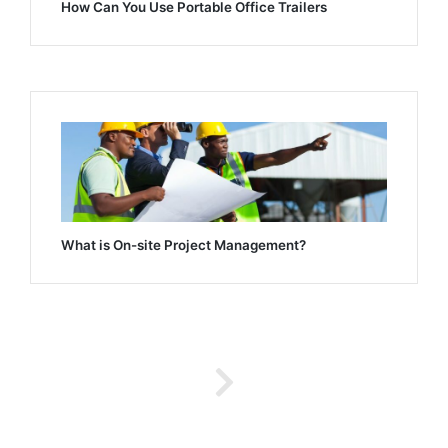
How Can You Use Portable Office Trailers
What is On-site Project Management?