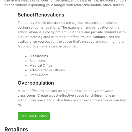
can fit the needs of schools, universities, and daycares. Expand your school’s
needs without expanding your budget with affordable mobile office trailers.
School Renovations
Temporary mobile classrooms are a great resource and solution
during school renovations. The expansion and renovation of the
school alone is a costly project. Cut costs and provide students with
a quiet learning area with mobile office trailers. Various sizes are
available, so you pay for the space that’s needed and nothing more.
Mobile office trailers can be used for:
Classrooms
Bathrooms
Medical Office
Administrative Offices
Break Room
Overpopulation
Mobile office trailers can be a great solution to overcrowded
classrooms. Create a cost-effective space for children to learn
without the noise and distractions overcrowded classrooms can lead
to.
Get Free Quotes
Retailers