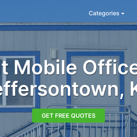
Categories
 Mobile Office
effersontown, 
GET FREE QUOTES