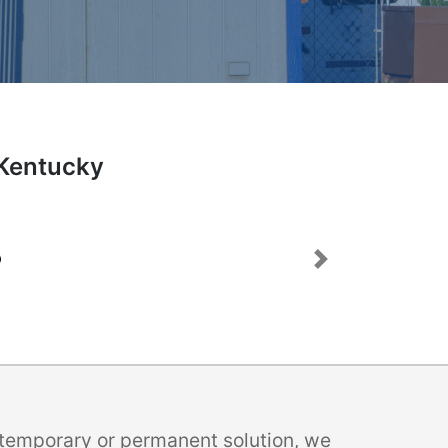
 Kentucky
Next
a temporary or permanent solution, we