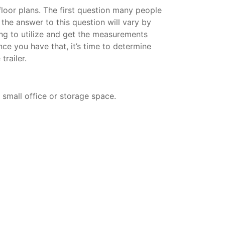
 floor plans. The first question many people
d the answer to this question will vary by
ning to utilize and get the measurements
nce you have that, it’s time to determine
trailer.
a small office or storage space.