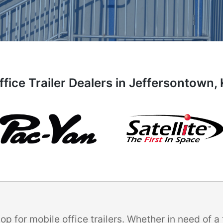
ffice Trailer Dealers in Jeffersontown,
p for mobile office trailers. Whether in need of 