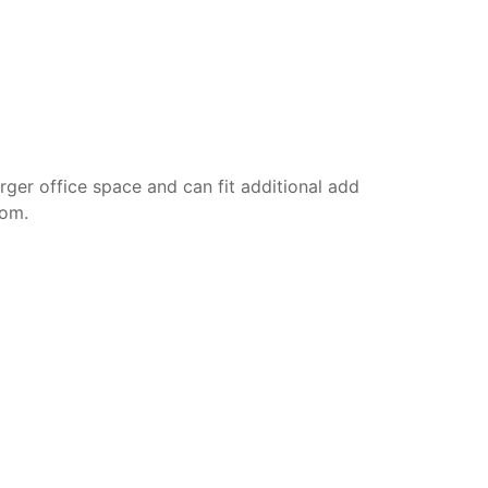
rger office space and can fit additional add
oom.