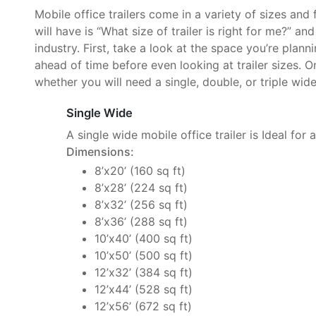
Mobile office trailers come in a variety of sizes and
will have is “What size of trailer is right for me?” an
industry. First, take a look at the space you’re plan
ahead of time before even looking at trailer sizes. O
whether you will need a single, double, or triple wide 
Single Wide
A single wide mobile office trailer is Ideal for 
Dimensions:
8’x20’ (160 sq ft)
8’x28’ (224 sq ft)
8’x32’ (256 sq ft)
8’x36’ (288 sq ft)
10’x40’ (400 sq ft)
10’x50’ (500 sq ft)
12’x32’ (384 sq ft)
12’x44’ (528 sq ft)
12’x56’ (672 sq ft)