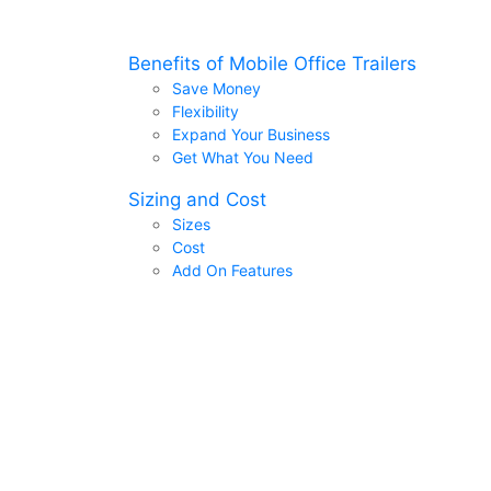
Benefits of Mobile Office Trailers
Save Money
Flexibility
Expand Your Business
Get What You Need
Sizing and Cost
Sizes
Cost
Add On Features