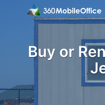
Buy or Rent
J