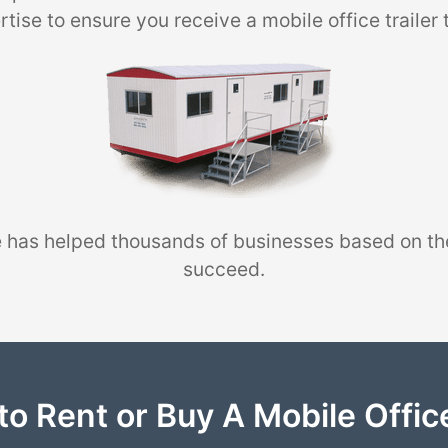
tise to ensure you receive a mobile office trailer 
 has helped thousands of businesses based on th
succeed.
to Rent or Buy A Mobile Office