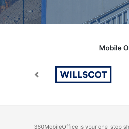
Mobile O
Previous
360MobileOffice is your one-stop sho