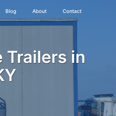
Blog
About
Contact
 Trailers in
KY