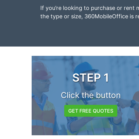
If you’re looking to purchase or rent 
the type or size, 360MobileOffice is r
STEP 1
Click the button
GET FREE QUOTES