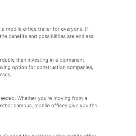
a mobile office trailer for everyone. If
the benefits and possibilities are endless:
ordable than investing in a permanent
saving option for construction companies,
esses.
needed. Whether you’re moving from a
other campus, mobile offices give you the