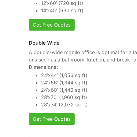
12’x60’ (720 sq ft)
14’x45’ (630 sq ft)
Get Free Quotes
Double Wide
A double-wide mobile office is optimal for a la
ons such as a bathroom, kitchen, and break r
Dimensions:
24’x44’ (1,056 sq ft)
24’x56’ (1,344 sq ft)
24’x60’ (1,440 sq ft)
28’x70’ (1,960 sq ft)
28’x74’ (2,072 sq ft)
Get Free Quotes