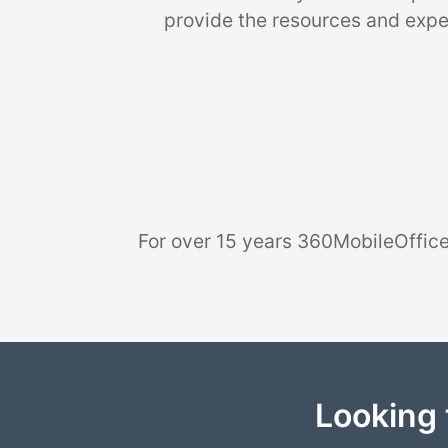
provide the resources and exper
For over 15 years 360MobileOffice
Looking 