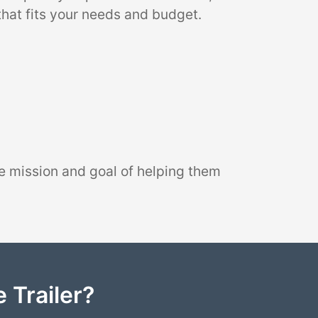
that fits your needs and budget.
e mission and goal of helping them
 Trailer?