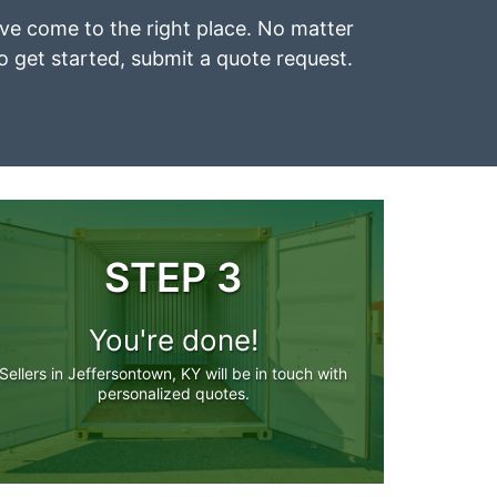
u’ve come to the right place. No matter
To get started, submit a quote request.
STEP 3
You're done!
Sellers in Jeffersontown, KY will be in touch with
personalized quotes.