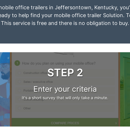
mobile office trailers in Jeffersontown, Kentucky, yo
eady to help find your mobile office trailer Solution. 
This service is free and there is no obligation to buy.
STEP 2
Enter your criteria
It's a short survey that will only take a minute.