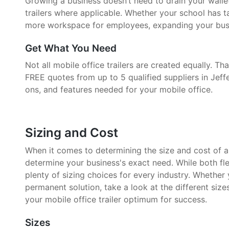
Growing a business doesn’t need to drain your walle
trailers where applicable. Whether your school has 
more workspace for employees, expanding your busin
Get What You Need
Not all mobile office trailers are created equally. 
FREE quotes from up to 5 qualified suppliers in Jeff
ons, and features needed for your mobile office.
Sizing and Cost
When it comes to determining the size and cost of a mo
determine your business's exact need. While both fle
plenty of sizing choices for every industry. Whether
permanent solution, take a look at the different size
your mobile office trailer optimum for success.
Sizes