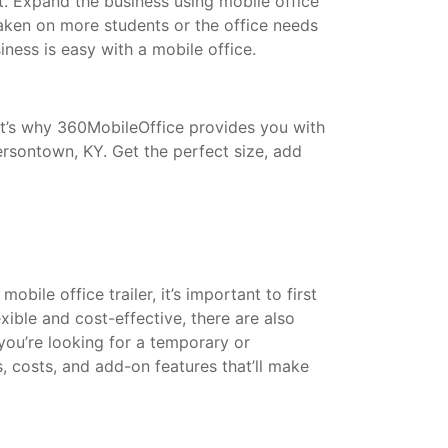
t. Expand the business using mobile office
taken on more students or the office needs
ess is easy with a mobile office.
That’s why 360MobileOffice provides you with
ersontown, KY. Get the perfect size, add
bile office trailer, it’s important to first
xible and cost-effective, there are also
 you’re looking for a temporary or
s, costs, and add-on features that’ll make