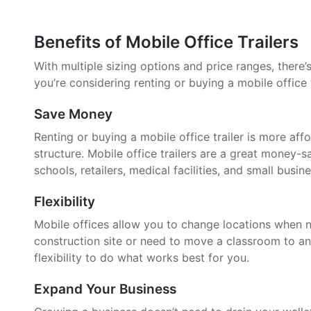
Benefits of Mobile Office Trailers
With multiple sizing options and price ranges, there’s 
you’re considering renting or buying a mobile office 
Save Money
Renting or buying a mobile office trailer is more aff
structure. Mobile office trailers are a great money-
schools, retailers, medical facilities, and small busin
Flexibility
Mobile offices allow you to change locations when 
construction site or need to move a classroom to an
flexibility to do what works best for you.
Expand Your Business