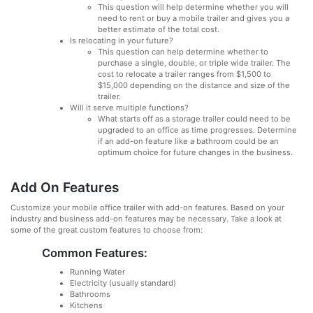
This question will help determine whether you will
need to rent or buy a mobile trailer and gives you a
better estimate of the total cost.
Is relocating in your future?
This question can help determine whether to
purchase a single, double, or triple wide trailer. The
cost to relocate a trailer ranges from $1,500 to
$15,000 depending on the distance and size of the
trailer.
Will it serve multiple functions?
What starts off as a storage trailer could need to be
upgraded to an office as time progresses. Determine
if an add-on feature like a bathroom could be an
optimum choice for future changes in the business.
Add On Features
Customize your mobile office trailer with add-on features. Based on your
industry and business add-on features may be necessary. Take a look at
some of the great custom features to choose from:
Common Features:
Running Water
Electricity (usually standard)
Bathrooms
Kitchens