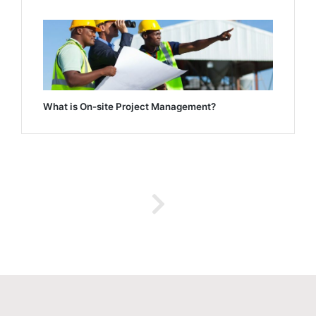
What is On-site Project Management?