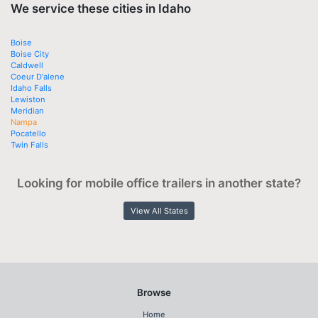
We service these cities in Idaho
Boise
Boise City
Caldwell
Coeur D'alene
Idaho Falls
Lewiston
Meridian
Nampa
Pocatello
Twin Falls
Looking for mobile office trailers in another state?
View All States
Browse
Home