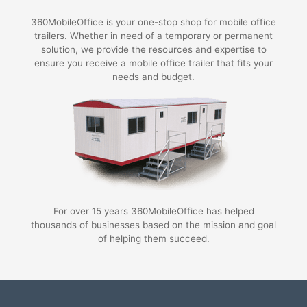
360MobileOffice is your one-stop shop for mobile office
trailers. Whether in need of a temporary or permanent
solution, we provide the resources and expertise to
ensure you receive a mobile office trailer that fits your
needs and budget.
For over 15 years 360MobileOffice has helped
thousands of businesses based on the mission and goal
of helping them succeed.