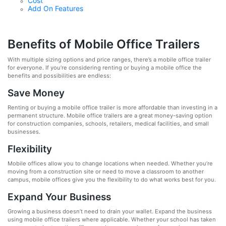
Cost
Add On Features
Benefits of Mobile Office Trailers
With multiple sizing options and price ranges, there’s a mobile office trailer
for everyone. If you’re considering renting or buying a mobile office the
benefits and possibilities are endless:
Save Money
Renting or buying a mobile office trailer is more affordable than investing in a
permanent structure. Mobile office trailers are a great money-saving option
for construction companies, schools, retailers, medical facilities, and small
businesses.
Flexibility
Mobile offices allow you to change locations when needed. Whether you’re
moving from a construction site or need to move a classroom to another
campus, mobile offices give you the flexibility to do what works best for you.
Expand Your Business
Growing a business doesn’t need to drain your wallet. Expand the business
using mobile office trailers where applicable. Whether your school has taken