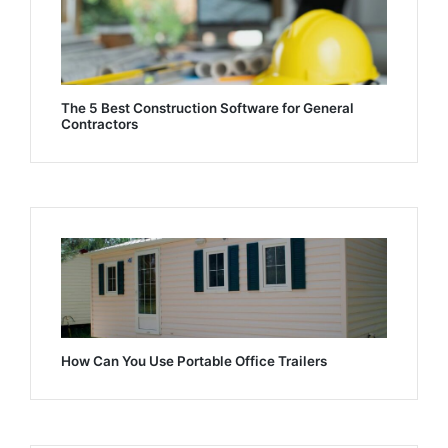
The 5 Best Construction Software for General
Contractors
How Can You Use Portable Office Trailers