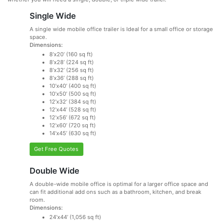
Single Wide
A single wide mobile office trailer is Ideal for a small office or storage
space.
Dimensions:
8’x20’ (160 sq ft)
8’x28’ (224 sq ft)
8’x32’ (256 sq ft)
8’x36’ (288 sq ft)
10’x40’ (400 sq ft)
10’x50’ (500 sq ft)
12’x32’ (384 sq ft)
12’x44’ (528 sq ft)
12’x56’ (672 sq ft)
12’x60’ (720 sq ft)
14’x45’ (630 sq ft)
Get Free Quotes
Double Wide
A double-wide mobile office is optimal for a larger office space and
can fit additional add ons such as a bathroom, kitchen, and break
room.
Dimensions:
24’x44’ (1,056 sq ft)