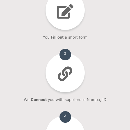
You
Fill out
a short form
2
We
Connect
you with suppliers in Nampa, ID
3