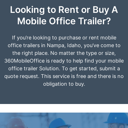
Looking to Rent or Buy A
Mobile Office Trailer?
If you’re looking to purchase or rent mobile
office trailers in Nampa, Idaho, you’ve come to
the right place. No matter the type or size,
360MobileOffice is ready to help find your mobile
office trailer Solution. To get started, submit a
quote request. This service is free and there is no
obligation to buy.