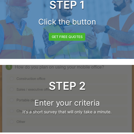
STEP 1
Click the button
GET FREE QUOTES
STEP 2
Enter your criteria
It's a short survey that will only take a minute.