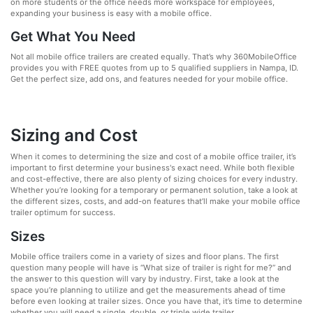
on more students or the office needs more workspace for employees,
expanding your business is easy with a mobile office.
Get What You Need
Not all mobile office trailers are created equally. That’s why 360MobileOffice
provides you with FREE quotes from up to 5 qualified suppliers in Nampa, ID.
Get the perfect size, add ons, and features needed for your mobile office.
Sizing and Cost
When it comes to determining the size and cost of a mobile office trailer, it’s
important to first determine your business's exact need. While both flexible
and cost-effective, there are also plenty of sizing choices for every industry.
Whether you’re looking for a temporary or permanent solution, take a look at
the different sizes, costs, and add-on features that’ll make your mobile office
trailer optimum for success.
Sizes
Mobile office trailers come in a variety of sizes and floor plans. The first
question many people will have is “What size of trailer is right for me?” and
the answer to this question will vary by industry. First, take a look at the
space you’re planning to utilize and get the measurements ahead of time
before even looking at trailer sizes. Once you have that, it’s time to determine
whether you will need a single, double, or triple wide trailer.