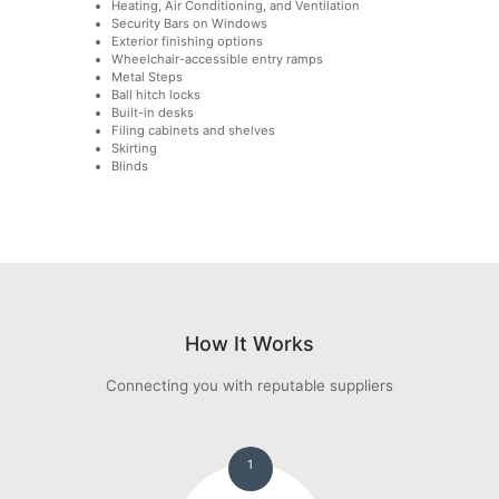
Heating, Air Conditioning, and Ventilation
Security Bars on Windows
Exterior finishing options
Wheelchair-accessible entry ramps
Metal Steps
Ball hitch locks
Built-in desks
Filing cabinets and shelves
Skirting
Blinds
How It Works
Connecting you with reputable suppliers
1