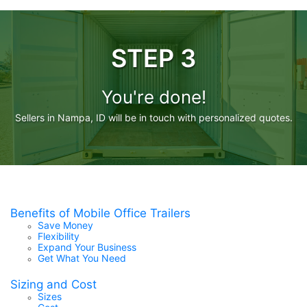
STEP 3
You're done!
Sellers in Nampa, ID will be in touch with personalized quotes.
Benefits of Mobile Office Trailers
Save Money
Flexibility
Expand Your Business
Get What You Need
Sizing and Cost
Sizes