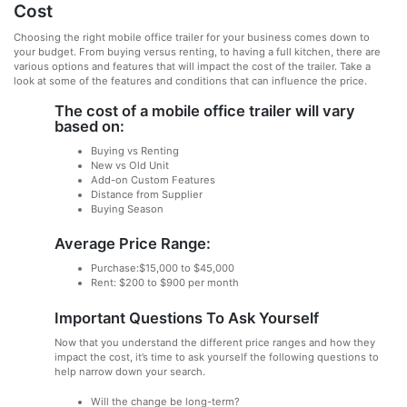
Cost
Choosing the right mobile office trailer for your business comes down to
your budget. From buying versus renting, to having a full kitchen, there are
various options and features that will impact the cost of the trailer. Take a
look at some of the features and conditions that can influence the price.
The cost of a mobile office trailer will vary
based on:
Buying vs Renting
New vs Old Unit
Add-on Custom Features
Distance from Supplier
Buying Season
Average Price Range:
Purchase:$15,000 to $45,000
Rent: $200 to $900 per month
Important Questions To Ask Yourself
Now that you understand the different price ranges and how they
impact the cost, it’s time to ask yourself the following questions to
help narrow down your search.
Will the change be long-term?