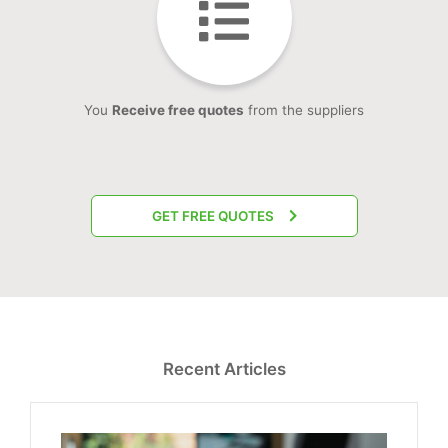
You
Receive free quotes
from the suppliers
GET FREE QUOTES
Recent Articles