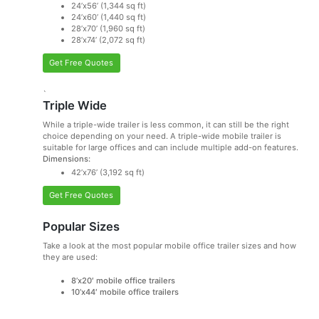
24’x56’ (1,344 sq ft)
24’x60’ (1,440 sq ft)
28’x70’ (1,960 sq ft)
28’x74’ (2,072 sq ft)
Get Free Quotes
`
Triple Wide
While a triple-wide trailer is less common, it can still be the right
choice depending on your need. A triple-wide mobile trailer is
suitable for large offices and can include multiple add-on features.
Dimensions:
42’x76’ (3,192 sq ft)
Get Free Quotes
Popular Sizes
Take a look at the most popular mobile office trailer sizes and how
they are used:
8’x20′ mobile office trailers
10’x44′ mobile office trailers