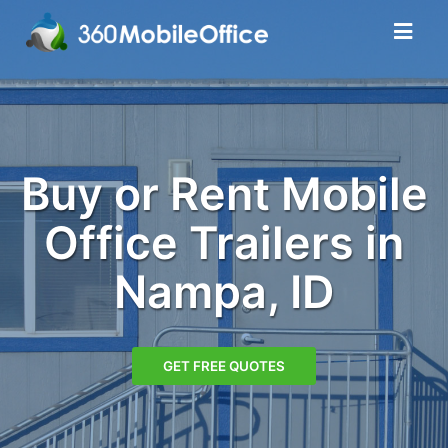
Buy or Rent Mobile
Office Trailers in
Nampa, ID
GET FREE QUOTES