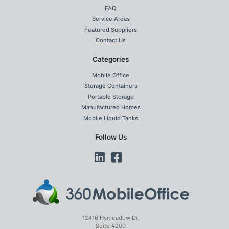
FAQ
Service Areas
Featured Suppliers
Contact Us
Categories
Mobile Office
Storage Containers
Portable Storage
Manufactured Homes
Mobile Liquid Tanks
Follow Us
12416 Hymeadow Dr.
Suite #200