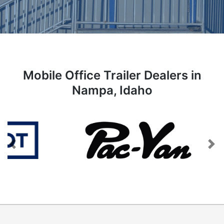
Mobile Office Trailer Dealers in
Nampa, Idaho
Previous
Next