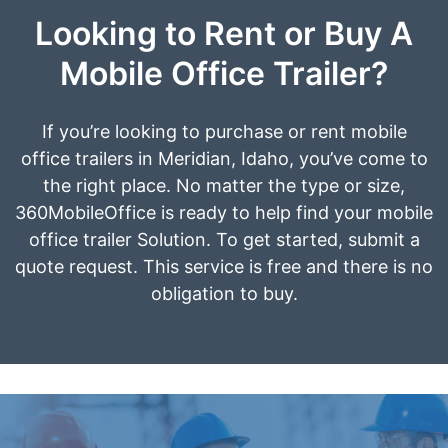
Looking to Rent or Buy A
Mobile Office Trailer?
If you’re looking to purchase or rent mobile
office trailers in Meridian, Idaho, you’ve come to
the right place. No matter the type or size,
360MobileOffice is ready to help find your mobile
office trailer Solution. To get started, submit a
quote request. This service is free and there is no
obligation to buy.