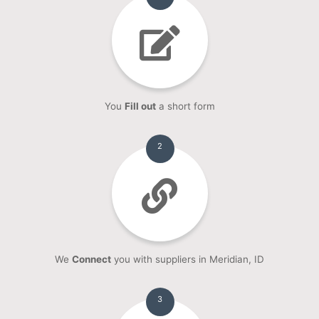
You
Fill out
a short form
2
We
Connect
you with suppliers in Meridian, ID
3