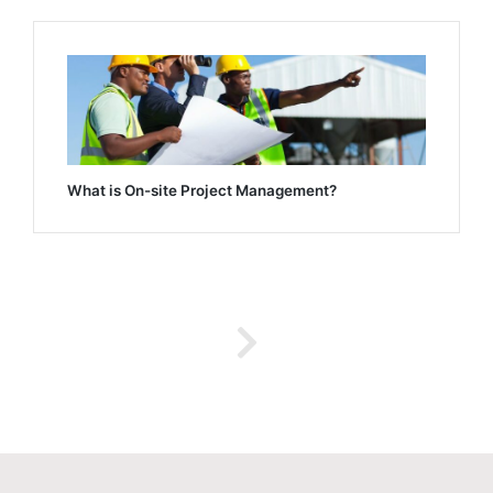
What is On-site Project Management?