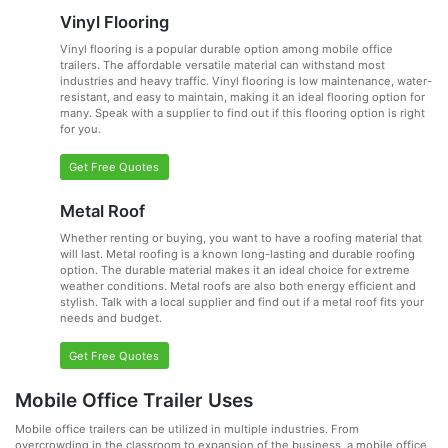
Vinyl Flooring
Vinyl flooring is a popular durable option among mobile office
trailers. The affordable versatile material can withstand most
industries and heavy traffic. Vinyl flooring is low maintenance, water-
resistant, and easy to maintain, making it an ideal flooring option for
many. Speak with a supplier to find out if this flooring option is right
for you.
Get Free Quotes
Metal Roof
Whether renting or buying, you want to have a roofing material that
will last. Metal roofing is a known long-lasting and durable roofing
option. The durable material makes it an ideal choice for extreme
weather conditions. Metal roofs are also both energy efficient and
stylish. Talk with a local supplier and find out if a metal roof fits your
needs and budget.
Get Free Quotes
Mobile Office Trailer Uses
Mobile office trailers can be utilized in multiple industries. From
overcrowding in the classroom to expansion of the business, a mobile office