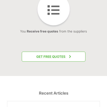
You
Receive free quotes
from the suppliers
GET FREE QUOTES
Recent Articles