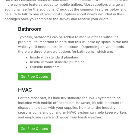
more common features added to mobile trailers. Most suppliers charge an
additional fee for the additions. Check out the common features below and
be sure to talk to one of your local suppliers about what’s included in their
packages once you complete the survey and receive your quote.
Bathroom
Typically, bathrooms can be added to mobile offices without a
problem. It’s important to note that this will take up space in the unit
which you’ll need to take into account. Depending on your needs
there are three standard options for bathrooms, which are:
Inside with standard plumbing
Inside without standard plumbing
Outside bathroom
Get Free Quotes
HVAC
For the most part, it’s industry standard for HVAC systems to be
included with mobile office trailers, however, it’s still important to
discuss this detail with your supplier. No matter the industry,
seasons come and go, and an HVAC system can help keep workers
and employees safe and happy from harsh weather.
Get Free Quotes