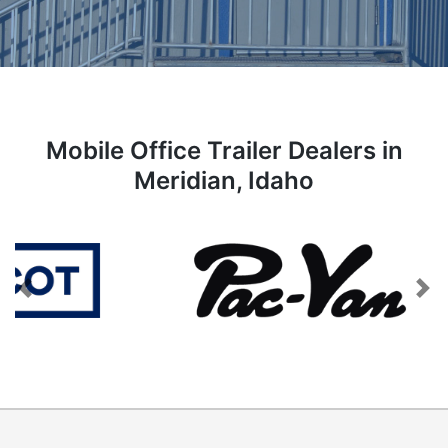
Mobile Office Trailer Dealers in
Meridian, Idaho
Previous
Next