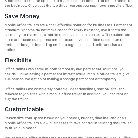
A mobile office is the optimum portable solution depending on the needs of
the business. Check out the top three reasons you may need a mobile office.
Save Money
Mobile office trailers are a cost-effective solution for businesses. Permanent
structural updates do not make sense for every business, and if that’s the
case for your business, a mobile trailer can help cut costs. Office trailers are
more affordable than permanent structures. Mobile office trailers can be
rented or bought depending on the budget, and used units are also an
option.
Flexibility
Office trailers can serve as both temporary and permanent solutions, you
decide. Unlike having a permanent infrastructure, mobile office trailers give
businesses the option of making a change permanent or temporary.
Office trailers are completely portable. Meet deadlines, stay on-site, and
relocate to job sites with a mobile office trailer. In addition, you can rent or
buy the trailer.
Customizable
Personalize your space based on your needs, budget, timeline, and goals.
Mobile office trailers allow businesses to take control in tailoring their trailer
to fit unique needs.