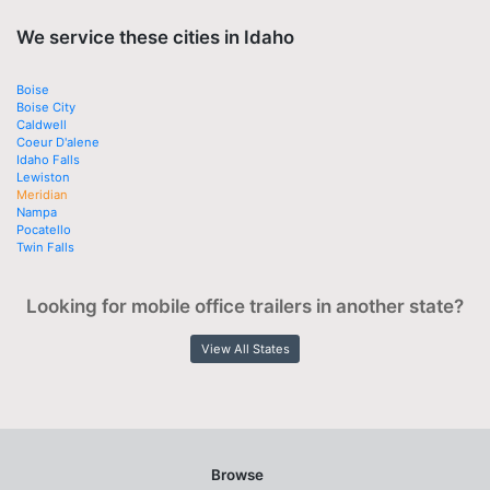
We service these cities in Idaho
Boise
Boise City
Caldwell
Coeur D'alene
Idaho Falls
Lewiston
Meridian
Nampa
Pocatello
Twin Falls
Looking for mobile office trailers in another state?
View All States
Browse