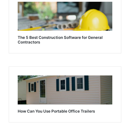
The 5 Best Construction Software for General
Contractors
How Can You Use Portable Office Trailers