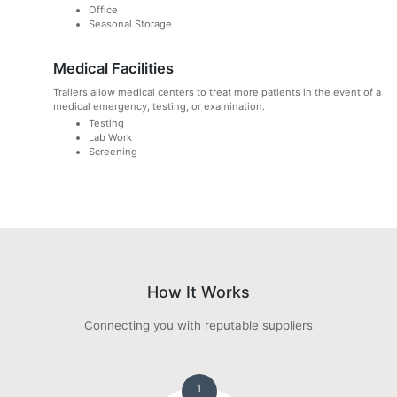
Office
Seasonal Storage
Medical Facilities
Trailers allow medical centers to treat more patients in the event of a
medical emergency, testing, or examination.
Testing
Lab Work
Screening
How It Works
Connecting you with reputable suppliers
1