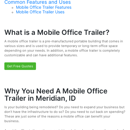
Common Features and Uses
Mobile Office Trailer Features
Mobile Office Trailer Uses
What is a Mobile Office Trailer?
A mobile office trailer is a pre-manufactured portable building that comes in
various sizes and is used to provide temporary or long-term office space
depending on your needs. In addition, a mobile office trailer is completely
customizable and can have additional features.
Get Free Quotes
Why You Need A Mobile Office
Trailer in Meridian, ID
Is your building being remodeled? Do you need to expand your business but
don’t have the infrastructure to do so? Do you need to cut back on spending?
These are just some of the reasons a mobile office can benefit your
business.