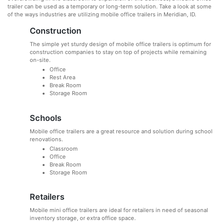
trailer can be used as a temporary or long-term solution. Take a look at some
of the ways industries are utilizing mobile office trailers in Meridian, ID.
Construction
The simple yet sturdy design of mobile office trailers is optimum for
construction companies to stay on top of projects while remaining
on-site.
Office
Rest Area
Break Room
Storage Room
Schools
Mobile office trailers are a great resource and solution during school
renovations.
Classroom
Office
Break Room
Storage Room
Retailers
Mobile mini office trailers are ideal for retailers in need of seasonal
inventory storage, or extra office space.