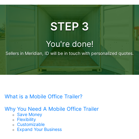
STEP 3
You're done!
Sellers in Meridian, ID will be in touch with personalized quotes.
What is a Mobile Office Trailer?
Why You Need A Mobile Office Trailer
Save Money
Flexibility
Customizable
Expand Your Business