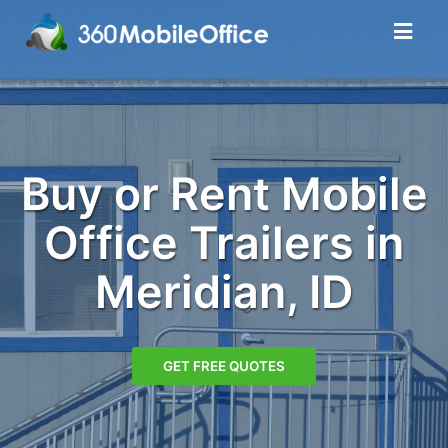
Buy or Rent Mobile
Office Trailers in
Meridian, ID
GET FREE QUOTES