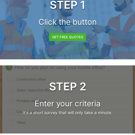
STEP 1
Click the button
GET FREE QUOTES
STEP 2
Enter your criteria
It's a short survey that will only take a minute.