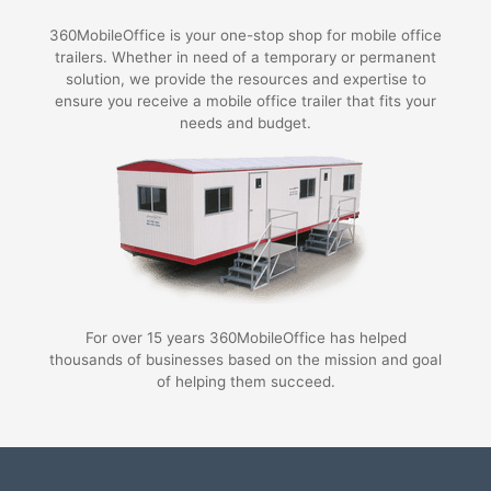
360MobileOffice is your one-stop shop for mobile office
trailers. Whether in need of a temporary or permanent
solution, we provide the resources and expertise to
ensure you receive a mobile office trailer that fits your
needs and budget.
For over 15 years 360MobileOffice has helped
thousands of businesses based on the mission and goal
of helping them succeed.