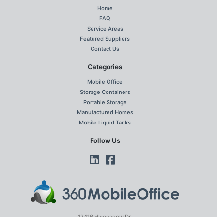
Home
FAQ
Service Areas
Featured Suppliers
Contact Us
Categories
Mobile Office
Storage Containers
Portable Storage
Manufactured Homes
Mobile Liquid Tanks
Follow Us
12416 Hymeadow Dr.