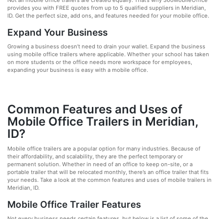
Not all mobile office trailers are created equally. That’s why 360MobileOffice
provides you with FREE quotes from up to 5 qualified suppliers in Meridian,
ID. Get the perfect size, add ons, and features needed for your mobile office.
Expand Your Business
Growing a business doesn’t need to drain your wallet. Expand the business
using mobile office trailers where applicable. Whether your school has taken
on more students or the office needs more workspace for employees,
expanding your business is easy with a mobile office.
Common Features and Uses of
Mobile Office Trailers in Meridian,
ID?
Mobile office trailers are a popular option for many industries. Because of
their affordability, and scalability, they are the perfect temporary or
permanent solution. Whether in need of an office to keep on-site, or a
portable trailer that will be relocated monthly, there’s an office trailer that fits
your needs. Take a look at the common features and uses of mobile trailers in
Meridian, ID.
Mobile Office Trailer Features
Not every business needs certain features, but below is a list of some of the