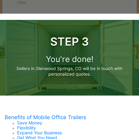
STEP 3
You're done!
Sellers in Glenwood Springs, CO will be in touch with
personalized quotes.
Benefits of Mobile Office Trailers
Save Money
Flexibility
Expand Your Business
Get What You Need