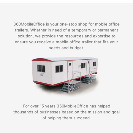
360MobileOffice is your one-stop shop for mobile office
trailers. Whether in need of a temporary or permanent
solution, we provide the resources and expertise to
ensure you receive a mobile office trailer that fits your
needs and budget.
For over 15 years 360MobileOffice has helped
thousands of businesses based on the mission and goal
of helping them succeed.