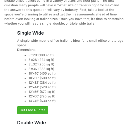
Mobile office trailers come in a variety of sizes and floor plans. The first
question many people will have is “What size of trailer is right for me?” and
the answer to this question will vary by industry. First, take a look at the
space you’re planning to utilize and get the measurements ahead of time
before even looking at trailer sizes. Once you have that, it’s time to determine
whether you will need a single, double, or triple wide trailer.
Single Wide
A single wide mobile office trailer is Ideal for a small office or storage
space.
Dimensions:
8’x20’ (160 sq ft)
8’x28’ (224 sq ft)
8’x32’ (256 sq ft)
8’x36’ (288 sq ft)
10’x40’ (400 sq ft)
10’x50’ (500 sq ft)
12’x32’ (384 sq ft)
12’x44’ (528 sq ft)
12’x56’ (672 sq ft)
12’x60’ (720 sq ft)
14’x45’ (630 sq ft)
Get Free Quotes
Double Wide