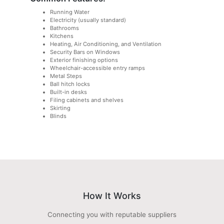
Running Water
Electricity (usually standard)
Bathrooms
Kitchens
Heating, Air Conditioning, and Ventilation
Security Bars on Windows
Exterior finishing options
Wheelchair-accessible entry ramps
Metal Steps
Ball hitch locks
Built-in desks
Filing cabinets and shelves
Skirting
Blinds
How It Works
Connecting you with reputable suppliers