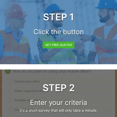
STEP 1
Click the button
GET FREE QUOTES
STEP 2
Enter your criteria
It's a short survey that will only take a minute.