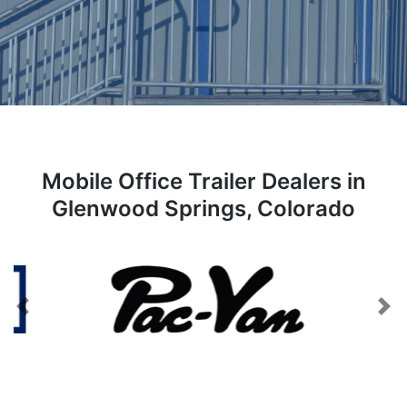
Mobile Office Trailer Dealers in
Glenwood Springs, Colorado
Previous
Next