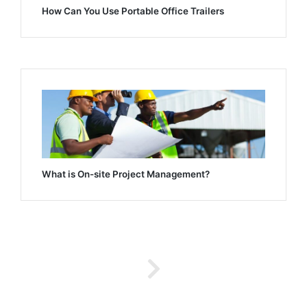
How Can You Use Portable Office Trailers
What is On-site Project Management?