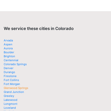
We service these cities in Colorado
Arvada
Aspen
Aurora
Boulder
Brighton
Centennial
Colorado Springs
Denver
Durango
Firestone
Fort Collins
Fort Morgan
Glenwood Springs
Grand Junction
Greeley
Lakewood
Longmont
Loveland