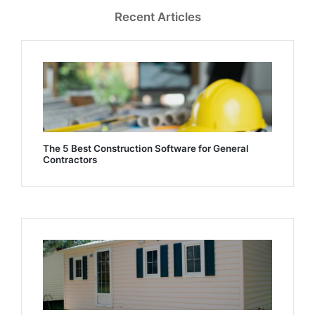
Recent Articles
The 5 Best Construction Software for General
Contractors