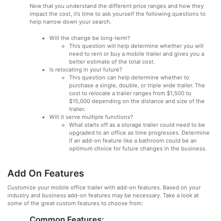
Now that you understand the different price ranges and how they
impact the cost, it’s time to ask yourself the following questions to
help narrow down your search.
Will the change be long-term?
This question will help determine whether you will
need to rent or buy a mobile trailer and gives you a
better estimate of the total cost.
Is relocating in your future?
This question can help determine whether to
purchase a single, double, or triple wide trailer. The
cost to relocate a trailer ranges from $1,500 to
$15,000 depending on the distance and size of the
trailer.
Will it serve multiple functions?
What starts off as a storage trailer could need to be
upgraded to an office as time progresses. Determine
if an add-on feature like a bathroom could be an
optimum choice for future changes in the business.
Add On Features
Customize your mobile office trailer with add-on features. Based on your
industry and business add-on features may be necessary. Take a look at
some of the great custom features to choose from:
Common Features: