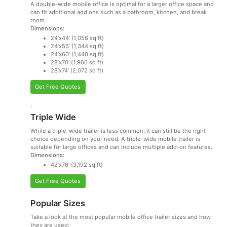
A double-wide mobile office is optimal for a larger office space and
can fit additional add ons such as a bathroom, kitchen, and break
room.
Dimensions:
24’x44’ (1,056 sq ft)
24’x56’ (1,344 sq ft)
24’x60’ (1,440 sq ft)
28’x70’ (1,960 sq ft)
28’x74’ (2,072 sq ft)
Get Free Quotes
`
Triple Wide
While a triple-wide trailer is less common, it can still be the right
choice depending on your need. A triple-wide mobile trailer is
suitable for large offices and can include multiple add-on features.
Dimensions:
42’x76’ (3,192 sq ft)
Get Free Quotes
Popular Sizes
Take a look at the most popular mobile office trailer sizes and how
they are used: