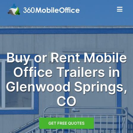
Buy or Rent Mobile
Office Trailers in
Glenwood Springs,
CO
GET FREE QUOTES