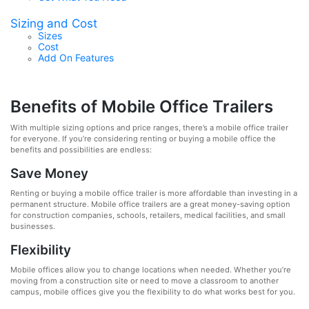
Sizing and Cost
Sizes
Cost
Add On Features
Benefits of Mobile Office Trailers
With multiple sizing options and price ranges, there’s a mobile office trailer
for everyone. If you’re considering renting or buying a mobile office the
benefits and possibilities are endless:
Save Money
Renting or buying a mobile office trailer is more affordable than investing in a
permanent structure. Mobile office trailers are a great money-saving option
for construction companies, schools, retailers, medical facilities, and small
businesses.
Flexibility
Mobile offices allow you to change locations when needed. Whether you’re
moving from a construction site or need to move a classroom to another
campus, mobile offices give you the flexibility to do what works best for you.