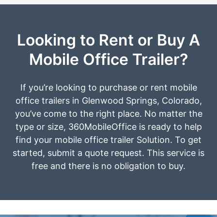
Looking to Rent or Buy A
Mobile Office Trailer?
If you’re looking to purchase or rent mobile
office trailers in Glenwood Springs, Colorado,
you’ve come to the right place. No matter the
type or size, 360MobileOffice is ready to help
find your mobile office trailer Solution. To get
started, submit a quote request. This service is
free and there is no obligation to buy.