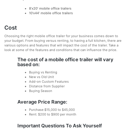
8’x20′ mobile office trailers
10’x44′ mobile office trailers
Cost
Choosing the right mobile office trailer for your business comes down to
your budget. From buying versus renting, to having a full kitchen, there are
various options and features that will impact the cost of the trailer. Take a
look at some of the features and conditions that can influence the price.
The cost of a mobile office trailer will vary
based on:
Buying vs Renting
New vs Old Unit
Add-on Custom Features
Distance from Supplier
Buying Season
Average Price Range:
Purchase:$15,000 to $45,000
Rent: $200 to $900 per month
Important Questions To Ask Yourself