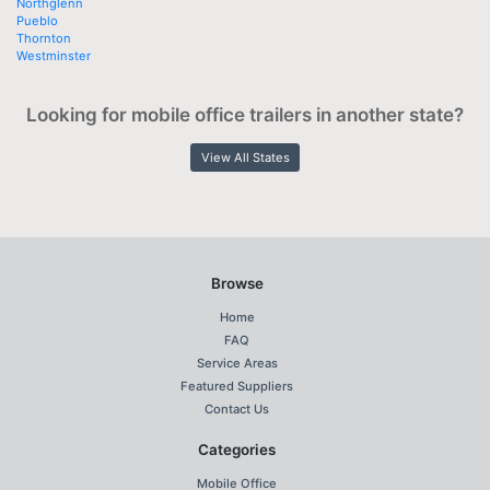
Northglenn
Pueblo
Thornton
Westminster
Looking for mobile office trailers in another state?
View All States
Browse
Home
FAQ
Service Areas
Featured Suppliers
Contact Us
Categories
Mobile Office