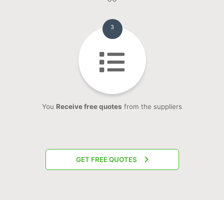
3
You
Receive free quotes
from the suppliers
GET FREE QUOTES