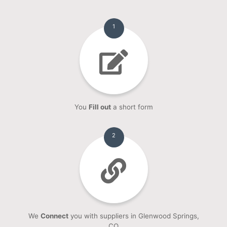
1
You
Fill out
a short form
2
We
Connect
you with suppliers in Glenwood Springs,
CO