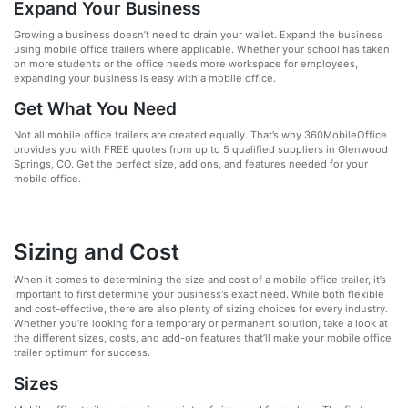
Expand Your Business
Growing a business doesn’t need to drain your wallet. Expand the business
using mobile office trailers where applicable. Whether your school has taken
on more students or the office needs more workspace for employees,
expanding your business is easy with a mobile office.
Get What You Need
Not all mobile office trailers are created equally. That’s why 360MobileOffice
provides you with FREE quotes from up to 5 qualified suppliers in Glenwood
Springs, CO. Get the perfect size, add ons, and features needed for your
mobile office.
Sizing and Cost
When it comes to determining the size and cost of a mobile office trailer, it’s
important to first determine your business's exact need. While both flexible
and cost-effective, there are also plenty of sizing choices for every industry.
Whether you’re looking for a temporary or permanent solution, take a look at
the different sizes, costs, and add-on features that’ll make your mobile office
trailer optimum for success.
Sizes