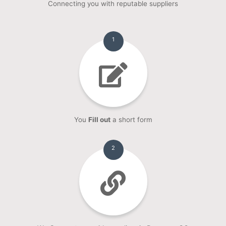
Connecting you with reputable suppliers
1
You
Fill out
a short form
2