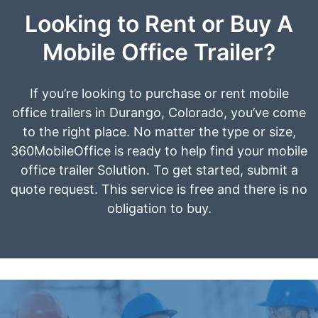
Looking to Rent or Buy A
Mobile Office Trailer?
If you’re looking to purchase or rent mobile
office trailers in Durango, Colorado, you’ve come
to the right place. No matter the type or size,
360MobileOffice is ready to help find your mobile
office trailer Solution. To get started, submit a
quote request. This service is free and there is no
obligation to buy.