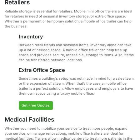
Retailers
Reliable storage is essential for retailers. Mobile mini office trailers are ideal
for retailers in need of seasonal inventory storage, or extra office space.
Whether a permanent or temporary solution, a mobile office trailer can help
the business.
Inventory
Between retail trends and seasonal items, inventory alone can take
up a lot of needed space. A mobile office trailer can help free up
space and provides secure, accessible, storage to items. Also, items
can be transferred between locations.
Extra Office Space
Sometimes a building's setup was not made in mind for a sales team
or the expansion of a team. When that’s the case a mobile office
trailer is a perfect solution. Allow employees and employers to have
their own space using a luxury mobile office.
Get Free Quotes
Medical Facilities
Whether you need to mobilize your service to treat more people, expand
your service, or manage renovations, mobile office trailers are ideal for
medical facilities. Trailers allow medical centers to treat more patients in the