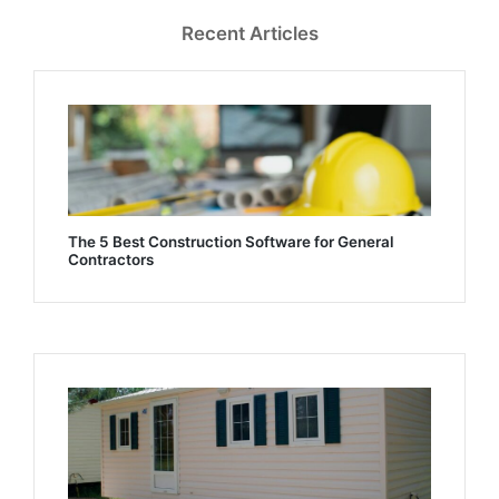
Recent Articles
The 5 Best Construction Software for General
Contractors