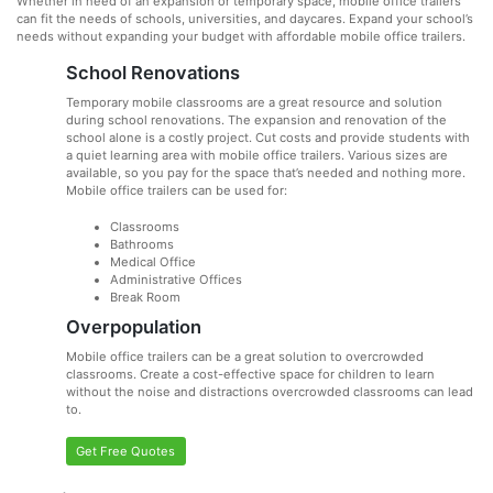
Whether in need of an expansion or temporary space, mobile office trailers
can fit the needs of schools, universities, and daycares. Expand your school’s
needs without expanding your budget with affordable mobile office trailers.
School Renovations
Temporary mobile classrooms are a great resource and solution
during school renovations. The expansion and renovation of the
school alone is a costly project. Cut costs and provide students with
a quiet learning area with mobile office trailers. Various sizes are
available, so you pay for the space that’s needed and nothing more.
Mobile office trailers can be used for:
Classrooms
Bathrooms
Medical Office
Administrative Offices
Break Room
Overpopulation
Mobile office trailers can be a great solution to overcrowded
classrooms. Create a cost-effective space for children to learn
without the noise and distractions overcrowded classrooms can lead
to.
Get Free Quotes