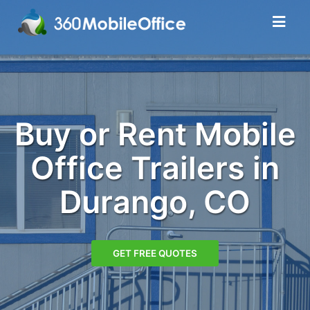
Buy or Rent Mobile
Office Trailers in
Durango, CO
GET FREE QUOTES