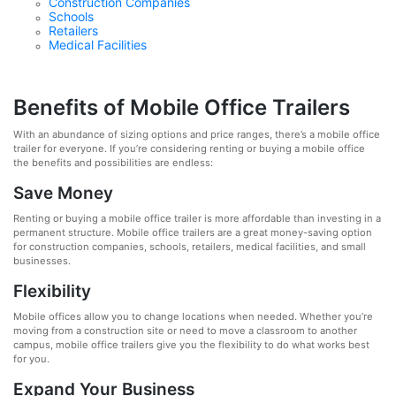
Construction Companies
Schools
Retailers
Medical Facilities
Benefits of Mobile Office Trailers
With an abundance of sizing options and price ranges, there’s a mobile office
trailer for everyone. If you’re considering renting or buying a mobile office
the benefits and possibilities are endless:
Save Money
Renting or buying a mobile office trailer is more affordable than investing in a
permanent structure. Mobile office trailers are a great money-saving option
for construction companies, schools, retailers, medical facilities, and small
businesses.
Flexibility
Mobile offices allow you to change locations when needed. Whether you’re
moving from a construction site or need to move a classroom to another
campus, mobile office trailers give you the flexibility to do what works best
for you.
Expand Your Business