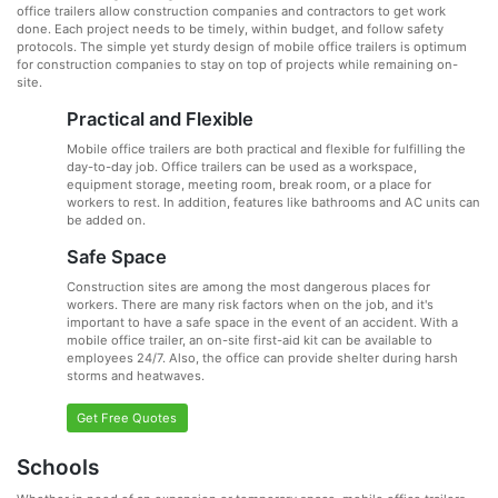
office trailers allow construction companies and contractors to get work
done. Each project needs to be timely, within budget, and follow safety
protocols. The simple yet sturdy design of mobile office trailers is optimum
for construction companies to stay on top of projects while remaining on-
site.
Practical and Flexible
Mobile office trailers are both practical and flexible for fulfilling the
day-to-day job. Office trailers can be used as a workspace,
equipment storage, meeting room, break room, or a place for
workers to rest. In addition, features like bathrooms and AC units can
be added on.
Safe Space
Construction sites are among the most dangerous places for
workers. There are many risk factors when on the job, and it's
important to have a safe space in the event of an accident. With a
mobile office trailer, an on-site first-aid kit can be available to
employees 24/7. Also, the office can provide shelter during harsh
storms and heatwaves.
Get Free Quotes
Schools