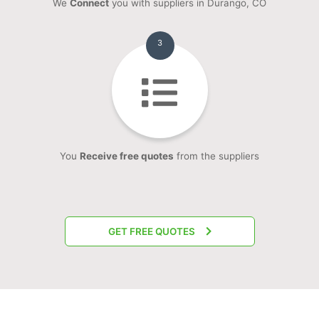
We
Connect
you with suppliers in Durango, CO
3
You
Receive free quotes
from the suppliers
GET FREE QUOTES