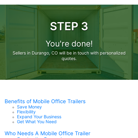
STEP 3
You're done!
Sellers in Durango, CO will be in touch with personalized
quotes.
Benefits of Mobile Office Trailers
Save Money
Flexibility
Expand Your Business
Get What You Need
Who Needs A Mobile Office Trailer