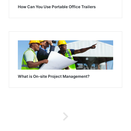
How Can You Use Portable Office Trailers
What is On-site Project Management?