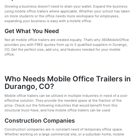
Growing a business doesn’t need to drain your wallet. Expand the business
using mobile office trailers where applicable. Whether your school has taken
on more students or the office needs more workspace for employees,
expanding your business is easy with a mobile office.
Get What You Need
Not all mobile office trailers are created equally. That’s why 360MobileOffice
provides you with FREE quotes from up to 5 qualified suppliers in Durango,
CO. Get the perfect size, add ons, and features needed for your mobile
office.
Who Needs Mobile Office Trailers in
Durango, CO?
Mobile office trailers can be utilized in multiple industries in need of a cost-
effective solution. They provide the needed space at the fraction of the
price. Check out the following industries that would benefit from this
structural must-have, and how mobile office trailers can be used:
Construction Companies
Construction companies are in constant need of temporary office space.
Whether working on a large commercial site, or a suburban home, mobile