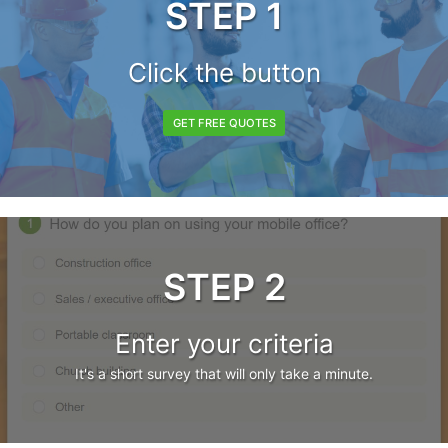
STEP 1
Click the button
GET FREE QUOTES
STEP 2
Enter your criteria
It's a short survey that will only take a minute.