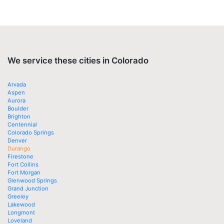
We service these cities in Colorado
Arvada
Aspen
Aurora
Boulder
Brighton
Centennial
Colorado Springs
Denver
Durango
Firestone
Fort Collins
Fort Morgan
Glenwood Springs
Grand Junction
Greeley
Lakewood
Longmont
Loveland