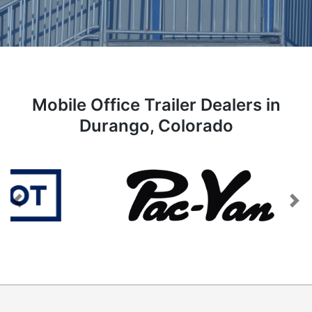
Mobile Office Trailer Dealers in
Durango, Colorado
Previous
Next