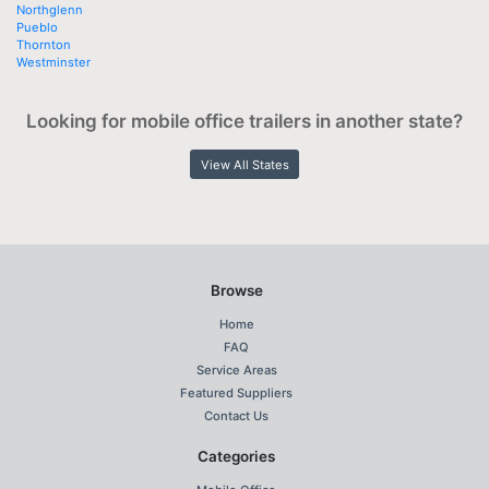
Northglenn
Pueblo
Thornton
Westminster
Looking for mobile office trailers in another state?
View All States
Browse
Home
FAQ
Service Areas
Featured Suppliers
Contact Us
Categories