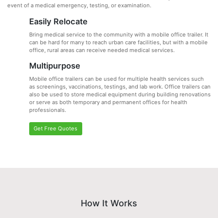
event of a medical emergency, testing, or examination.
Easily Relocate
Bring medical service to the community with a mobile office trailer. It
can be hard for many to reach urban care facilities, but with a mobile
office, rural areas can receive needed medical services.
Multipurpose
Mobile office trailers can be used for multiple health services such
as screenings, vaccinations, testings, and lab work. Office trailers can
also be used to store medical equipment during building renovations
or serve as both temporary and permanent offices for health
professionals.
Get Free Quotes
How It Works