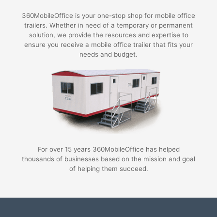
360MobileOffice is your one-stop shop for mobile office
trailers. Whether in need of a temporary or permanent
solution, we provide the resources and expertise to
ensure you receive a mobile office trailer that fits your
needs and budget.
For over 15 years 360MobileOffice has helped
thousands of businesses based on the mission and goal
of helping them succeed.