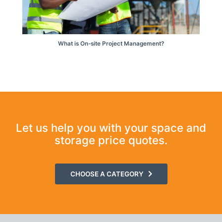
What is On-site Project Management?
Let us help you with your space and
storage price quotes.
CHOOSE A CATEGORY