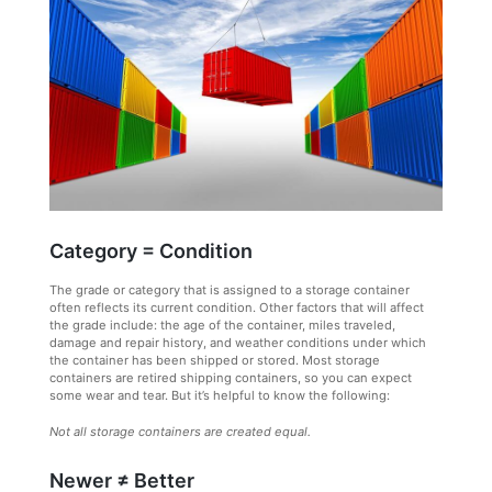
Category = Condition
The grade or category that is assigned to a storage container
often reflects its current condition. Other factors that will affect
the grade include: the age of the container, miles traveled,
damage and repair history, and weather conditions under which
the container has been shipped or stored. Most storage
containers are retired shipping containers, so you can expect
some wear and tear. But it’s helpful to know the following:
Not all storage containers are created equal.
Newer ≠ Better