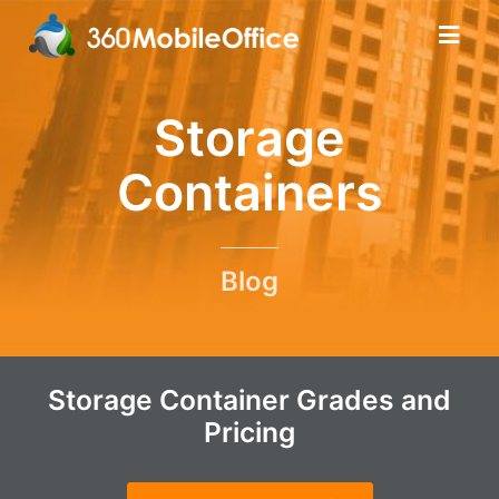
Storage
Containers
Blog
Storage Container Grades and
Pricing