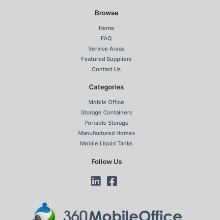
Browse
Home
FAQ
Service Areas
Featured Suppliers
Contact Us
Categories
Mobile Office
Storage Containers
Portable Storage
Manufactured Homes
Mobile Liquid Tanks
Follow Us