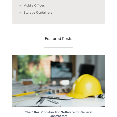
Mobile Offices
Storage Containers
Featured Posts
The 5 Best Construction Software for General
Contractors