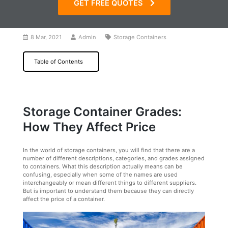
GET FREE QUOTES
8 Mar, 2021
Admin
Storage Containers
Table of Contents
Storage Container Grades:
How They Affect Price
In the world of storage containers, you will find that there are a
number of different descriptions, categories, and grades assigned
to containers. What this description actually means can be
confusing, especially when some of the names are used
interchangeably or mean different things to different suppliers.
But is important to understand them because they can directly
affect the price of a container.