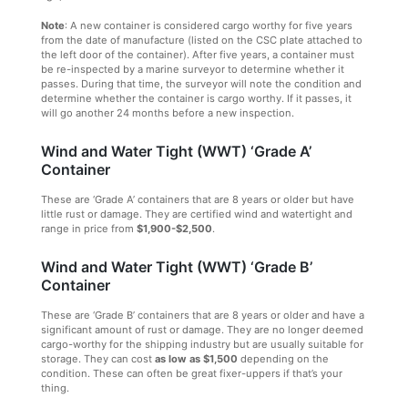
Note
: A new container is considered cargo worthy for five years
from the date of manufacture (listed on the CSC plate attached to
the left door of the container). After five years, a container must
be re-inspected by a marine surveyor to determine whether it
passes. During that time, the surveyor will note the condition and
determine whether the container is cargo worthy. If it passes, it
will go another 24 months before a new inspection.
Wind and Water Tight (WWT) ‘Grade A’
Container
These are ‘Grade A’ containers that are 8 years or older but have
little rust or damage. They are certified wind and watertight and
range in price from
$1,900-$2,500
.
Wind and Water Tight (WWT) ‘Grade B’
Container
These are ‘Grade B’ containers that are 8 years or older and have a
significant amount of rust or damage. They are no longer deemed
cargo-worthy for the shipping industry but are usually suitable for
storage. They can cost
as low as $1,500
depending on the
condition. These can often be great fixer-uppers if that’s your
thing.