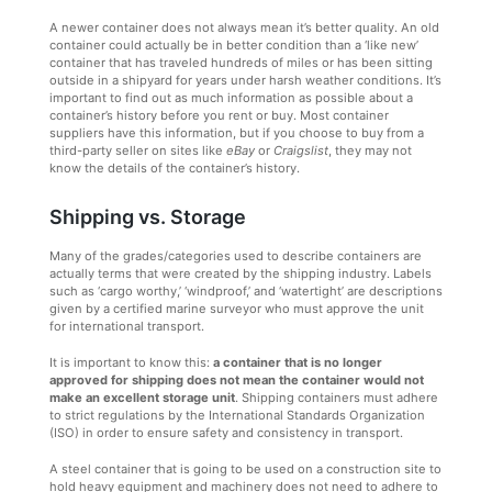
A newer container does not always mean it’s better quality. An old
container could actually be in better condition than a ‘like new’
container that has traveled hundreds of miles or has been sitting
outside in a shipyard for years under harsh weather conditions. It’s
important to find out as much information as possible about a
container’s history before you rent or buy. Most container
suppliers have this information, but if you choose to buy from a
third-party seller on sites like
eBay
or
Craigslist
, they may not
know the details of the container’s history.
Shipping vs. Storage
Many of the grades/categories used to describe containers are
actually terms that were created by the shipping industry. Labels
such as ‘cargo worthy,’ ‘windproof,’ and ‘watertight’ are descriptions
given by a certified marine surveyor who must approve the unit
for international transport.
It is important to know this:
a container that is no longer
approved for shipping does not mean the container would not
make an excellent storage unit
. Shipping containers must adhere
to strict regulations by the International Standards Organization
(ISO) in order to ensure safety and consistency in transport.
A steel container that is going to be used on a construction site to
hold heavy equipment and machinery does not need to adhere to