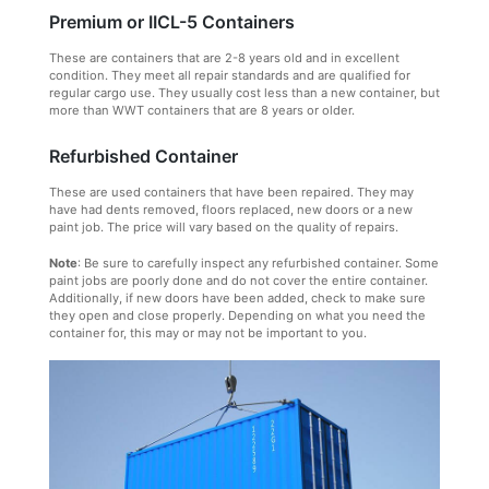
Premium or IICL-5 Containers
These are containers that are 2-8 years old and in excellent
condition. They meet all repair standards and are qualified for
regular cargo use. They usually cost less than a new container, but
more than WWT containers that are 8 years or older.
Refurbished Container
These are used containers that have been repaired. They may
have had dents removed, floors replaced, new doors or a new
paint job. The price will vary based on the quality of repairs.
Note
: Be sure to carefully inspect any refurbished container. Some
paint jobs are poorly done and do not cover the entire container.
Additionally, if new doors have been added, check to make sure
they open and close properly. Depending on what you need the
container for, this may or may not be important to you.