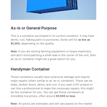
As-Is or General Purpose
This is a container purchased in its current condition. It may have
dents, rust, flaking paint or punctures. Some sell for
as low as
$1,200
, depending on the quality.
Note
: If you are storing farming equipment or heavy machinery
and don’t mind patching a small leak in the corner of the unit, then
an ‘as-is’ container might be a great option for you.
Handyman Container
These containers usually have extensive damage and require
major repairs (often similar to an ‘as-is’ container). There can be
leaks, broken doors, dents, and rust. If you want a DIY project or
can hire a professional to make the necessary repairs, this might
be the container for you. You can get these containers at
incredibly low prices, often around
$1,000 or less
.
Note
: All prices are estimates and will vary based on the market