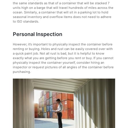
the same standards as that of a container that will be stacked 7
units high on a barge that will travel hundreds of miles across the
ocean. Similarly, a container that will sit in a parking lot to hold
seasonal inventory and overflow items does not need to adhere
to ISO standards.
Personal Inspection
However, it’s important to physically inspect the container before
renting or buying. Holes and rust can be easily covered over with
a quick paint job. Not all rust is bad, but it is helpful to know
exactly what you are getting before you rent or buy. If you cannot
physically inspect the container yourself, consider hiring an
inspector or request pictures of all angles of the container before
purchasing.