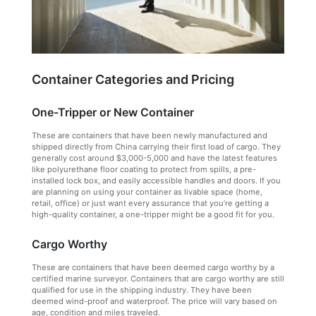
Container Categories and Pricing
One-Tripper or New Container
These are containers that have been newly manufactured and
shipped directly from China carrying their first load of cargo. They
generally cost around $3,000-5,000 and have the latest features
like polyurethane floor coating to protect from spills, a pre-
installed lock box, and easily accessible handles and doors. If you
are planning on using your container as livable space (home,
retail, office) or just want every assurance that you’re getting a
high-quality container, a one-tripper might be a good fit for you.
Cargo Worthy
These are containers that have been deemed cargo worthy by a
certified marine surveyor. Containers that are cargo worthy are still
qualified for use in the shipping industry. They have been
deemed wind-proof and waterproof. The price will vary based on
age, condition and miles traveled.