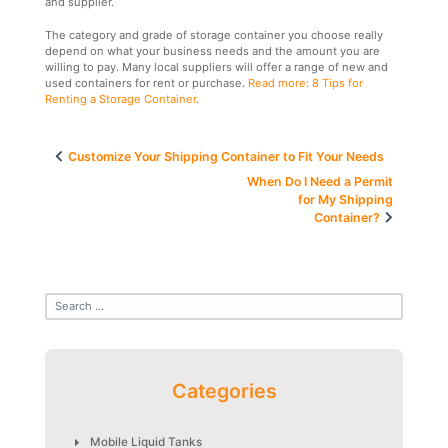
and supplier.
The category and grade of storage container you choose really
depend on what your business needs and the amount you are
willing to pay. Many local suppliers will offer a range of new and
used containers for rent or purchase.
Read more: 8 Tips for
Renting a Storage Container
.
Post
Customize Your Shipping Container to Fit Your Needs
navigation
When Do I Need a Permit
for My Shipping
Container?
Categories
Mobile Liquid Tanks