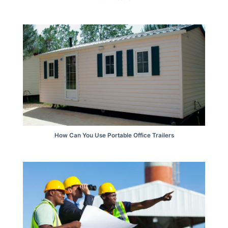
How Can You Use Portable Office Trailers