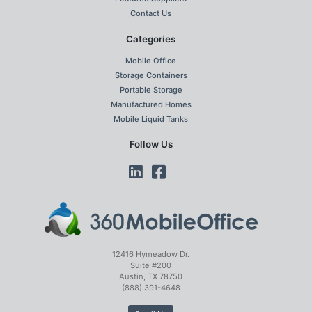
Contact Us
Categories
Mobile Office
Storage Containers
Portable Storage
Manufactured Homes
Mobile Liquid Tanks
Follow Us
12416 Hymeadow Dr.
Suite #200
Austin, TX 78750
(888) 391-4648