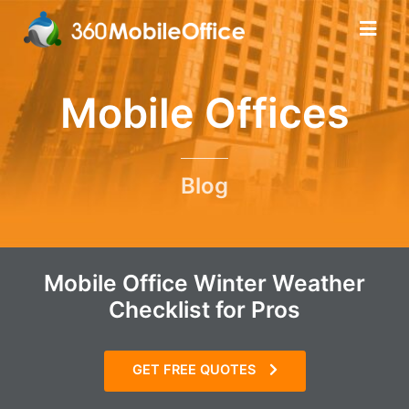
Mobile Offices
Blog
Mobile Office Winter Weather
Checklist for Pros
GET FREE QUOTES