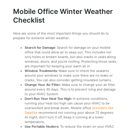
Mobile Office Winter Weather
Checklist
Here are some of the most important things you should do to
prepare for extreme winter weather:
Search for Damage:
Search for damage on your mobile
office that could allow air to seep out. This includes not
only holes or broken boards, but also cracks in seals along
windows, doors, and you’re roofing. Protecting those seals
are important for keeping your warm air in.
Window Treatments:
Make sure to check the sealants
around your windows to make sure there are no leaks or
cracks. You can also consider getting insulated curtains.
Change Your Air Filter:
Make sure to change your air filter
around every 30 days. This is to prevent icing and damage
to your HVAC System.
Don't Run Your Heat Too High:
In extreme conditions,
running your heat too high can cause your HVAC to be
overworked and break down. Mobile office
providers like
Satellite
recommend not running your above 72 degrees.
At night, don't turn it off. Keep it running at a lower
temperature.
Use Portable Heaters:
To reduce the strain on your HVAC