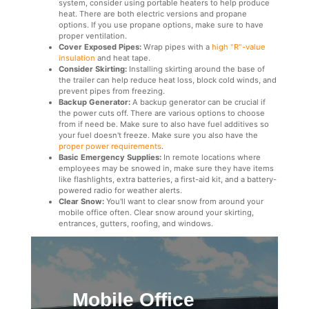
system, consider using portable heaters to help produce
heat. There are both electric versions and propane
options. If you use propane options, make sure to have
proper ventilation.
Cover Exposed Pipes:
Wrap pipes with a
high "R"-value
insulation
and heat tape.
Consider Skirting:
Installing skirting around the base of
the trailer can help reduce heat loss, block cold winds, and
prevent pipes from freezing.
Backup Generator:
A backup generator can be crucial if
the power cuts off. There are various options to choose
from if need be. Make sure to also have fuel additives so
your fuel doesn't freeze. Make sure you also have the
proper power requirements
.
Basic Emergency Supplies:
In remote locations where
employees may be snowed in, make sure they have items
like flashlights, extra batteries, a first-aid kit, and a battery-
powered radio for weather alerts.
Clear Snow:
You'll want to clear snow from around your
mobile office often. Clear snow around your skirting,
entrances, gutters, roofing, and windows.
Mobile Office