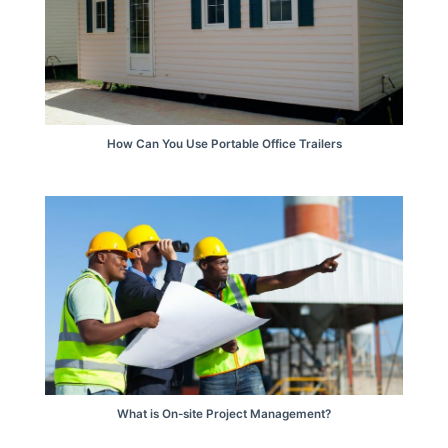
How Can You Use Portable Office Trailers
What is On-site Project Management?