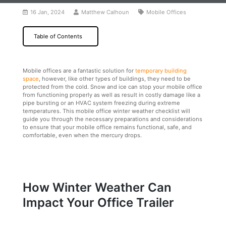
16 Jan, 2024
Matthew Calhoun
Mobile Offices
Table of Contents
Mobile offices are a fantastic solution for
temporary building
space
, however, like other types of buildings, they need to be
protected from the cold. Snow and ice can stop your mobile office
from functioning properly as well as result in costly damage like a
pipe bursting or an HVAC system freezing during extreme
temperatures. This mobile office winter weather checklist will
guide you through the necessary preparations and considerations
to ensure that your mobile office remains functional, safe, and
comfortable, even when the mercury drops.
How Winter Weather Can
Impact Your Office Trailer