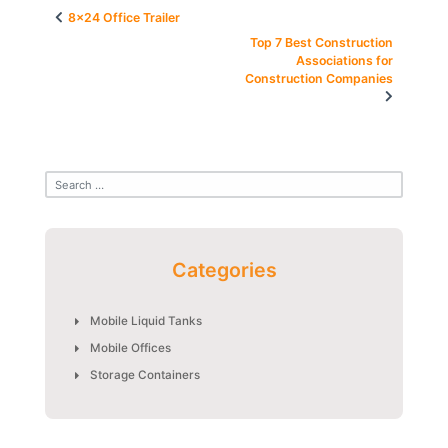
Post
8×24 Office Trailer
navigation
Top 7 Best Construction
Associations for
Construction Companies
Categories
Mobile Liquid Tanks
Mobile Offices
Storage Containers