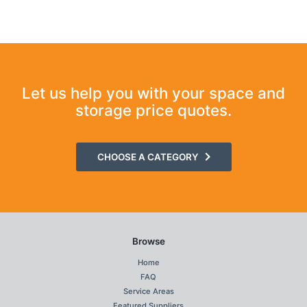
Let us help you with your space and
storage price quotes.
CHOOSE A CATEGORY
Browse
Home
FAQ
Service Areas
Featured Suppliers