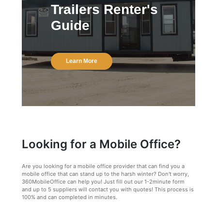
Trailers Renter's
Guide
Learn More
Looking for a Mobile Office?
Are you looking for a mobile office provider that can find you a
mobile office that can stand up to the harsh winter? Don't worry,
360MobileOffice can help you! Just fill out our 1-2minute form
and up to 5 suppliers will contact you with quotes! This process is
100% and can completed in minutes.