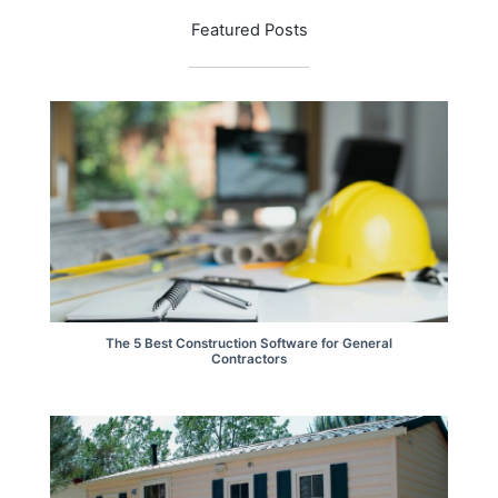
Featured Posts
The 5 Best Construction Software for General
Contractors