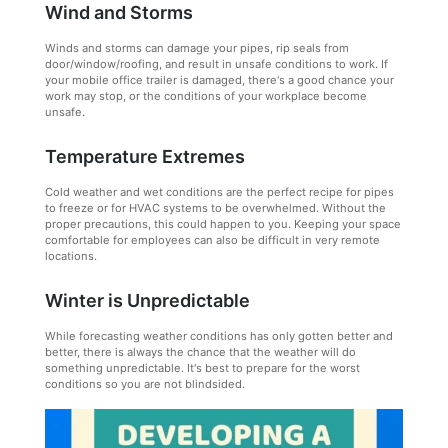
Wind and Storms
Winds and storms can damage your pipes, rip seals from
door/window/roofing, and result in unsafe conditions to work. If
your mobile office trailer is damaged, there's a good chance your
work may stop, or the conditions of your workplace become
unsafe.
Temperature Extremes
Cold weather and wet conditions are the perfect recipe for pipes
to freeze or for HVAC systems to be overwhelmed. Without the
proper precautions, this could happen to you. Keeping your space
comfortable for employees can also be difficult in very remote
locations.
Winter is Unpredictable
While forecasting weather conditions has only gotten better and
better, there is always the chance that the weather will do
something unpredictable. It's best to prepare for the worst
conditions so you are not blindsided.