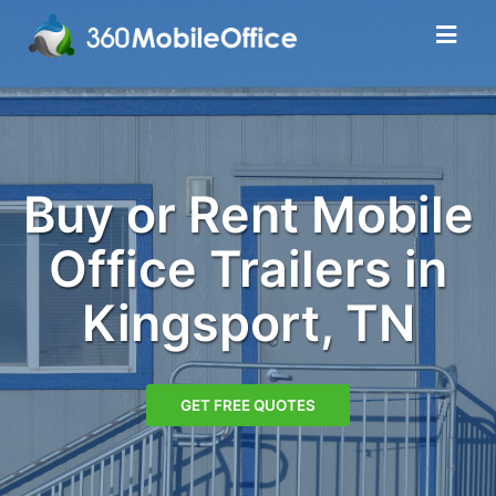
Buy or Rent Mobile
Office Trailers in
Kingsport, TN
GET FREE QUOTES