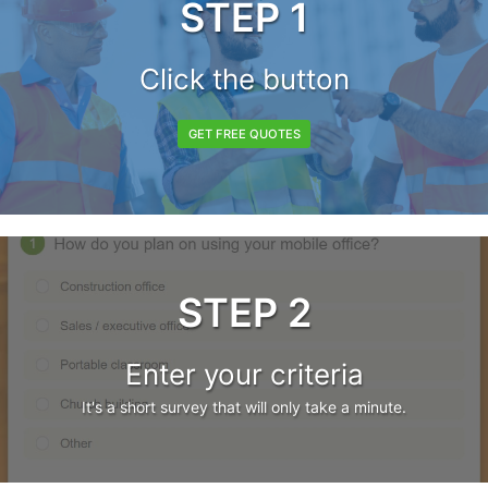
STEP 1
Click the button
GET FREE QUOTES
STEP 2
Enter your criteria
It's a short survey that will only take a minute.