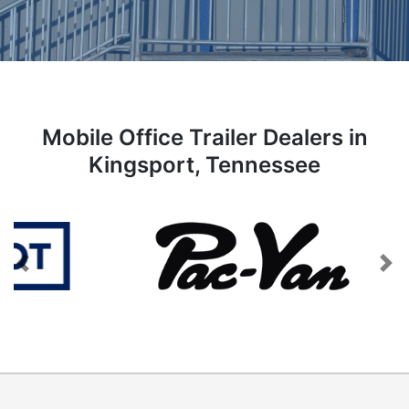
Mobile Office Trailer Dealers in
Kingsport, Tennessee
Previous
Next