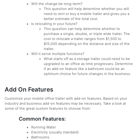
Will the change be long-term?
This question will help determine whether you will
need to rent or buy a mobile trailer and gives you a
better estimate of the total cost.
Is relocating in your future?
This question can help determine whether to
purchase a single, double, or triple wide trailer. The
cost to relocate a trailer ranges from $1,500 to
$15,000 depending on the distance and size of the
trailer.
Will it serve multiple functions?
What starts off as a storage trailer could need to be
upgraded to an office as time progresses. Determine
if an add-on feature like a bathroom could be an
optimum choice for future changes in the business.
Add On Features
Customize your mobile office trailer with add-on features. Based on your
industry and business add-on features may be necessary. Take a look at
some of the great custom features to choose from:
Common Features:
Running Water
Electricity (usually standard)
Bathrooms