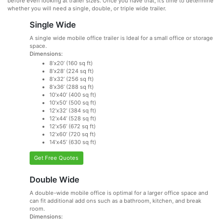
before even looking at trailer sizes. Once you have that, it’s time to determine
whether you will need a single, double, or triple wide trailer.
Single Wide
A single wide mobile office trailer is Ideal for a small office or storage
space.
Dimensions:
8’x20’ (160 sq ft)
8’x28’ (224 sq ft)
8’x32’ (256 sq ft)
8’x36’ (288 sq ft)
10’x40’ (400 sq ft)
10’x50’ (500 sq ft)
12’x32’ (384 sq ft)
12’x44’ (528 sq ft)
12’x56’ (672 sq ft)
12’x60’ (720 sq ft)
14’x45’ (630 sq ft)
Get Free Quotes
Double Wide
A double-wide mobile office is optimal for a larger office space and
can fit additional add ons such as a bathroom, kitchen, and break
room.
Dimensions: