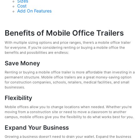
Sizes
Cost
Add On Features
Benefits of Mobile Office Trailers
With multiple sizing options and price ranges, there’s a mobile office trailer
for everyone. If you’re considering renting or buying a mobile office the
benefits and possibilities are endless:
Save Money
Renting or buying a mobile office trailer is more affordable than investing in a
permanent structure. Mobile office trailers are a great money-saving option
for construction companies, schools, retailers, medical facilities, and small
businesses.
Flexibility
Mobile offices allow you to change locations when needed. Whether you’re
moving from a construction site or need to move a classroom to another
campus, mobile offices give you the flexibility to do what works best for you.
Expand Your Business
Growing a business doesn’t need to drain your wallet. Expand the business