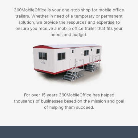
360MobileOffice is your one-stop shop for mobile office
trailers. Whether in need of a temporary or permanent
solution, we provide the resources and expertise to
ensure you receive a mobile office trailer that fits your
needs and budget.
For over 15 years 360MobileOffice has helped
thousands of businesses based on the mission and goal
of helping them succeed.