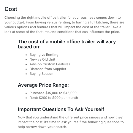
Cost
Choosing the right mobile office trailer for your business comes down to
your budget. From buying versus renting, to having a full kitchen, there are
various options and features that will impact the cost of the trailer. Take a
look at some of the features and conditions that can influence the price.
The cost of a mobile office trailer will vary
based on:
Buying vs Renting
New vs Old Unit
Add-on Custom Features
Distance from Supplier
Buying Season
Average Price Range:
Purchase:$15,000 to $45,000
Rent: $200 to $900 per month
Important Questions To Ask Yourself
Now that you understand the different price ranges and how they
impact the cost, it’s time to ask yourself the following questions to
help narrow down your search.