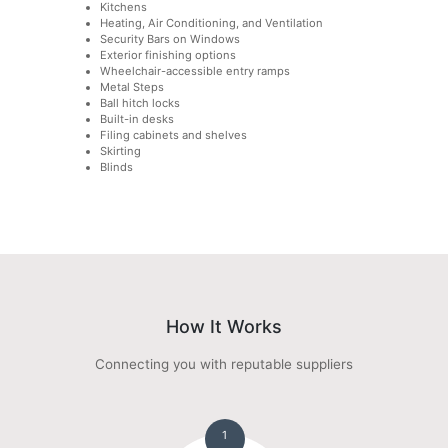
Kitchens
Heating, Air Conditioning, and Ventilation
Security Bars on Windows
Exterior finishing options
Wheelchair-accessible entry ramps
Metal Steps
Ball hitch locks
Built-in desks
Filing cabinets and shelves
Skirting
Blinds
How It Works
Connecting you with reputable suppliers
1