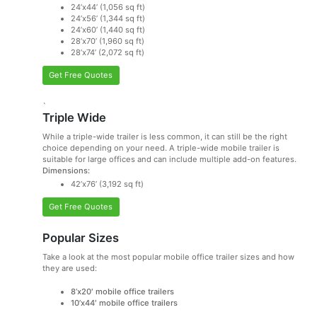
24’x44’ (1,056 sq ft)
24’x56’ (1,344 sq ft)
24’x60’ (1,440 sq ft)
28’x70’ (1,960 sq ft)
28’x74’ (2,072 sq ft)
Get Free Quotes
`
Triple Wide
While a triple-wide trailer is less common, it can still be the right
choice depending on your need. A triple-wide mobile trailer is
suitable for large offices and can include multiple add-on features.
Dimensions:
42’x76’ (3,192 sq ft)
Get Free Quotes
Popular Sizes
Take a look at the most popular mobile office trailer sizes and how
they are used:
8’x20′ mobile office trailers
10’x44′ mobile office trailers