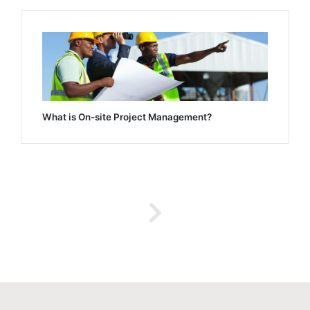
What is On-site Project Management?