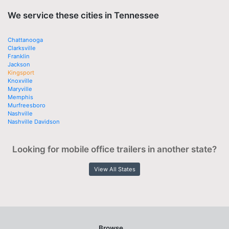
We service these cities in Tennessee
Chattanooga
Clarksville
Franklin
Jackson
Kingsport
Knoxville
Maryville
Memphis
Murfreesboro
Nashville
Nashville Davidson
Looking for mobile office trailers in another state?
View All States
Browse