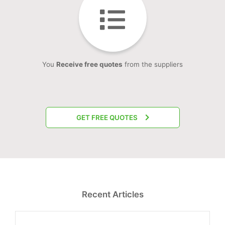
You
Receive free quotes
from the suppliers
GET FREE QUOTES
Recent Articles