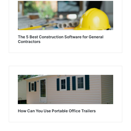
The 5 Best Construction Software for General
Contractors
How Can You Use Portable Office Trailers