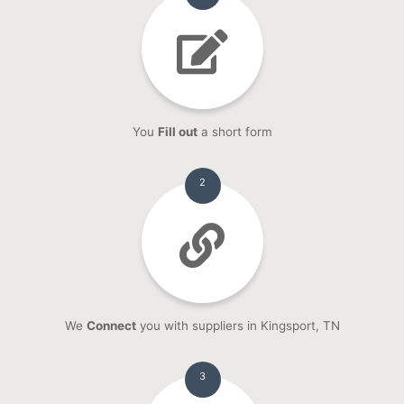
You
Fill out
a short form
2
We
Connect
you with suppliers in Kingsport, TN
3