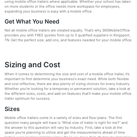
using mobile office trailers where applicable. Whether your school has taken
on more students or the office needs more workspace for employees,
expanding your business is easy with a mobile office.
Get What You Need
Not all mobile office trailers are created equally. That’s why 360MobileOffice
provides you with FREE quotes from up to 5 qualified suppliers in Kingsport,
TN. Get the perfect size, add ons, and features needed for your mobile office.
Sizing and Cost
When it comes to determining the size and cost of a mobile office trailer, it’s
important to first determine your business's exact need. While both flexible
and cost-effective, there are also plenty of sizing choices for every industry.
Whether you’re looking for a temporary or permanent solution, take a look at
the different sizes, costs, and add-on features that’ll make your mobile office
trailer optimum for success.
Sizes
Mobile office trailers come in a variety of sizes and floor plans. The first
question many people will have is “What size of trailer is right for me?” and
the answer to this question will vary by industry. First, take a look at the
space you’re planning to utilize and get the measurements ahead of time