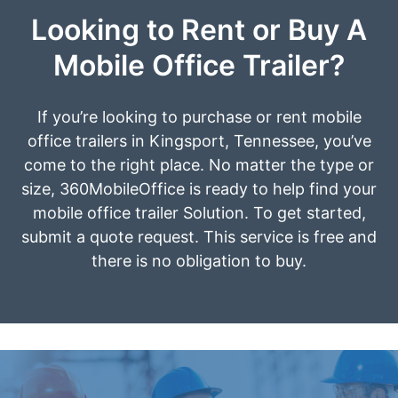
Looking to Rent or Buy A
Mobile Office Trailer?
If you’re looking to purchase or rent mobile
office trailers in Kingsport, Tennessee, you’ve
come to the right place. No matter the type or
size, 360MobileOffice is ready to help find your
mobile office trailer Solution. To get started,
submit a quote request. This service is free and
there is no obligation to buy.