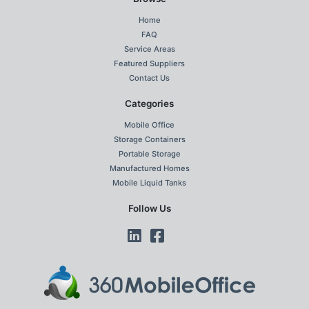
Home
FAQ
Service Areas
Featured Suppliers
Contact Us
Categories
Mobile Office
Storage Containers
Portable Storage
Manufactured Homes
Mobile Liquid Tanks
Follow Us