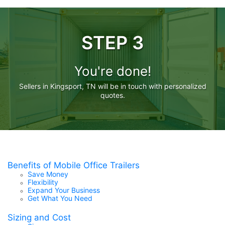
STEP 3
You're done!
Sellers in Kingsport, TN will be in touch with personalized
quotes.
Benefits of Mobile Office Trailers
Save Money
Flexibility
Expand Your Business
Get What You Need
Sizing and Cost