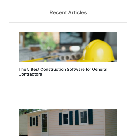
Recent Articles
The 5 Best Construction Software for General
Contractors