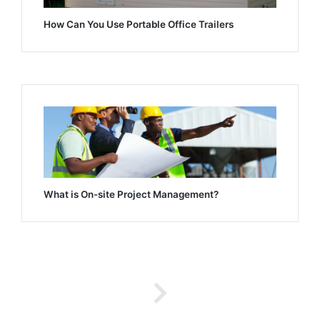
How Can You Use Portable Office Trailers
What is On-site Project Management?