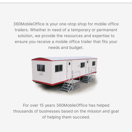
360MobileOffice is your one-stop shop for mobile office
trailers. Whether in need of a temporary or permanent
solution, we provide the resources and expertise to
ensure you receive a mobile office trailer that fits your
needs and budget.
For over 15 years 360MobileOffice has helped
thousands of businesses based on the mission and goal
of helping them succeed.