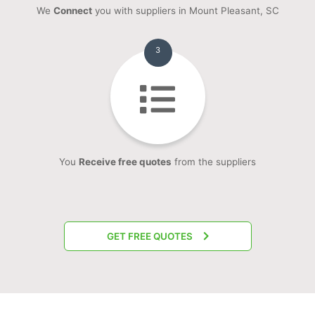
We
Connect
you with suppliers in Mount Pleasant, SC
3
You
Receive free quotes
from the suppliers
GET FREE QUOTES