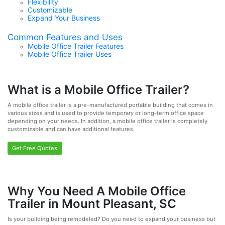
Flexibility
Customizable
Expand Your Business
Common Features and Uses
Mobile Office Trailer Features
Mobile Office Trailer Uses
What is a Mobile Office Trailer?
A mobile office trailer is a pre-manufactured portable building that comes in
various sizes and is used to provide temporary or long-term office space
depending on your needs. In addition, a mobile office trailer is completely
customizable and can have additional features.
Get Free Quotes
Why You Need A Mobile Office
Trailer in Mount Pleasant, SC
Is your building being remodeled? Do you need to expand your business but