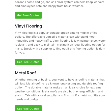
seasons come and go, and an HVAC system can help keep workers
and employees safe and happy from harsh weather.
Get Free Quotes
Vinyl Flooring
Vinyl flooring is a popular durable option among mobile office
trailers. The affordable versatile material can withstand most
industries and heavy traffic. Vinyl flooring is low maintenance, water-
resistant, and easy to maintain, making it an ideal flooring option for
many. Speak with a supplier to find out if this flooring option is right
for you.
Get Free Quotes
Metal Roof
Whether renting or buying, you want to have a roofing material that
will last. Metal roofing is a known long-lasting and durable roofing
option. The durable material makes it an ideal choice for extreme
weather conditions. Metal roofs are also both energy efficient and
stylish. Talk with a local supplier and find out if a metal roof fits your
needs and budget.
Get Free Quotes