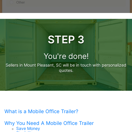
STEP 3
You're done!
Sellers in Mount Pleasant, SC will be in touch with personalized
quotes.
What is a Mobile Office Trailer?
Why You Need A Mobile Office Trailer
Save Money