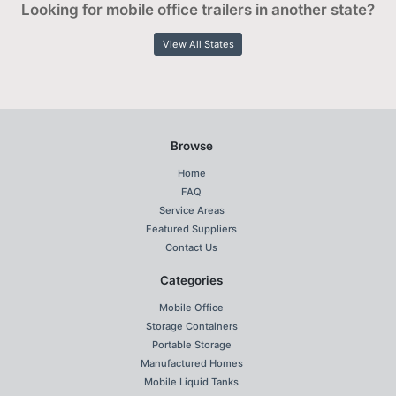
Looking for mobile office trailers in another state?
View All States
Browse
Home
FAQ
Service Areas
Featured Suppliers
Contact Us
Categories
Mobile Office
Storage Containers
Portable Storage
Manufactured Homes
Mobile Liquid Tanks