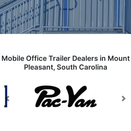
Mobile Office Trailer Dealers in Mount
Pleasant, South Carolina
Previous
Next