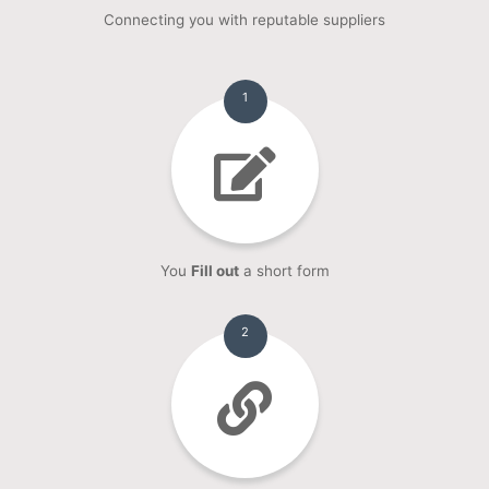
Connecting you with reputable suppliers
1
You
Fill out
a short form
2