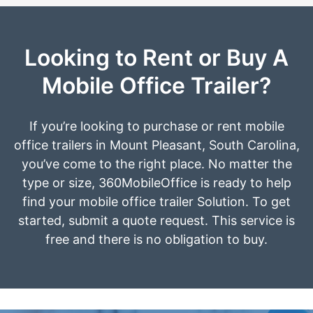
Looking to Rent or Buy A
Mobile Office Trailer?
If you’re looking to purchase or rent mobile
office trailers in Mount Pleasant, South Carolina,
you’ve come to the right place. No matter the
type or size, 360MobileOffice is ready to help
find your mobile office trailer Solution. To get
started, submit a quote request. This service is
free and there is no obligation to buy.