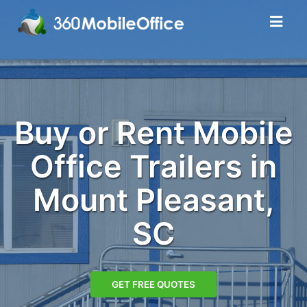
Buy or Rent Mobile
Office Trailers in
Mount Pleasant,
SC
GET FREE QUOTES