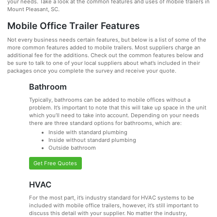
your needs. Take a look at the common features and uses of mobile trailers in
Mount Pleasant, SC.
Mobile Office Trailer Features
Not every business needs certain features, but below is a list of some of the
more common features added to mobile trailers. Most suppliers charge an
additional fee for the additions. Check out the common features below and
be sure to talk to one of your local suppliers about what’s included in their
packages once you complete the survey and receive your quote.
Bathroom
Typically, bathrooms can be added to mobile offices without a
problem. It’s important to note that this will take up space in the unit
which you’ll need to take into account. Depending on your needs
there are three standard options for bathrooms, which are:
Inside with standard plumbing
Inside without standard plumbing
Outside bathroom
Get Free Quotes
HVAC
For the most part, it’s industry standard for HVAC systems to be
included with mobile office trailers, however, it’s still important to
discuss this detail with your supplier. No matter the industry,