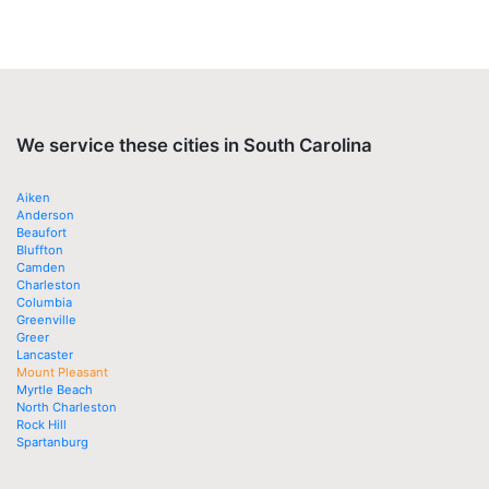
We service these cities in South Carolina
Aiken
Anderson
Beaufort
Bluffton
Camden
Charleston
Columbia
Greenville
Greer
Lancaster
Mount Pleasant
Myrtle Beach
North Charleston
Rock Hill
Spartanburg