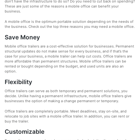
don’t have the infrastructure to do so? Do you need to cut back on spending?
These are just some of the reasons a mobile office can benefit your
business.
A mobile office is the optimum portable solution depending on the needs of
the business. Check out the top three reasons you may need a mobile office.
Save Money
Mobile office trailers are a cost-effective solution for businesses. Permanent
structural updates do not make sense for every business, and if that’s the
case for your business, a mobile trailer can help cut costs. Office trailers are
more affordable than permanent structures. Mobile office trailers can be
rented or bought depending on the budget, and used units are also an
option.
Flexibility
Office trailers can serve as both temporary and permanent solutions, you
decide. Unlike having a permanent infrastructure, mobile office trailers give
businesses the option of making a change permanent or temporary.
Office trailers are completely portable. Meet deadlines, stay on-site, and
relocate to job sites with a mobile office trailer. In addition, you can rent or
buy the trailer.
Customizable