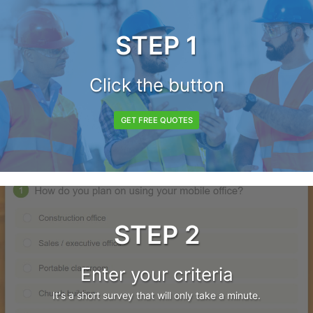
STEP 1
Click the button
GET FREE QUOTES
STEP 2
Enter your criteria
It's a short survey that will only take a minute.