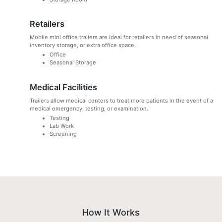
Retailers
Mobile mini office trailers are ideal for retailers in need of seasonal
inventory storage, or extra office space.
Office
Seasonal Storage
Medical Facilities
Trailers allow medical centers to treat more patients in the event of a
medical emergency, testing, or examination.
Testing
Lab Work
Screening
How It Works