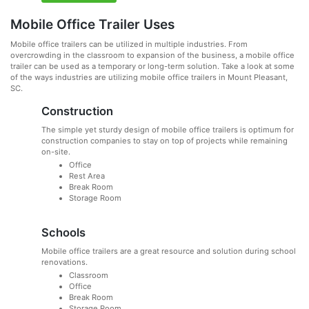
Mobile Office Trailer Uses
Mobile office trailers can be utilized in multiple industries. From
overcrowding in the classroom to expansion of the business, a mobile office
trailer can be used as a temporary or long-term solution. Take a look at some
of the ways industries are utilizing mobile office trailers in Mount Pleasant,
SC.
Construction
The simple yet sturdy design of mobile office trailers is optimum for
construction companies to stay on top of projects while remaining
on-site.
Office
Rest Area
Break Room
Storage Room
Schools
Mobile office trailers are a great resource and solution during school
renovations.
Classroom
Office
Break Room
Storage Room