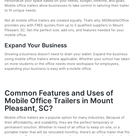
Personalize your space based on your needs, budget, timeline, and goals.
Mobile office trailers allow businesses to take control in tailoring their trailer
to fit unique needs.
Not all mobile office trailers are created equally. That’s why 360MobileOffice
provides you with FREE quotes from up to 5 qualified suppliers in Mount
Pleasant, SC. Get the perfect size, add ons, and features needed for your
mobile office.
Expand Your Business
Growing a business doesn’t need to drain your wallet. Expand the business
using mobile office trailers where applicable. Whether your school has taken
on more students or the office needs more workspace for employees,
expanding your business is easy with a mobile office.
Common Features and Uses of
Mobile Office Trailers in Mount
Pleasant, SC?
Mobile office trailers are a popular option for many industries. Because of
their affordability, and scalability, they are the perfect temporary or
permanent solution. Whether in need of an office to keep on-site, or a
portable trailer that will be relocated monthly, there’s an office trailer that fits