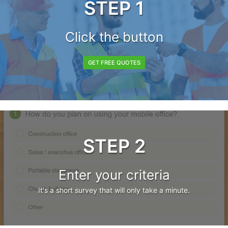
STEP 1
Click the button
GET FREE QUOTES
STEP 2
Enter your criteria
It's a short survey that will only take a minute.