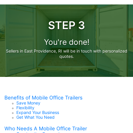
STEP 3
You're done!
Sellers in East Providence, RI will be in touch with personalized
quotes.
Benefits of Mobile Office Trailers
Save Money
Flexibility
Expand Your Business
Get What You Need
Who Needs A Mobile Office Trailer