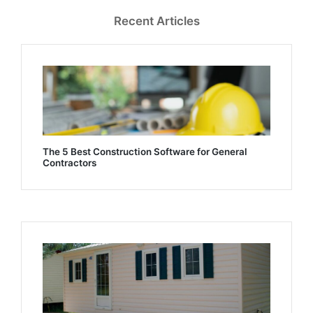
Recent Articles
The 5 Best Construction Software for General
Contractors