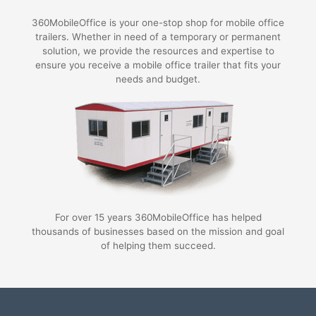
360MobileOffice is your one-stop shop for mobile office
trailers. Whether in need of a temporary or permanent
solution, we provide the resources and expertise to
ensure you receive a mobile office trailer that fits your
needs and budget.
For over 15 years 360MobileOffice has helped
thousands of businesses based on the mission and goal
of helping them succeed.