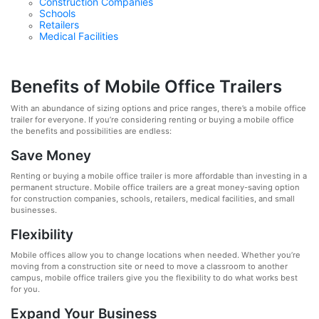
Construction Companies
Schools
Retailers
Medical Facilities
Benefits of Mobile Office Trailers
With an abundance of sizing options and price ranges, there’s a mobile office
trailer for everyone. If you’re considering renting or buying a mobile office
the benefits and possibilities are endless:
Save Money
Renting or buying a mobile office trailer is more affordable than investing in a
permanent structure. Mobile office trailers are a great money-saving option
for construction companies, schools, retailers, medical facilities, and small
businesses.
Flexibility
Mobile offices allow you to change locations when needed. Whether you’re
moving from a construction site or need to move a classroom to another
campus, mobile office trailers give you the flexibility to do what works best
for you.
Expand Your Business