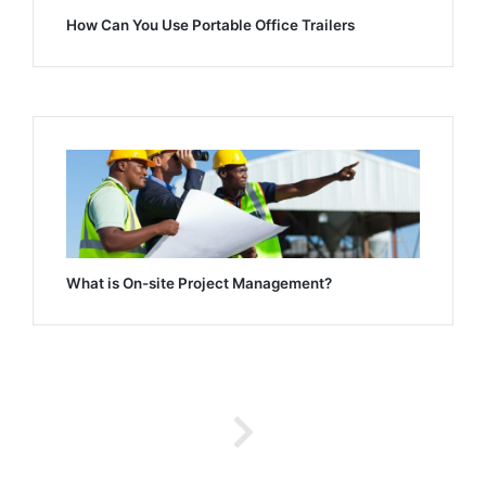
How Can You Use Portable Office Trailers
What is On-site Project Management?