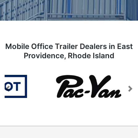
Mobile Office Trailer Dealers in East
Providence, Rhode Island
Previous
Next