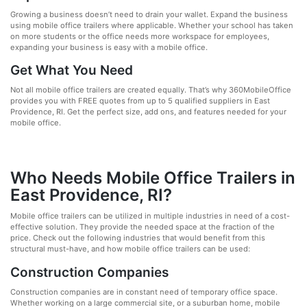
Growing a business doesn’t need to drain your wallet. Expand the business
using mobile office trailers where applicable. Whether your school has taken
on more students or the office needs more workspace for employees,
expanding your business is easy with a mobile office.
Get What You Need
Not all mobile office trailers are created equally. That’s why 360MobileOffice
provides you with FREE quotes from up to 5 qualified suppliers in East
Providence, RI. Get the perfect size, add ons, and features needed for your
mobile office.
Who Needs Mobile Office Trailers in
East Providence, RI?
Mobile office trailers can be utilized in multiple industries in need of a cost-
effective solution. They provide the needed space at the fraction of the
price. Check out the following industries that would benefit from this
structural must-have, and how mobile office trailers can be used:
Construction Companies
Construction companies are in constant need of temporary office space.
Whether working on a large commercial site, or a suburban home, mobile