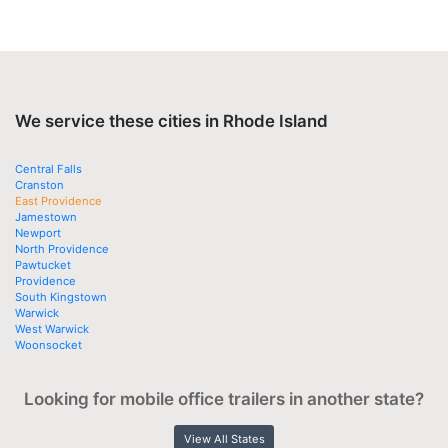
We service these cities in Rhode Island
Central Falls
Cranston
East Providence
Jamestown
Newport
North Providence
Pawtucket
Providence
South Kingstown
Warwick
West Warwick
Woonsocket
Looking for mobile office trailers in another state?
View All States