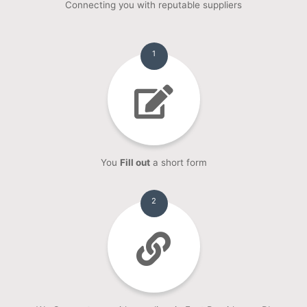
Connecting you with reputable suppliers
1
You
Fill out
a short form
2