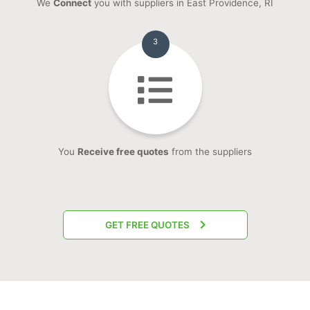
We
Connect
you with suppliers in East Providence, RI
3
You
Receive free quotes
from the suppliers
GET FREE QUOTES