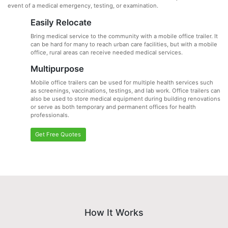
event of a medical emergency, testing, or examination.
Easily Relocate
Bring medical service to the community with a mobile office trailer. It
can be hard for many to reach urban care facilities, but with a mobile
office, rural areas can receive needed medical services.
Multipurpose
Mobile office trailers can be used for multiple health services such
as screenings, vaccinations, testings, and lab work. Office trailers can
also be used to store medical equipment during building renovations
or serve as both temporary and permanent offices for health
professionals.
Get Free Quotes
How It Works