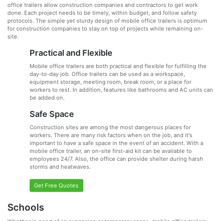
office trailers allow construction companies and contractors to get work
done. Each project needs to be timely, within budget, and follow safety
protocols. The simple yet sturdy design of mobile office trailers is optimum
for construction companies to stay on top of projects while remaining on-
site.
Practical and Flexible
Mobile office trailers are both practical and flexible for fulfilling the
day-to-day job. Office trailers can be used as a workspace,
equipment storage, meeting room, break room, or a place for
workers to rest. In addition, features like bathrooms and AC units can
be added on.
Safe Space
Construction sites are among the most dangerous places for
workers. There are many risk factors when on the job, and it's
important to have a safe space in the event of an accident. With a
mobile office trailer, an on-site first-aid kit can be available to
employees 24/7. Also, the office can provide shelter during harsh
storms and heatwaves.
Get Free Quotes
Schools