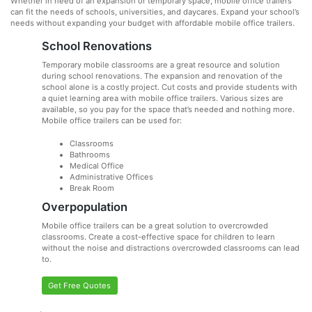
Whether in need of an expansion or temporary space, mobile office trailers
can fit the needs of schools, universities, and daycares. Expand your school’s
needs without expanding your budget with affordable mobile office trailers.
School Renovations
Temporary mobile classrooms are a great resource and solution
during school renovations. The expansion and renovation of the
school alone is a costly project. Cut costs and provide students with
a quiet learning area with mobile office trailers. Various sizes are
available, so you pay for the space that’s needed and nothing more.
Mobile office trailers can be used for:
Classrooms
Bathrooms
Medical Office
Administrative Offices
Break Room
Overpopulation
Mobile office trailers can be a great solution to overcrowded
classrooms. Create a cost-effective space for children to learn
without the noise and distractions overcrowded classrooms can lead
to.
Get Free Quotes