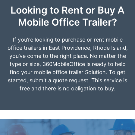
Looking to Rent or Buy A
Mobile Office Trailer?
If you’re looking to purchase or rent mobile
office trailers in East Providence, Rhode Island,
you’ve come to the right place. No matter the
type or size, 360MobileOffice is ready to help
find your mobile office trailer Solution. To get
started, submit a quote request. This service is
free and there is no obligation to buy.