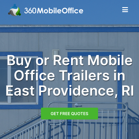
Buy or Rent Mobile
Office Trailers in
East Providence, RI
GET FREE QUOTES