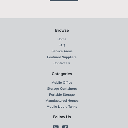
Browse
Home
FAQ
Service Areas
Featured Suppliers
Contact Us
Categories
Mobile Office
Storage Containers
Portable Storage
Manufactured Homes
Mobile Liquid Tanks
Follow Us