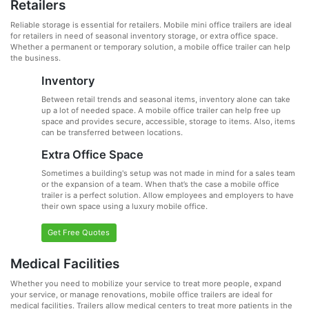
Retailers
Reliable storage is essential for retailers. Mobile mini office trailers are ideal
for retailers in need of seasonal inventory storage, or extra office space.
Whether a permanent or temporary solution, a mobile office trailer can help
the business.
Inventory
Between retail trends and seasonal items, inventory alone can take
up a lot of needed space. A mobile office trailer can help free up
space and provides secure, accessible, storage to items. Also, items
can be transferred between locations.
Extra Office Space
Sometimes a building's setup was not made in mind for a sales team
or the expansion of a team. When that’s the case a mobile office
trailer is a perfect solution. Allow employees and employers to have
their own space using a luxury mobile office.
Get Free Quotes
Medical Facilities
Whether you need to mobilize your service to treat more people, expand
your service, or manage renovations, mobile office trailers are ideal for
medical facilities. Trailers allow medical centers to treat more patients in the