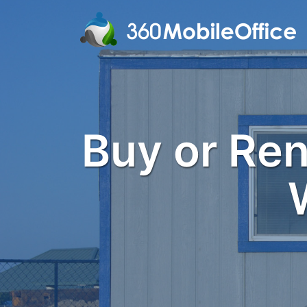
Buy or Rent