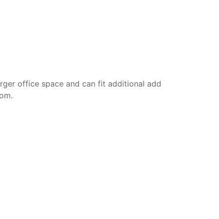
rger office space and can fit additional add
oom.