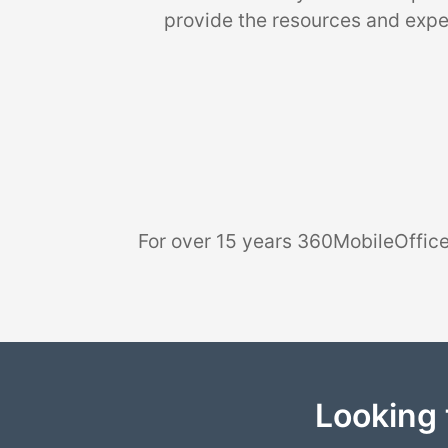
provide the resources and exper
For over 15 years 360MobileOffice
Looking 