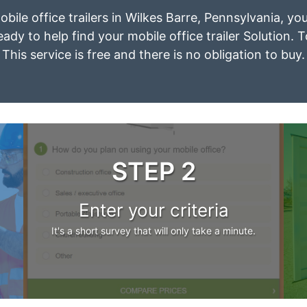
obile office trailers in Wilkes Barre, Pennsylvania, y
eady to help find your mobile office trailer Solution. 
This service is free and there is no obligation to buy.
STEP 2
Enter your criteria
It's a short survey that will only take a minute.