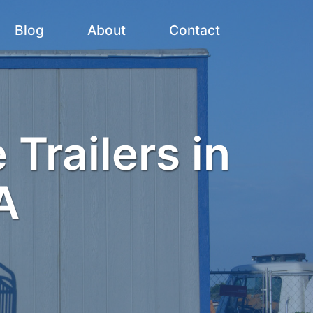
Blog
About
Contact
 Trailers in
A