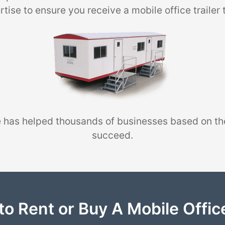
tise to ensure you receive a mobile office trailer 
 has helped thousands of businesses based on th
succeed.
to Rent or Buy A Mobile Office