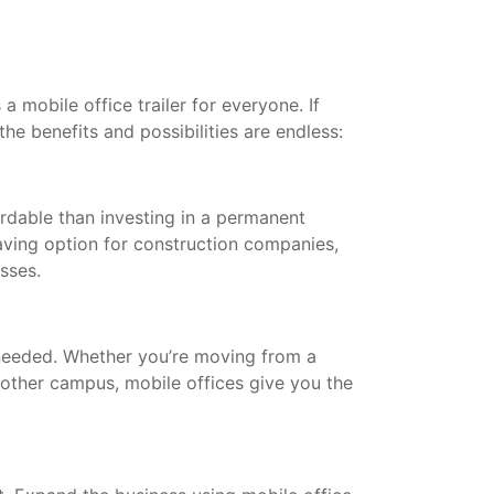
a mobile office trailer for everyone. If
the benefits and possibilities are endless:
ordable than investing in a permanent
saving option for construction companies,
esses.
needed. Whether you’re moving from a
other campus, mobile offices give you the