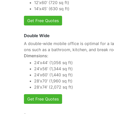
12’x60’ (720 sq ft)
14’x45’ (630 sq ft)
Get Free Quotes
Double Wide
A double-wide mobile office is optimal for a la
ons such as a bathroom, kitchen, and break r
Dimensions:
24’x44’ (1,056 sq ft)
24’x56’ (1,344 sq ft)
24’x60’ (1,440 sq ft)
28’x70’ (1,960 sq ft)
28’x74’ (2,072 sq ft)
Get Free Quotes