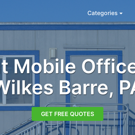
Categories
 Mobile Office
Wilkes Barre, P
GET FREE QUOTES