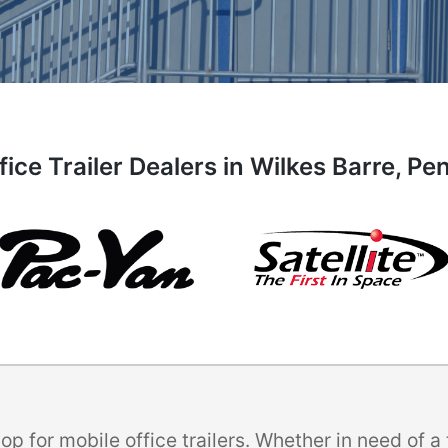
fice Trailer Dealers in Wilkes Barre, Pe
p for mobile office trailers. Whether in need of 