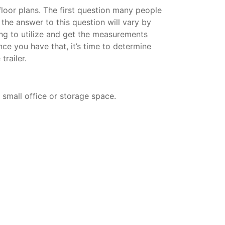
 floor plans. The first question many people
d the answer to this question will vary by
ning to utilize and get the measurements
nce you have that, it’s time to determine
trailer.
a small office or storage space.