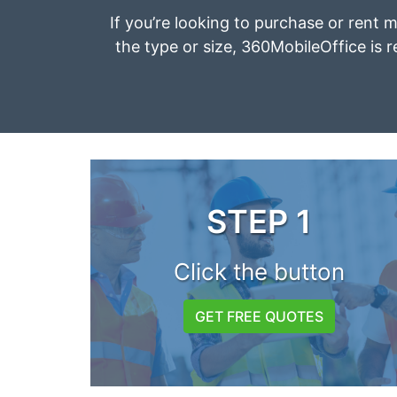
If you’re looking to purchase or rent m
the type or size, 360MobileOffice is r
STEP 1
Click the button
GET FREE QUOTES