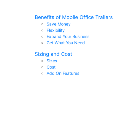
Benefits of Mobile Office Trailers
Save Money
Flexibility
Expand Your Business
Get What You Need
Sizing and Cost
Sizes
Cost
Add On Features