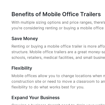
Benefits of Mobile Office Trailers
With multiple sizing options and price ranges, there’s 
you’re considering renting or buying a mobile office 
Save Money
Renting or buying a mobile office trailer is more aff
structure. Mobile office trailers are a great money-
schools, retailers, medical facilities, and small busin
Flexibility
Mobile offices allow you to change locations when 
construction site or need to move a classroom to an
flexibility to do what works best for you.
Expand Your Business