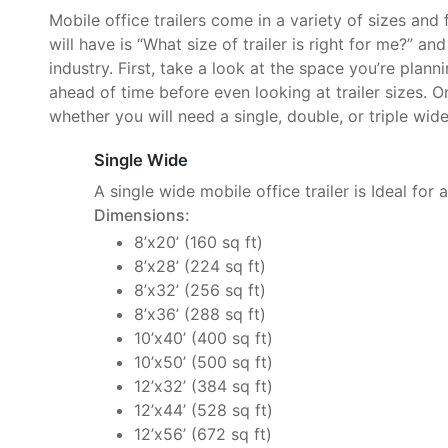
Mobile office trailers come in a variety of sizes and
will have is “What size of trailer is right for me?” an
industry. First, take a look at the space you’re plan
ahead of time before even looking at trailer sizes. O
whether you will need a single, double, or triple wide 
Single Wide
A single wide mobile office trailer is Ideal for 
Dimensions:
8’x20’ (160 sq ft)
8’x28’ (224 sq ft)
8’x32’ (256 sq ft)
8’x36’ (288 sq ft)
10’x40’ (400 sq ft)
10’x50’ (500 sq ft)
12’x32’ (384 sq ft)
12’x44’ (528 sq ft)
12’x56’ (672 sq ft)