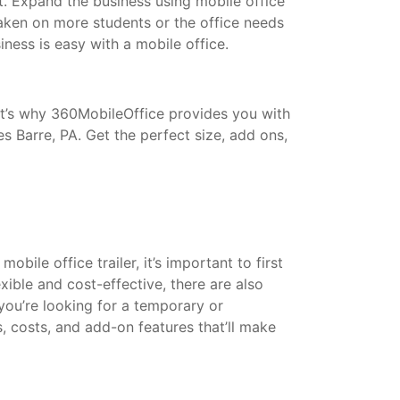
t. Expand the business using mobile office
taken on more students or the office needs
ess is easy with a mobile office.
That’s why 360MobileOffice provides you with
s Barre, PA. Get the perfect size, add ons,
bile office trailer, it’s important to first
xible and cost-effective, there are also
 you’re looking for a temporary or
s, costs, and add-on features that’ll make