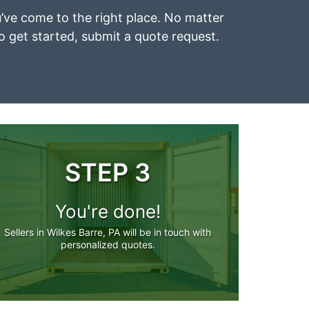
ou’ve come to the right place. No matter
To get started, submit a quote request.
STEP 3
You're done!
Sellers in Wilkes Barre, PA will be in touch with
personalized quotes.