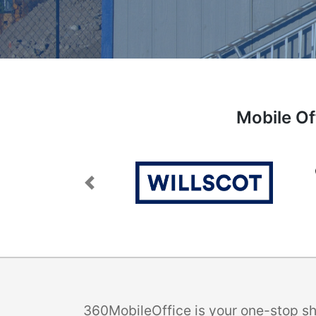
Mobile Of
Previous
360MobileOffice is your one-stop sho