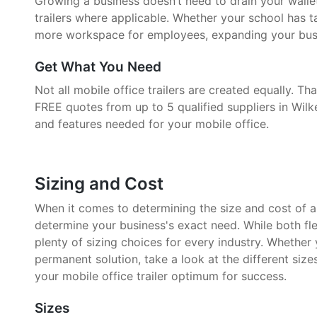
Growing a business doesn’t need to drain your walle
trailers where applicable. Whether your school has 
more workspace for employees, expanding your busin
Get What You Need
Not all mobile office trailers are created equally. 
FREE quotes from up to 5 qualified suppliers in Wilke
and features needed for your mobile office.
Sizing and Cost
When it comes to determining the size and cost of a mo
determine your business's exact need. While both fle
plenty of sizing choices for every industry. Whether
permanent solution, take a look at the different size
your mobile office trailer optimum for success.
Sizes