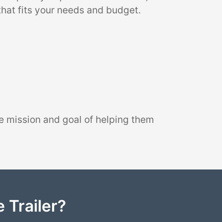
that fits your needs and budget.
e mission and goal of helping them
 Trailer?