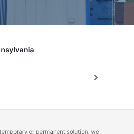
nnsylvania
Next
a temporary or permanent solution, we