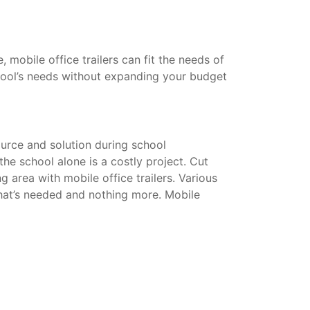
mobile office trailers can fit the needs of
hool’s needs without expanding your budget
urce and solution during school
he school alone is a costly project. Cut
g area with mobile office trailers. Various
that’s needed and nothing more. Mobile