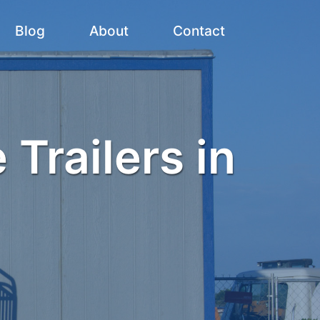
Blog
About
Contact
 Trailers in