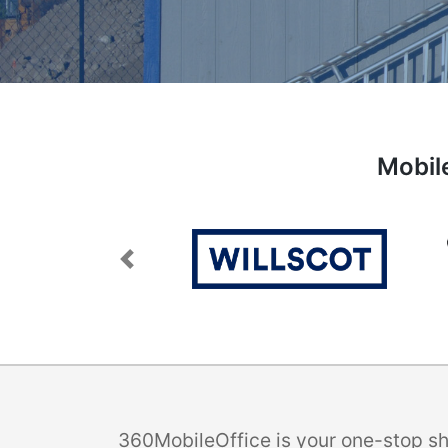
Mobil
Previous
360MobileOffice is your one-stop sho