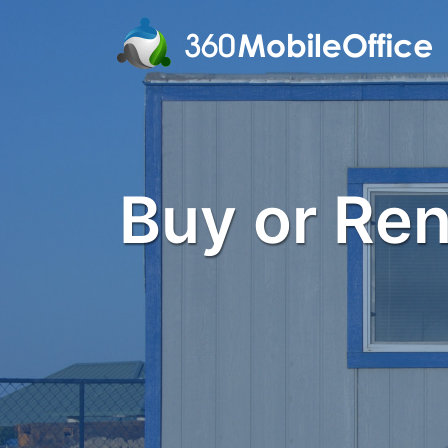
Buy or Rent