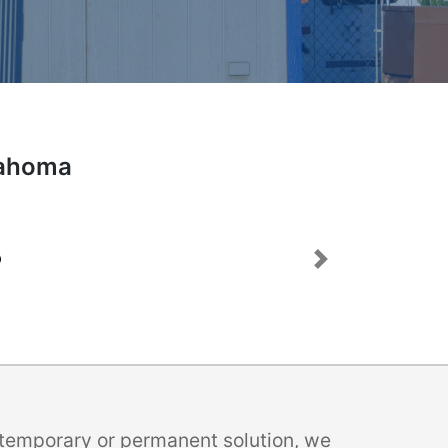
lahoma
Next
a temporary or permanent solution, we