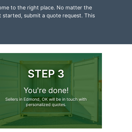
ome to the right place. No matter the
et started, submit a quote request. This
STEP 3
You're done!
Sellers in Edmond, OK will be in touch with
personalized quotes.