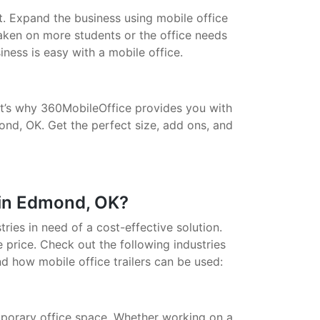
t. Expand the business using mobile office
taken on more students or the office needs
ess is easy with a mobile office.
That’s why 360MobileOffice provides you with
ond, OK. Get the perfect size, add ons, and
 in Edmond, OK?
stries in need of a cost-effective solution.
 price. Check out the following industries
nd how mobile office trailers can be used:
porary office space. Whether working on a