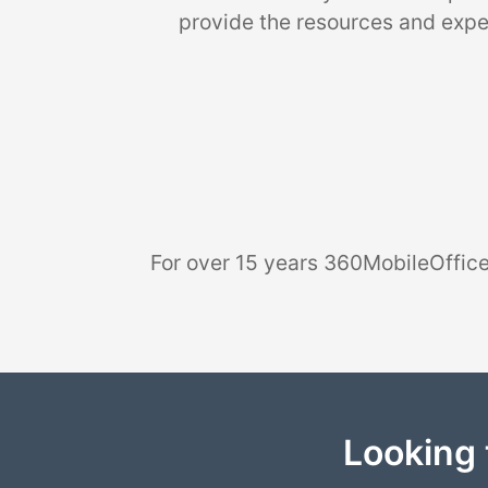
provide the resources and exper
For over 15 years 360MobileOffice
Looking 