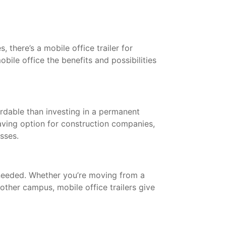
 there’s a mobile office trailer for
bile office the benefits and possibilities
ordable than investing in a permanent
saving option for construction companies,
esses.
needed. Whether you’re moving from a
other campus, mobile office trailers give