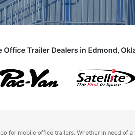
e Office Trailer Dealers in Edmond, Ok
p for mobile office trailers. Whether in need of 