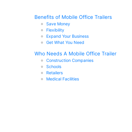
Benefits of Mobile Office Trailers
Save Money
Flexibility
Expand Your Business
Get What You Need
Who Needs A Mobile Office Trailer
Construction Companies
Schools
Retailers
Medical Facilities