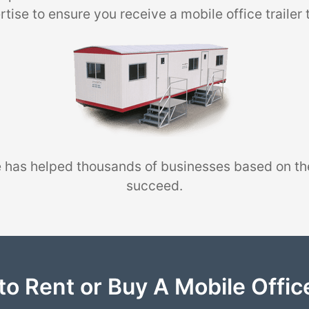
tise to ensure you receive a mobile office trailer 
 has helped thousands of businesses based on th
succeed.
to Rent or Buy A Mobile Office