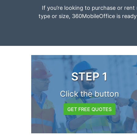
If you’re looking to purchase or ren
type or size, 360MobileOffice is ready 
STEP 1
Click the button
GET FREE QUOTES