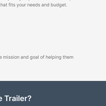
that fits your needs and budget.
e mission and goal of helping them
 Trailer?