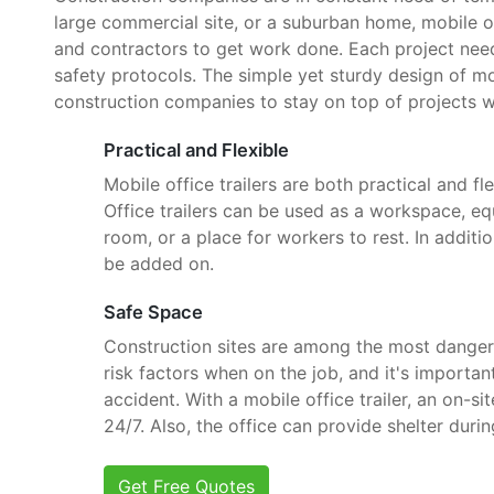
large commercial site, or a suburban home, mobile o
and contractors to get work done. Each project need
safety protocols. The simple yet sturdy design of mob
construction companies to stay on top of projects w
Practical and Flexible
Mobile office trailers are both practical and fle
Office trailers can be used as a workspace, e
room, or a place for workers to rest. In additi
be added on.
Safe Space
Construction sites are among the most danger
risk factors when on the job, and it's importan
accident. With a mobile office trailer, an on-si
24/7. Also, the office can provide shelter dur
Get Free Quotes