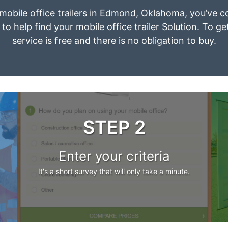
t mobile office trailers in Edmond, Oklahoma, you’ve c
to help find your mobile office trailer Solution. To g
service is free and there is no obligation to buy.
STEP 2
Enter your criteria
It's a short survey that will only take a minute.