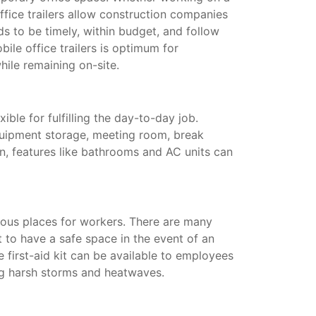
ffice trailers allow construction companies
s to be timely, within budget, and follow
ile office trailers is optimum for
hile remaining on-site.
xible for fulfilling the day-to-day job.
quipment storage, meeting room, break
on, features like bathrooms and AC units can
ous places for workers. There are many
t to have a safe space in the event of an
te first-aid kit can be available to employees
ing harsh storms and heatwaves.