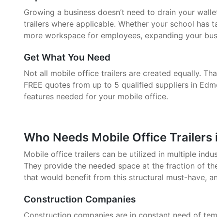
Growing a business doesn’t need to drain your walle
trailers where applicable. Whether your school has 
more workspace for employees, expanding your busin
Get What You Need
Not all mobile office trailers are created equally. 
FREE quotes from up to 5 qualified suppliers in Edm
features needed for your mobile office.
Who Needs Mobile Office Trailers
Mobile office trailers can be utilized in multiple indu
They provide the needed space at the fraction of the
that would benefit from this structural must-have, a
Construction Companies
Construction companies are in constant need of tem