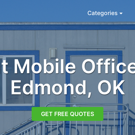
Categories
 Mobile Office
Edmond, OK
GET FREE QUOTES