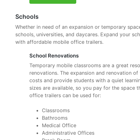
Schools
Whether in need of an expansion or temporary space, 
schools, universities, and daycares. Expand your sc
with affordable mobile office trailers.
School Renovations
Temporary mobile classrooms are a great reso
renovations. The expansion and renovation of t
costs and provide students with a quiet learnin
sizes are available, so you pay for the space 
office trailers can be used for:
Classrooms
Bathrooms
Medical Office
Administrative Offices