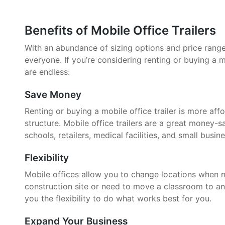
Benefits of Mobile Office Trailers
With an abundance of sizing options and price ranges,
everyone. If you’re considering renting or buying a mo
are endless:
Save Money
Renting or buying a mobile office trailer is more aff
structure. Mobile office trailers are a great money-
schools, retailers, medical facilities, and small busin
Flexibility
Mobile offices allow you to change locations when 
construction site or need to move a classroom to an
you the flexibility to do what works best for you.
Expand Your Business