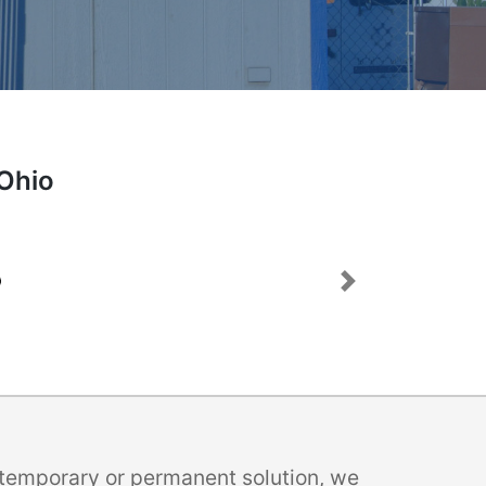
 Ohio
Next
a temporary or permanent solution, we