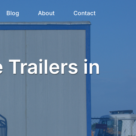
Blog
About
Contact
 Trailers in