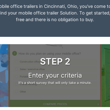
bile office trailers in Cincinnati, Ohio, you’ve come 
ind your mobile office trailer Solution. To get started
free and there is no obligation to buy.
STEP 2
Enter your criteria
It's a short survey that will only take a minute.