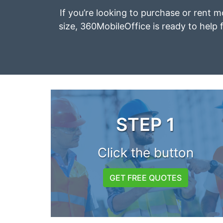
If you’re looking to purchase or rent mo
size, 360MobileOffice is ready to help f
STEP 1
Click the button
GET FREE QUOTES