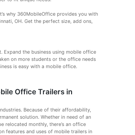
That’s why 360MobileOffice provides you with
nnati, OH. Get the perfect size, add ons,
t. Expand the business using mobile office
taken on more students or the office needs
ess is easy with a mobile office.
e Office Trailers in
ndustries. Because of their affordability,
ermanent solution. Whether in need of an
 be relocated monthly, there’s an office
on features and uses of mobile trailers in