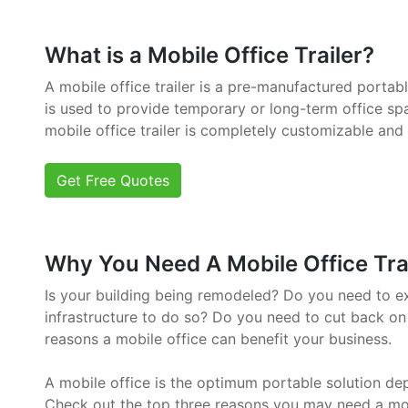
What is a Mobile Office Trailer?
A mobile office trailer is a pre-manufactured portab
is used to provide temporary or long-term office sp
mobile office trailer is completely customizable and
Get Free Quotes
Why You Need A Mobile Office Trai
Is your building being remodeled? Do you need to e
infrastructure to do so? Do you need to cut back on
reasons a mobile office can benefit your business.
A mobile office is the optimum portable solution de
Check out the top three reasons you may need a mob