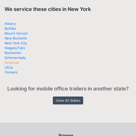
We service these cities in New York
Albany
Buffalo
Mount Vernon
New Rochelle
New York City
Niagara Falls
Rochester
Schenectady
Syracuse
Utica
Yonkers
Looking for mobile office trailers in another state?
View All States
Browse