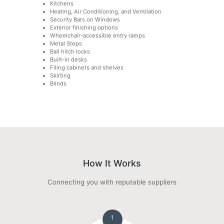
Kitchens
Heating, Air Conditioning, and Ventilation
Security Bars on Windows
Exterior finishing options
Wheelchair-accessible entry ramps
Metal Steps
Ball hitch locks
Built-in desks
Filing cabinets and shelves
Skirting
Blinds
How It Works
Connecting you with reputable suppliers
1