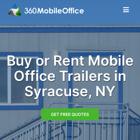
Buy or Rent Mobile
Office Trailers in
Syracuse, NY
GET FREE QUOTES