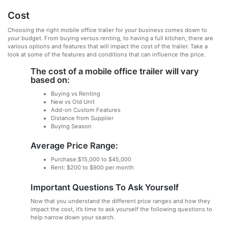
Cost
Choosing the right mobile office trailer for your business comes down to
your budget. From buying versus renting, to having a full kitchen, there are
various options and features that will impact the cost of the trailer. Take a
look at some of the features and conditions that can influence the price.
The cost of a mobile office trailer will vary
based on:
Buying vs Renting
New vs Old Unit
Add-on Custom Features
Distance from Supplier
Buying Season
Average Price Range:
Purchase:$15,000 to $45,000
Rent: $200 to $900 per month
Important Questions To Ask Yourself
Now that you understand the different price ranges and how they
impact the cost, it’s time to ask yourself the following questions to
help narrow down your search.