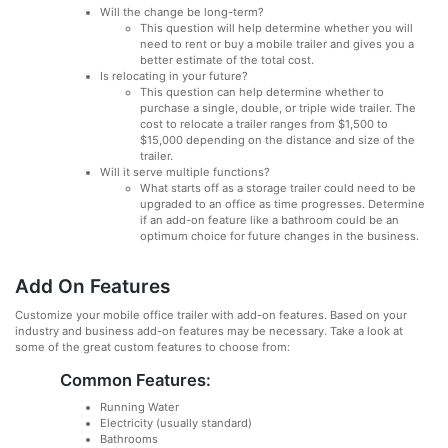
Will the change be long-term?
This question will help determine whether you will
need to rent or buy a mobile trailer and gives you a
better estimate of the total cost.
Is relocating in your future?
This question can help determine whether to
purchase a single, double, or triple wide trailer. The
cost to relocate a trailer ranges from $1,500 to
$15,000 depending on the distance and size of the
trailer.
Will it serve multiple functions?
What starts off as a storage trailer could need to be
upgraded to an office as time progresses. Determine
if an add-on feature like a bathroom could be an
optimum choice for future changes in the business.
Add On Features
Customize your mobile office trailer with add-on features. Based on your
industry and business add-on features may be necessary. Take a look at
some of the great custom features to choose from:
Common Features:
Running Water
Electricity (usually standard)
Bathrooms