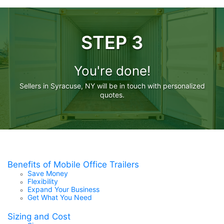
STEP 3
You're done!
Sellers in Syracuse, NY will be in touch with personalized
quotes.
Benefits of Mobile Office Trailers
Save Money
Flexibility
Expand Your Business
Get What You Need
Sizing and Cost