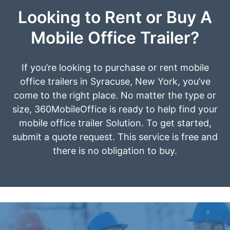
Looking to Rent or Buy A
Mobile Office Trailer?
If you’re looking to purchase or rent mobile
office trailers in Syracuse, New York, you’ve
come to the right place. No matter the type or
size, 360MobileOffice is ready to help find your
mobile office trailer Solution. To get started,
submit a quote request. This service is free and
there is no obligation to buy.