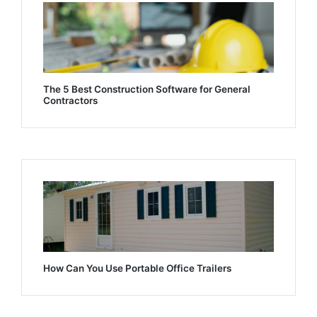
The 5 Best Construction Software for General
Contractors
How Can You Use Portable Office Trailers