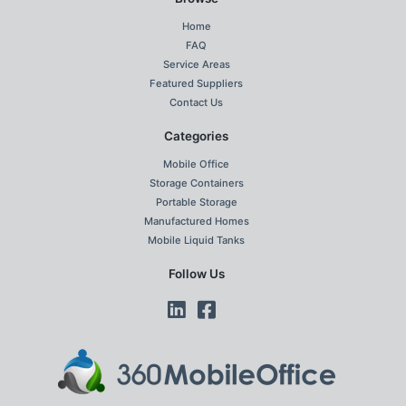
Home
FAQ
Service Areas
Featured Suppliers
Contact Us
Categories
Mobile Office
Storage Containers
Portable Storage
Manufactured Homes
Mobile Liquid Tanks
Follow Us