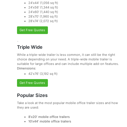
24’x44’ (1,056 sq ft)
24’x56’ (1,344 sq ft)
24’x60’ (1,440 sq ft)
28’x70’ (1,960 sq ft)
28’x74’ (2,072 sq ft)
Get Free Quotes
`
Triple Wide
While a triple-wide trailer is less common, it can still be the right
choice depending on your need. A triple-wide mobile trailer is
suitable for large offices and can include multiple add-on features.
Dimensions:
42’x76’ (3,192 sq ft)
Get Free Quotes
Popular Sizes
Take a look at the most popular mobile office trailer sizes and how
they are used:
8’x20′ mobile office trailers
10’x44′ mobile office trailers