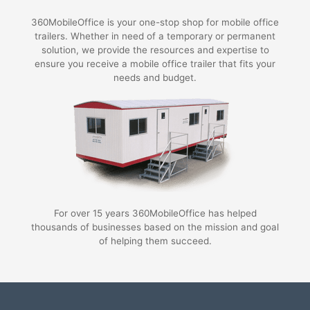
360MobileOffice is your one-stop shop for mobile office
trailers. Whether in need of a temporary or permanent
solution, we provide the resources and expertise to
ensure you receive a mobile office trailer that fits your
needs and budget.
For over 15 years 360MobileOffice has helped
thousands of businesses based on the mission and goal
of helping them succeed.