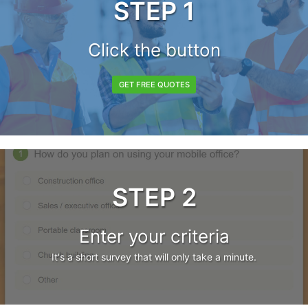
STEP 1
Click the button
GET FREE QUOTES
STEP 2
Enter your criteria
It's a short survey that will only take a minute.