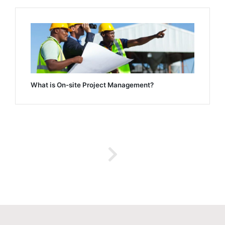
What is On-site Project Management?