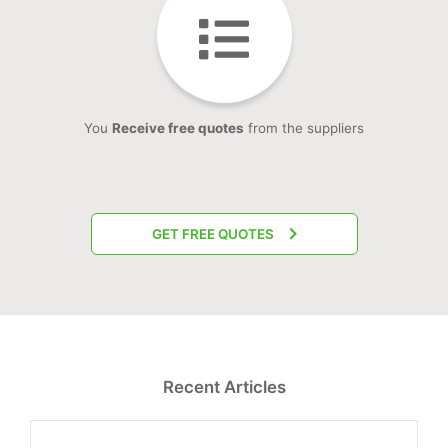
You
Receive free quotes
from the suppliers
GET FREE QUOTES
Recent Articles