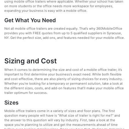
using mobile office trailers where applicable. Whether your school has taken
on more students or the office needs more workspace for employees,
expanding your business is easy with a mobile office.
Get What You Need
Not all mobile office trailers are created equally. That’s why 360MobileOffice
provides you with FREE quotes from up to 5 qualified suppliers in Syracuse,
NY. Get the perfect size, add ons, and features needed for your mobile office.
Sizing and Cost
When it comes to determining the size and cost of a mobile office trailer, it’s
important to first determine your business's exact need. While both flexible
and cost-effective, there are also plenty of sizing choices for every industry.
Whether you’re looking for a temporary or permanent solution, take a look at
the different sizes, costs, and add-on features that’ll make your mobile office
trailer optimum for success.
Sizes
Mobile office trailers come in a variety of sizes and floor plans. The first
question many people will have is “What size of trailer is right for me?” and
the answer to this question will vary by industry. First, take a look at the
space you’re planning to utilize and get the measurements ahead of time