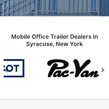
Mobile Office Trailer Dealers in
Syracuse, New York
Previous
Next