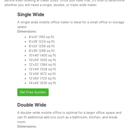
before even looking at trailer sizes. Once you have that, it’s time to determine
whether you will need a single, double, or triple wide trailer.
Single Wide
A single wide mobile office trailer is Ideal for a small office or storage
space.
Dimensions:
8’x20’ (160 sq ft)
8’x28’ (224 sq ft)
8’x32’ (256 sq ft)
8’x36’ (288 sq ft)
10’x40’ (400 sq ft)
10’x50’ (500 sq ft)
12’x32’ (384 sq ft)
12’x44’ (528 sq ft)
12’x56’ (672 sq ft)
12’x60’ (720 sq ft)
14’x45’ (630 sq ft)
Get Free Quotes
Double Wide
A double-wide mobile office is optimal for a larger office space and
can fit additional add ons such as a bathroom, kitchen, and break
room.
Dimensions: