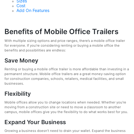
Sizes
Cost
Add On Features
Benefits of Mobile Office Trailers
With multiple sizing options and price ranges, there’s a mobile office trailer
for everyone. If you’re considering renting or buying a mobile office the
benefits and possibilities are endless:
Save Money
Renting or buying a mobile office trailer is more affordable than investing in a
permanent structure. Mobile office trailers are a great money-saving option
for construction companies, schools, retailers, medical facilities, and small
businesses.
Flexibility
Mobile offices allow you to change locations when needed. Whether you’re
moving from a construction site or need to move a classroom to another
campus, mobile offices give you the flexibility to do what works best for you.
Expand Your Business
Growing a business doesn’t need to drain your wallet. Expand the business