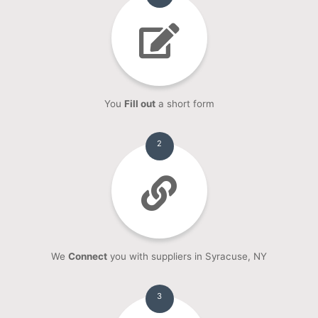
You
Fill out
a short form
2
We
Connect
you with suppliers in Syracuse, NY
3