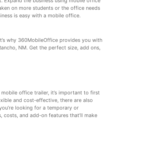
t. Expand the business using mobile office
taken on more students or the office needs
ess is easy with a mobile office.
That’s why 360MobileOffice provides you with
Rancho, NM. Get the perfect size, add ons,
bile office trailer, it’s important to first
xible and cost-effective, there are also
 you’re looking for a temporary or
s, costs, and add-on features that’ll make