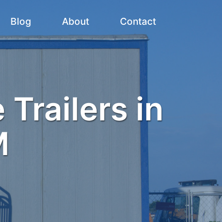
Blog
About
Contact
 Trailers in
M