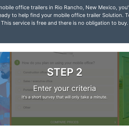
 mobile office trailers in Rio Rancho, New Mexico, you
eady to help find your mobile office trailer Solution. 
This service is free and there is no obligation to buy.
STEP 2
Enter your criteria
It's a short survey that will only take a minute.