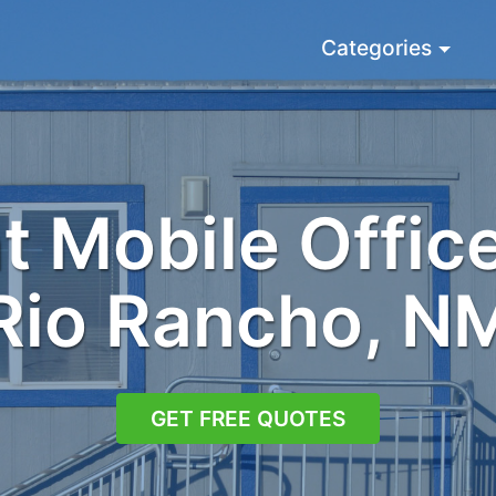
Categories
 Mobile Office
Rio Rancho, N
GET FREE QUOTES