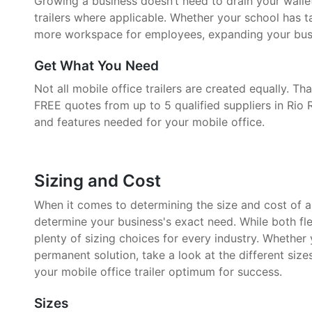
Growing a business doesn’t need to drain your walle
trailers where applicable. Whether your school has 
more workspace for employees, expanding your busin
Get What You Need
Not all mobile office trailers are created equally. 
FREE quotes from up to 5 qualified suppliers in Rio 
and features needed for your mobile office.
Sizing and Cost
When it comes to determining the size and cost of a mo
determine your business's exact need. While both fle
plenty of sizing choices for every industry. Whether
permanent solution, take a look at the different size
your mobile office trailer optimum for success.
Sizes