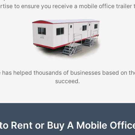
tise to ensure you receive a mobile office trailer 
 has helped thousands of businesses based on th
succeed.
to Rent or Buy A Mobile Office