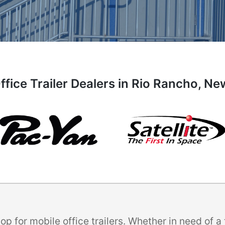
ffice Trailer Dealers in Rio Rancho, N
p for mobile office trailers. Whether in need of 