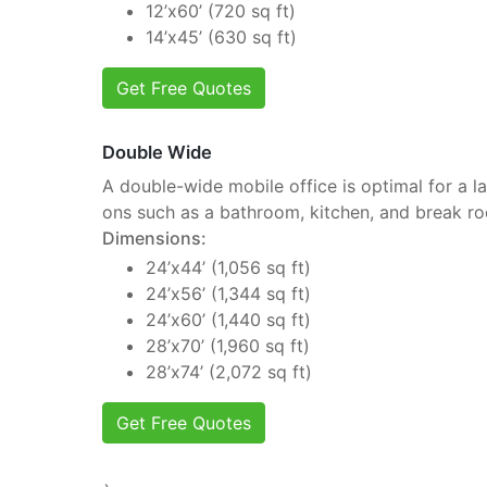
12’x60’ (720 sq ft)
14’x45’ (630 sq ft)
Get Free Quotes
Double Wide
A double-wide mobile office is optimal for a la
ons such as a bathroom, kitchen, and break r
Dimensions:
24’x44’ (1,056 sq ft)
24’x56’ (1,344 sq ft)
24’x60’ (1,440 sq ft)
28’x70’ (1,960 sq ft)
28’x74’ (2,072 sq ft)
Get Free Quotes