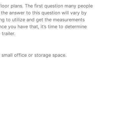
 floor plans. The first question many people
d the answer to this question will vary by
ning to utilize and get the measurements
nce you have that, it’s time to determine
trailer.
a small office or storage space.