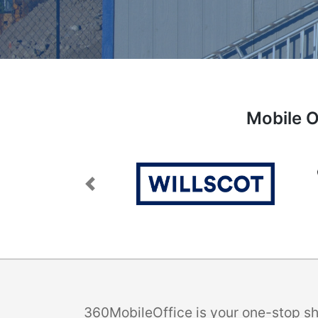
Mobile O
Previous
360MobileOffice is your one-stop sho