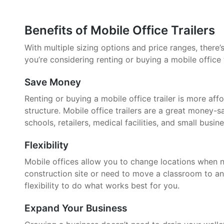
Benefits of Mobile Office Trailers
With multiple sizing options and price ranges, there’s 
you’re considering renting or buying a mobile office 
Save Money
Renting or buying a mobile office trailer is more aff
structure. Mobile office trailers are a great money-
schools, retailers, medical facilities, and small busin
Flexibility
Mobile offices allow you to change locations when 
construction site or need to move a classroom to an
flexibility to do what works best for you.
Expand Your Business