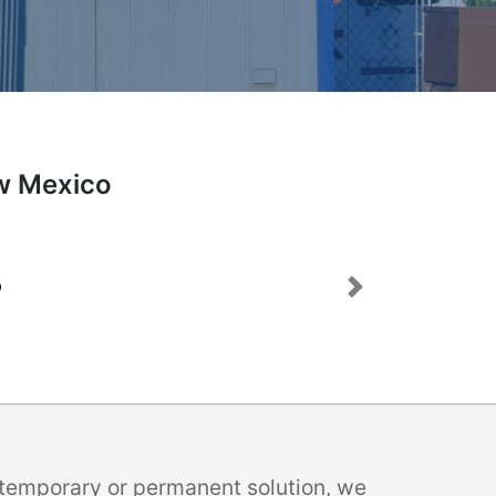
ew Mexico
Next
a temporary or permanent solution, we