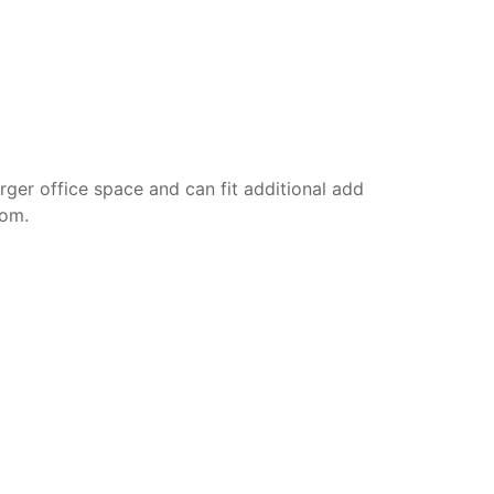
rger office space and can fit additional add
oom.