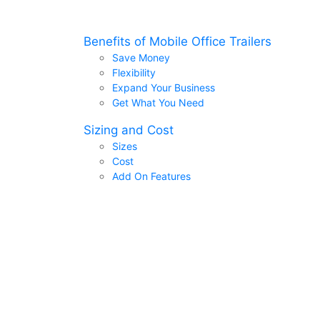
Benefits of Mobile Office Trailers
Save Money
Flexibility
Expand Your Business
Get What You Need
Sizing and Cost
Sizes
Cost
Add On Features