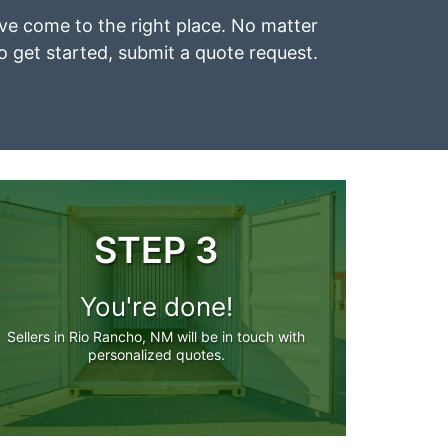
’ve come to the right place. No matter
To get started, submit a quote request.
STEP 3
You're done!
Sellers in Rio Rancho, NM will be in touch with
personalized quotes.