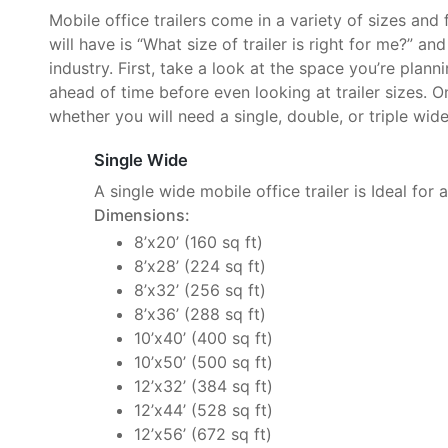
Mobile office trailers come in a variety of sizes and
will have is “What size of trailer is right for me?” an
industry. First, take a look at the space you’re plan
ahead of time before even looking at trailer sizes. O
whether you will need a single, double, or triple wide 
Single Wide
A single wide mobile office trailer is Ideal for 
Dimensions:
8’x20’ (160 sq ft)
8’x28’ (224 sq ft)
8’x32’ (256 sq ft)
8’x36’ (288 sq ft)
10’x40’ (400 sq ft)
10’x50’ (500 sq ft)
12’x32’ (384 sq ft)
12’x44’ (528 sq ft)
12’x56’ (672 sq ft)