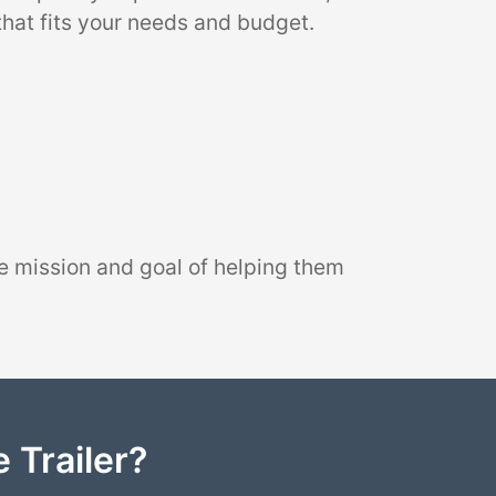
that fits your needs and budget.
e mission and goal of helping them
 Trailer?