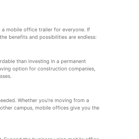
a mobile office trailer for everyone. If
the benefits and possibilities are endless:
ordable than investing in a permanent
saving option for construction companies,
esses.
needed. Whether you’re moving from a
other campus, mobile offices give you the