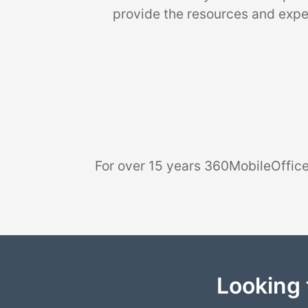
provide the resources and exper
For over 15 years 360MobileOffice
Looking 