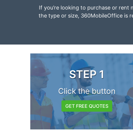
If you’re looking to purchase or rent
the type or size, 360MobileOffice is r
STEP 1
Click the button
GET FREE QUOTES