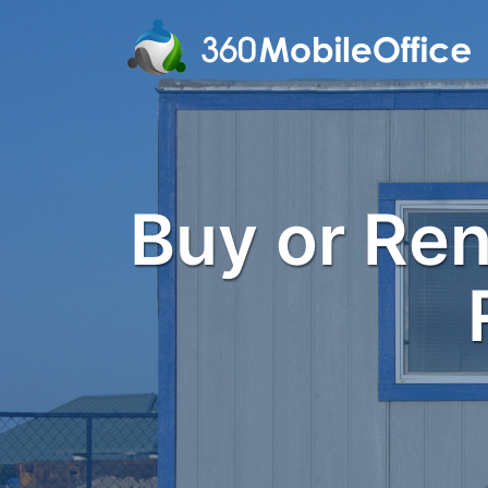
Buy or Rent