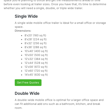
space you’re planning to utilize and get the measurements ahead of time
before even looking at trailer sizes. Once you have that, it’s time to determine
whether you will need a single, double, or triple wide trailer.
Single Wide
A single wide mobile office trailer is Ideal for a small office or storage
space.
Dimensions:
8’x20’ (160 sq ft)
8’x28’ (224 sq ft)
8’x32’ (256 sq ft)
8’x36’ (288 sq ft)
10’x40’ (400 sq ft)
10’x50’ (500 sq ft)
12’x32’ (384 sq ft)
12’x44’ (528 sq ft)
12’x56’ (672 sq ft)
12’x60’ (720 sq ft)
14’x45’ (630 sq ft)
Get Free Quotes
Double Wide
A double-wide mobile office is optimal for a larger office space and
can fit additional add ons such as a bathroom, kitchen, and break
room.