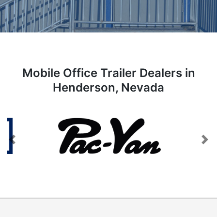
Mobile Office Trailer Dealers in
Henderson, Nevada
Previous
Next