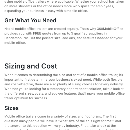
using mobile office trailers where applicable. Whether your school has taken
on more students or the office needs more workspace for employees,
expanding your business is easy with a mobile office.
Get What You Need
Not all mobile office trailers are created equally. That’s why 360MobileOffice
provides you with FREE quotes from up to 5 qualified suppliers in
Henderson, NV. Get the perfect size, add ons, and features needed for your
mobile office.
Sizing and Cost
When it comes to determining the size and cost of a mobile office trailer, it’s
important to first determine your business's exact need. While both flexible
and cost-effective, there are also plenty of sizing choices for every industry.
Whether you’re looking for a temporary or permanent solution, take a look at
the different sizes, costs, and add-on features that’ll make your mobile office
trailer optimum for success.
Sizes
Mobile office trailers come in a variety of sizes and floor plans. The first
question many people will have is “What size of trailer is right for me?” and
the answer to this question will vary by industry. First, take a look at the