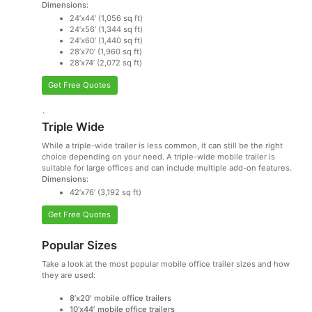
Dimensions:
24’x44’ (1,056 sq ft)
24’x56’ (1,344 sq ft)
24’x60’ (1,440 sq ft)
28’x70’ (1,960 sq ft)
28’x74’ (2,072 sq ft)
Get Free Quotes
`
Triple Wide
While a triple-wide trailer is less common, it can still be the right
choice depending on your need. A triple-wide mobile trailer is
suitable for large offices and can include multiple add-on features.
Dimensions:
42’x76’ (3,192 sq ft)
Get Free Quotes
Popular Sizes
Take a look at the most popular mobile office trailer sizes and how
they are used:
8’x20′ mobile office trailers
10’x44′ mobile office trailers