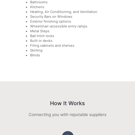
Bathrooms
Kitchens
Heating, Air Conditioning, and Ventilation
Security Bars on Windows
Exterior finishing options
Wheelchair-accessible entry ramps
Metal Steps
Ball hitch locks
Built-in desks
Filing cabinets and shelves
Skirting
Blinds
How It Works
Connecting you with reputable suppliers