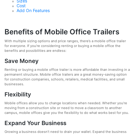
Sizes
Cost
Add On Features
Benefits of Mobile Office Trailers
With multiple sizing options and price ranges, there’s a mobile office trailer
for everyone. If you’re considering renting or buying a mobile office the
benefits and possibilities are endless:
Save Money
Renting or buying a mobile office trailer is more affordable than investing in a
permanent structure. Mobile office trailers are a great money-saving option
for construction companies, schools, retailers, medical facilities, and small
businesses.
Flexibility
Mobile offices allow you to change locations when needed. Whether you’re
moving from a construction site or need to move a classroom to another
campus, mobile offices give you the flexibility to do what works best for you.
Expand Your Business
Growing a business doesn’t need to drain your wallet. Expand the business