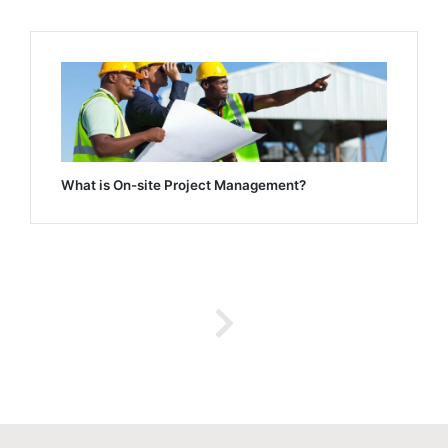
What is On-site Project Management?