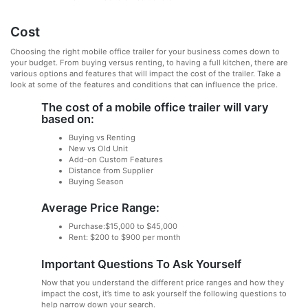
Cost
Choosing the right mobile office trailer for your business comes down to
your budget. From buying versus renting, to having a full kitchen, there are
various options and features that will impact the cost of the trailer. Take a
look at some of the features and conditions that can influence the price.
The cost of a mobile office trailer will vary
based on:
Buying vs Renting
New vs Old Unit
Add-on Custom Features
Distance from Supplier
Buying Season
Average Price Range:
Purchase:$15,000 to $45,000
Rent: $200 to $900 per month
Important Questions To Ask Yourself
Now that you understand the different price ranges and how they
impact the cost, it’s time to ask yourself the following questions to
help narrow down your search.