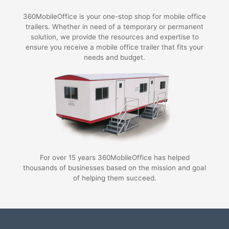
360MobileOffice is your one-stop shop for mobile office
trailers. Whether in need of a temporary or permanent
solution, we provide the resources and expertise to
ensure you receive a mobile office trailer that fits your
needs and budget.
For over 15 years 360MobileOffice has helped
thousands of businesses based on the mission and goal
of helping them succeed.