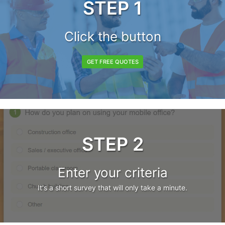
STEP 1
Click the button
GET FREE QUOTES
STEP 2
Enter your criteria
It's a short survey that will only take a minute.