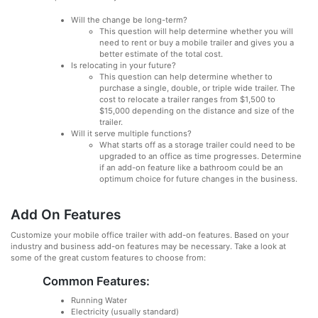
Will the change be long-term?
This question will help determine whether you will
need to rent or buy a mobile trailer and gives you a
better estimate of the total cost.
Is relocating in your future?
This question can help determine whether to
purchase a single, double, or triple wide trailer. The
cost to relocate a trailer ranges from $1,500 to
$15,000 depending on the distance and size of the
trailer.
Will it serve multiple functions?
What starts off as a storage trailer could need to be
upgraded to an office as time progresses. Determine
if an add-on feature like a bathroom could be an
optimum choice for future changes in the business.
Add On Features
Customize your mobile office trailer with add-on features. Based on your
industry and business add-on features may be necessary. Take a look at
some of the great custom features to choose from:
Common Features:
Running Water
Electricity (usually standard)