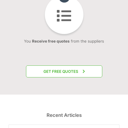
You
Receive free quotes
from the suppliers
GET FREE QUOTES
Recent Articles