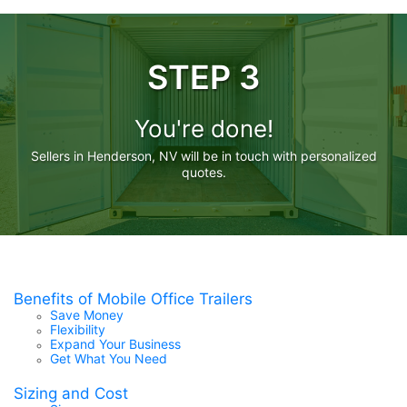
STEP 3
You're done!
Sellers in Henderson, NV will be in touch with personalized
quotes.
Benefits of Mobile Office Trailers
Save Money
Flexibility
Expand Your Business
Get What You Need
Sizing and Cost