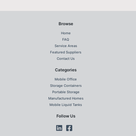
Browse
Home
FAQ
Service Areas
Featured Suppliers
Contact Us
Categories
Mobile Office
Storage Containers
Portable Storage
Manufactured Homes
Mobile Liquid Tanks
Follow Us