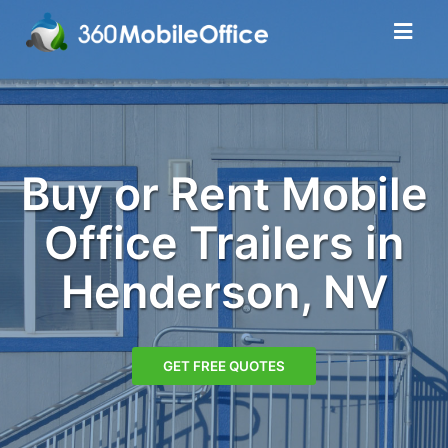
Buy or Rent Mobile
Office Trailers in
Henderson, NV
GET FREE QUOTES