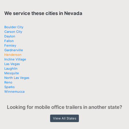
We service these cities in Nevada
Boulder City
Carson City
Dayton
Fallon
Fernley
Gardnerville
Henderson
Incline Village
Las Vegas
Laughlin
Mesquite
North Las Vegas
Reno
Sparks
Winnemucca
Looking for mobile office trailers in another state?
View All States