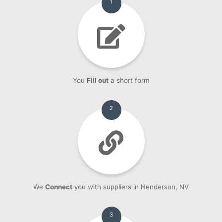
1
You
Fill out
a short form
2
We
Connect
you with suppliers in Henderson, NV
3