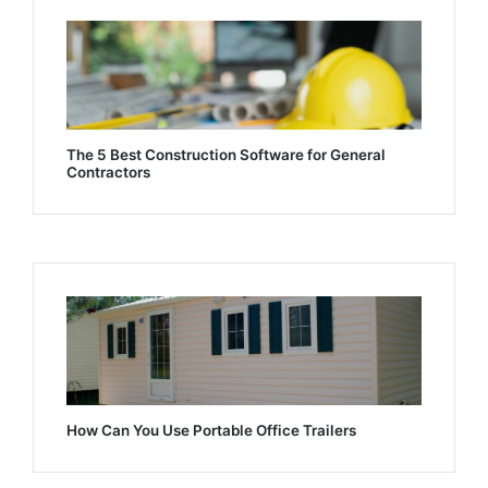
The 5 Best Construction Software for General
Contractors
How Can You Use Portable Office Trailers