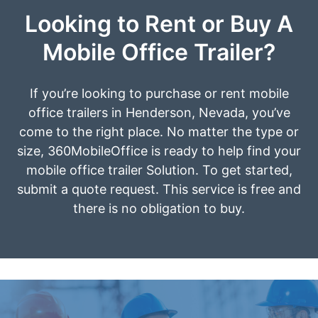
Looking to Rent or Buy A
Mobile Office Trailer?
If you’re looking to purchase or rent mobile
office trailers in Henderson, Nevada, you’ve
come to the right place. No matter the type or
size, 360MobileOffice is ready to help find your
mobile office trailer Solution. To get started,
submit a quote request. This service is free and
there is no obligation to buy.