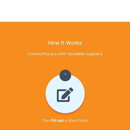
How It Works
Connecting you with reputable suppliers
1
You
Fill out
a short form