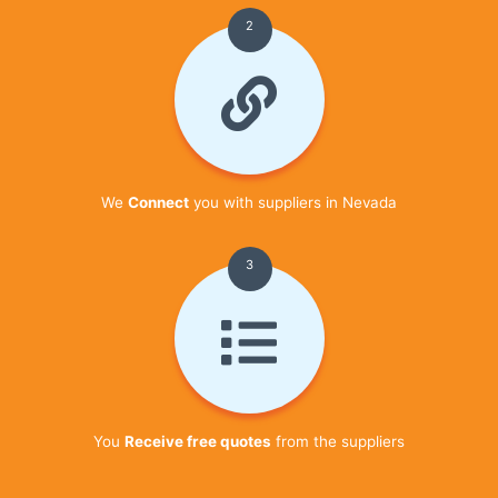
2
We
Connect
you with suppliers in Nevada
3
You
Receive free quotes
from the suppliers