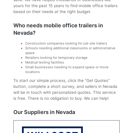
yours for the past 15 years to find mobile office trailers
based on their needs at the right budget.
Who needs mobile office trailers in
Nevada?
Construction companies looking for job site trailers
Schools needing additional classrooms or administrative
space
Retailers looking for temporary storage
Medical testing facilities
Small businesses needing to expand space or move
locations
To start our simple process, click the "Get Quotes"
button, complete a short survey, and sellers in Nevada
will be in touch with personalized quotes. This service
is free. There is no obligation to buy. We can help!
Our Suppliers in Nevada