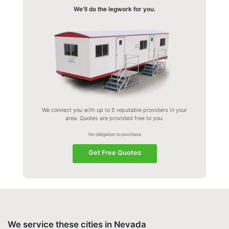
We'll do the legwork for you.
We connect you with up to 5 reputable providers in your
area. Quotes are provided free to you.
No obligation to purchase
Get Free Quotes
We service these cities in Nevada