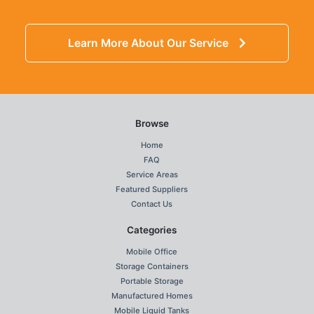
Learn More About Our Service
Browse
Home
FAQ
Service Areas
Featured Suppliers
Contact Us
Categories
Mobile Office
Storage Containers
Portable Storage
Manufactured Homes
Mobile Liquid Tanks