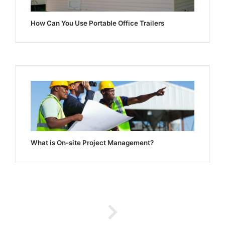
How Can You Use Portable Office Trailers
What is On-site Project Management?