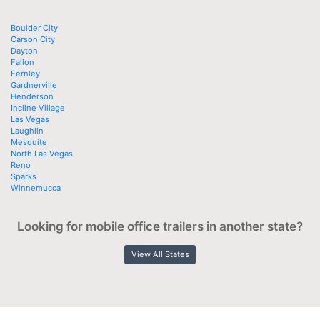
Boulder City
Carson City
Dayton
Fallon
Fernley
Gardnerville
Henderson
Incline Village
Las Vegas
Laughlin
Mesquite
North Las Vegas
Reno
Sparks
Winnemucca
Looking for mobile office trailers in another state?
View All States