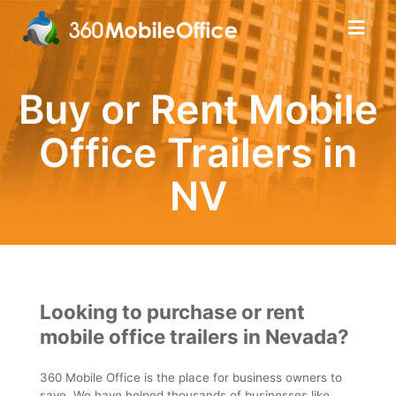
Buy or Rent Mobile
Office Trailers in
NV
Looking to purchase or rent
mobile office trailers in Nevada?
360 Mobile Office is the place for business owners to
save. We have helped thousands of businesses like