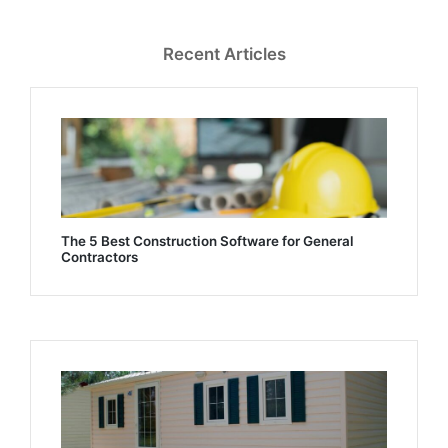
Recent Articles
The 5 Best Construction Software for General
Contractors