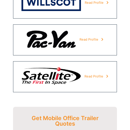
Read Profile
Read Profile
Read Profile
Get Mobile Office Trailer
Quotes