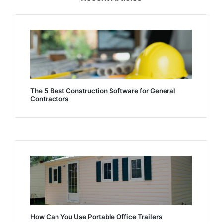
The 5 Best Construction Software for General
Contractors
How Can You Use Portable Office Trailers