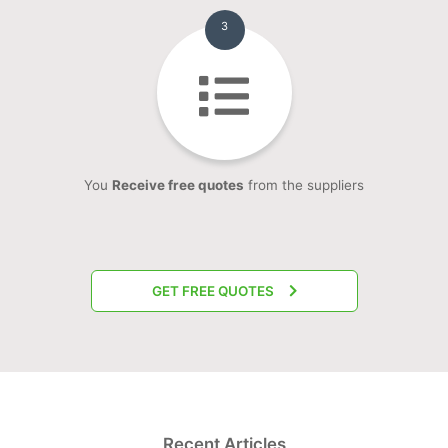
3
You
Receive free quotes
from the suppliers
GET FREE QUOTES
Recent Articles