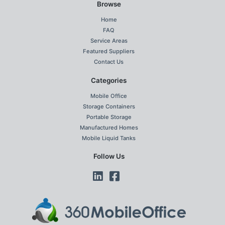
Browse
Home
FAQ
Service Areas
Featured Suppliers
Contact Us
Categories
Mobile Office
Storage Containers
Portable Storage
Manufactured Homes
Mobile Liquid Tanks
Follow Us