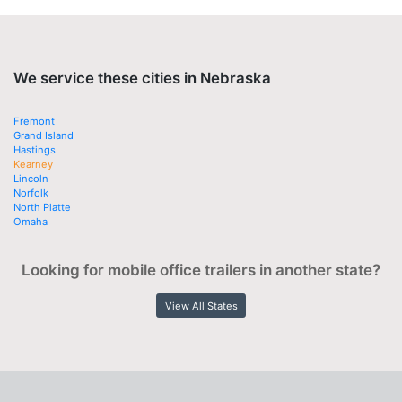
We service these cities in Nebraska
Fremont
Grand Island
Hastings
Kearney
Lincoln
Norfolk
North Platte
Omaha
Looking for mobile office trailers in another state?
View All States