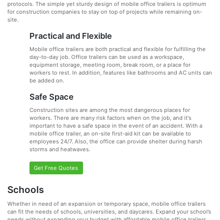
protocols. The simple yet sturdy design of mobile office trailers is optimum
for construction companies to stay on top of projects while remaining on-
site.
Practical and Flexible
Mobile office trailers are both practical and flexible for fulfilling the
day-to-day job. Office trailers can be used as a workspace,
equipment storage, meeting room, break room, or a place for
workers to rest. In addition, features like bathrooms and AC units can
be added on.
Safe Space
Construction sites are among the most dangerous places for
workers. There are many risk factors when on the job, and it's
important to have a safe space in the event of an accident. With a
mobile office trailer, an on-site first-aid kit can be available to
employees 24/7. Also, the office can provide shelter during harsh
storms and heatwaves.
Get Free Quotes
Schools
Whether in need of an expansion or temporary space, mobile office trailers
can fit the needs of schools, universities, and daycares. Expand your school’s
needs without expanding your budget with affordable mobile office trailers.