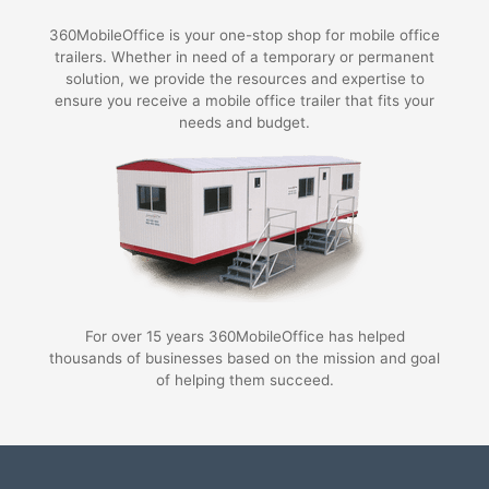
360MobileOffice is your one-stop shop for mobile office
trailers. Whether in need of a temporary or permanent
solution, we provide the resources and expertise to
ensure you receive a mobile office trailer that fits your
needs and budget.
For over 15 years 360MobileOffice has helped
thousands of businesses based on the mission and goal
of helping them succeed.