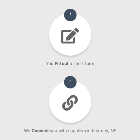
1
You
Fill out
a short form
2
We
Connect
you with suppliers in Kearney, NE