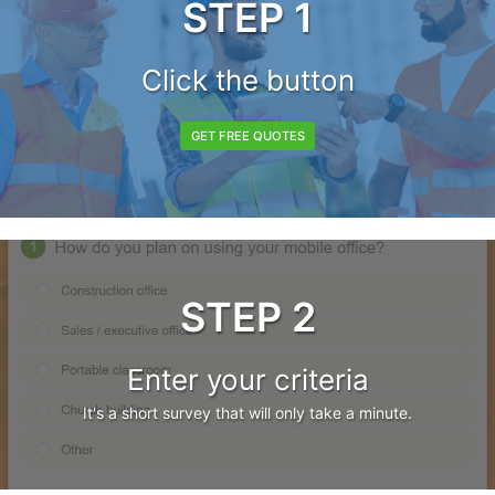
STEP 1
Click the button
GET FREE QUOTES
STEP 2
Enter your criteria
It's a short survey that will only take a minute.