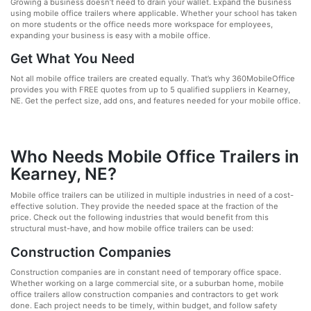
Growing a business doesn’t need to drain your wallet. Expand the business
using mobile office trailers where applicable. Whether your school has taken
on more students or the office needs more workspace for employees,
expanding your business is easy with a mobile office.
Get What You Need
Not all mobile office trailers are created equally. That’s why 360MobileOffice
provides you with FREE quotes from up to 5 qualified suppliers in Kearney,
NE. Get the perfect size, add ons, and features needed for your mobile office.
Who Needs Mobile Office Trailers in
Kearney, NE?
Mobile office trailers can be utilized in multiple industries in need of a cost-
effective solution. They provide the needed space at the fraction of the
price. Check out the following industries that would benefit from this
structural must-have, and how mobile office trailers can be used:
Construction Companies
Construction companies are in constant need of temporary office space.
Whether working on a large commercial site, or a suburban home, mobile
office trailers allow construction companies and contractors to get work
done. Each project needs to be timely, within budget, and follow safety