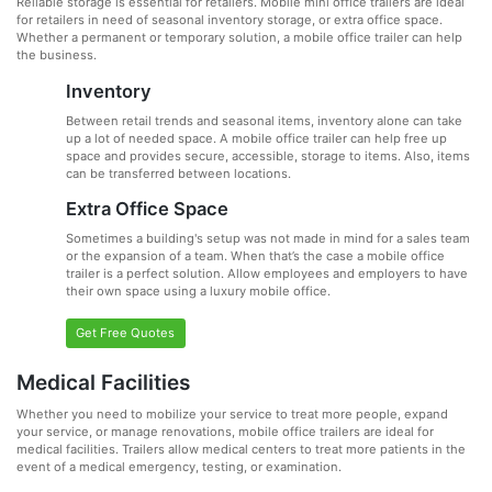
Reliable storage is essential for retailers. Mobile mini office trailers are ideal
for retailers in need of seasonal inventory storage, or extra office space.
Whether a permanent or temporary solution, a mobile office trailer can help
the business.
Inventory
Between retail trends and seasonal items, inventory alone can take
up a lot of needed space. A mobile office trailer can help free up
space and provides secure, accessible, storage to items. Also, items
can be transferred between locations.
Extra Office Space
Sometimes a building's setup was not made in mind for a sales team
or the expansion of a team. When that’s the case a mobile office
trailer is a perfect solution. Allow employees and employers to have
their own space using a luxury mobile office.
Get Free Quotes
Medical Facilities
Whether you need to mobilize your service to treat more people, expand
your service, or manage renovations, mobile office trailers are ideal for
medical facilities. Trailers allow medical centers to treat more patients in the
event of a medical emergency, testing, or examination.