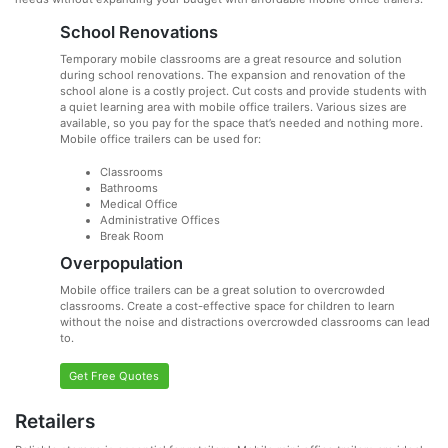
School Renovations
Temporary mobile classrooms are a great resource and solution
during school renovations. The expansion and renovation of the
school alone is a costly project. Cut costs and provide students with
a quiet learning area with mobile office trailers. Various sizes are
available, so you pay for the space that’s needed and nothing more.
Mobile office trailers can be used for:
Classrooms
Bathrooms
Medical Office
Administrative Offices
Break Room
Overpopulation
Mobile office trailers can be a great solution to overcrowded
classrooms. Create a cost-effective space for children to learn
without the noise and distractions overcrowded classrooms can lead
to.
Get Free Quotes
Retailers