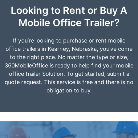
Looking to Rent or Buy A
Mobile Office Trailer?
If you’re looking to purchase or rent mobile
office trailers in Kearney, Nebraska, you’ve come
to the right place. No matter the type or size,
360MobileOffice is ready to help find your mobile
office trailer Solution. To get started, submit a
quote request. This service is free and there is no
obligation to buy.