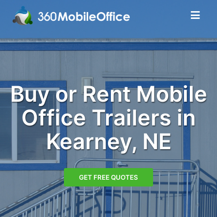
Buy or Rent Mobile
Office Trailers in
Kearney, NE
GET FREE QUOTES