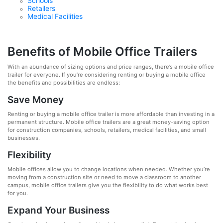
Schools
Retailers
Medical Facilities
Benefits of Mobile Office Trailers
With an abundance of sizing options and price ranges, there’s a mobile office
trailer for everyone. If you’re considering renting or buying a mobile office
the benefits and possibilities are endless:
Save Money
Renting or buying a mobile office trailer is more affordable than investing in a
permanent structure. Mobile office trailers are a great money-saving option
for construction companies, schools, retailers, medical facilities, and small
businesses.
Flexibility
Mobile offices allow you to change locations when needed. Whether you’re
moving from a construction site or need to move a classroom to another
campus, mobile office trailers give you the flexibility to do what works best
for you.
Expand Your Business