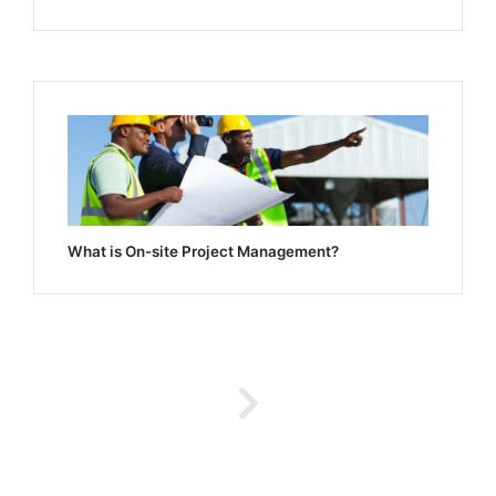
What is On-site Project Management?