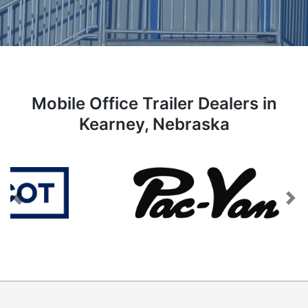
Mobile Office Trailer Dealers in
Kearney, Nebraska
Previous
Next