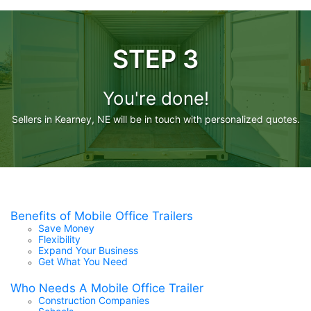
STEP 3
You're done!
Sellers in Kearney, NE will be in touch with personalized quotes.
Benefits of Mobile Office Trailers
Save Money
Flexibility
Expand Your Business
Get What You Need
Who Needs A Mobile Office Trailer
Construction Companies