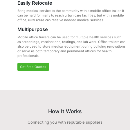
Easily Relocate
Bring medical service to the community with a mobile office trailer. It
can be hard for many to reach urban care facilities, but with a mobile
office, rural areas can receive needed medical services.
Multipurpose
Mobile office trailers can be used for multiple health services such
as screenings, vaccinations, testings, and lab work. Office trailers can
also be used to store medical equipment during building renovations
or serve as both temporary and permanent offices for health
professionals.
Get Free Quotes
How It Works
Connecting you with reputable suppliers