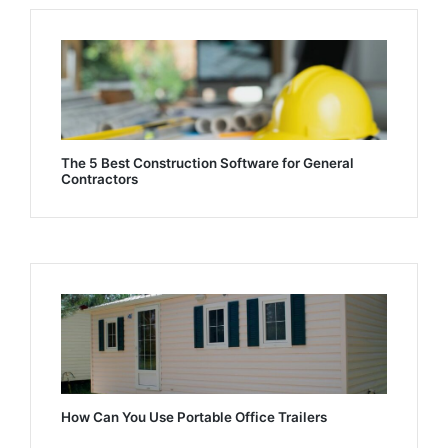
The 5 Best Construction Software for General
Contractors
How Can You Use Portable Office Trailers