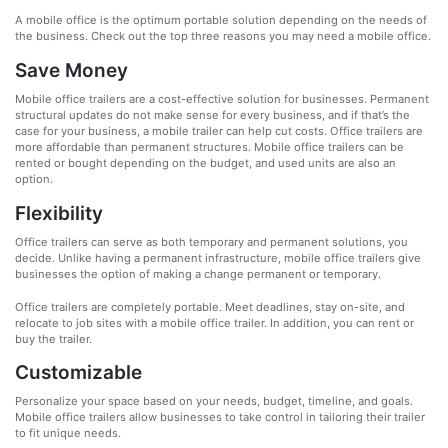
A mobile office is the optimum portable solution depending on the needs of
the business. Check out the top three reasons you may need a mobile office.
Save Money
Mobile office trailers are a cost-effective solution for businesses. Permanent
structural updates do not make sense for every business, and if that’s the
case for your business, a mobile trailer can help cut costs. Office trailers are
more affordable than permanent structures. Mobile office trailers can be
rented or bought depending on the budget, and used units are also an
option.
Flexibility
Office trailers can serve as both temporary and permanent solutions, you
decide. Unlike having a permanent infrastructure, mobile office trailers give
businesses the option of making a change permanent or temporary.
Office trailers are completely portable. Meet deadlines, stay on-site, and
relocate to job sites with a mobile office trailer. In addition, you can rent or
buy the trailer.
Customizable
Personalize your space based on your needs, budget, timeline, and goals.
Mobile office trailers allow businesses to take control in tailoring their trailer
to fit unique needs.