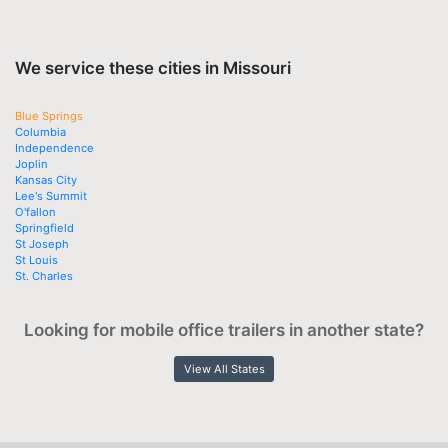
We service these cities in Missouri
Blue Springs
Columbia
Independence
Joplin
Kansas City
Lee's Summit
O'fallon
Springfield
St Joseph
St Louis
St. Charles
Looking for mobile office trailers in another state?
View All States