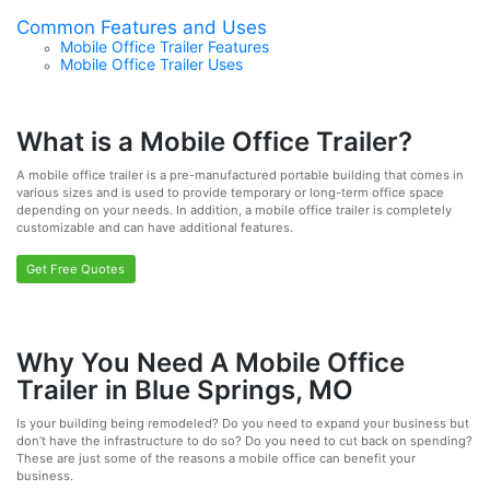
Common Features and Uses
Mobile Office Trailer Features
Mobile Office Trailer Uses
What is a Mobile Office Trailer?
A mobile office trailer is a pre-manufactured portable building that comes in
various sizes and is used to provide temporary or long-term office space
depending on your needs. In addition, a mobile office trailer is completely
customizable and can have additional features.
Get Free Quotes
Why You Need A Mobile Office
Trailer in Blue Springs, MO
Is your building being remodeled? Do you need to expand your business but
don’t have the infrastructure to do so? Do you need to cut back on spending?
These are just some of the reasons a mobile office can benefit your
business.