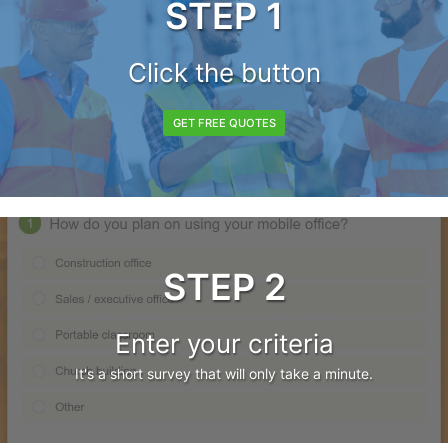
STEP 1
Click the button
GET FREE QUOTES
STEP 2
Enter your criteria
It's a short survey that will only take a minute.