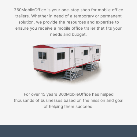
360MobileOffice is your one-stop shop for mobile office
trailers. Whether in need of a temporary or permanent
solution, we provide the resources and expertise to
ensure you receive a mobile office trailer that fits your
needs and budget.
For over 15 years 360MobileOffice has helped
thousands of businesses based on the mission and goal
of helping them succeed.