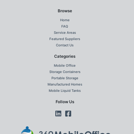
Browse
Home
FAQ
Service Areas
Featured Suppliers
Contact Us
Categories
Mobile Office
Storage Containers
Portable Storage
Manufactured Homes
Mobile Liquid Tanks
Follow Us