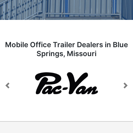
Mobile Office Trailer Dealers in Blue
Springs, Missouri
Previous
Next