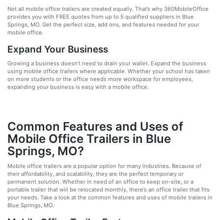
Not all mobile office trailers are created equally. That’s why 360MobileOffice
provides you with FREE quotes from up to 5 qualified suppliers in Blue
Springs, MO. Get the perfect size, add ons, and features needed for your
mobile office.
Expand Your Business
Growing a business doesn’t need to drain your wallet. Expand the business
using mobile office trailers where applicable. Whether your school has taken
on more students or the office needs more workspace for employees,
expanding your business is easy with a mobile office.
Common Features and Uses of
Mobile Office Trailers in Blue
Springs, MO?
Mobile office trailers are a popular option for many industries. Because of
their affordability, and scalability, they are the perfect temporary or
permanent solution. Whether in need of an office to keep on-site, or a
portable trailer that will be relocated monthly, there’s an office trailer that fits
your needs. Take a look at the common features and uses of mobile trailers in
Blue Springs, MO.