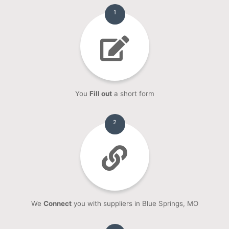
1
You
Fill out
a short form
2
We
Connect
you with suppliers in Blue Springs, MO