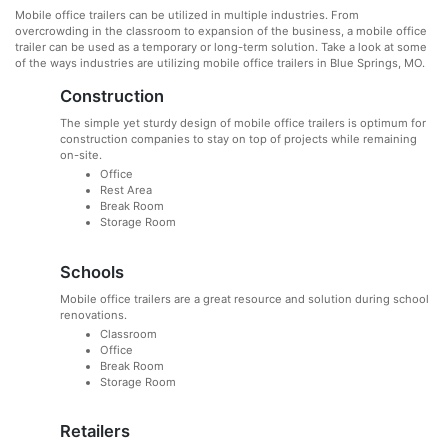
Mobile office trailers can be utilized in multiple industries. From
overcrowding in the classroom to expansion of the business, a mobile office
trailer can be used as a temporary or long-term solution. Take a look at some
of the ways industries are utilizing mobile office trailers in Blue Springs, MO.
Construction
The simple yet sturdy design of mobile office trailers is optimum for
construction companies to stay on top of projects while remaining
on-site.
Office
Rest Area
Break Room
Storage Room
Schools
Mobile office trailers are a great resource and solution during school
renovations.
Classroom
Office
Break Room
Storage Room
Retailers