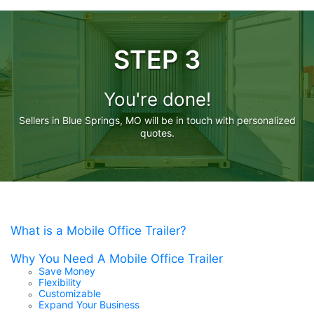
STEP 3
You're done!
Sellers in Blue Springs, MO will be in touch with personalized
quotes.
What is a Mobile Office Trailer?
Why You Need A Mobile Office Trailer
Save Money
Flexibility
Customizable
Expand Your Business