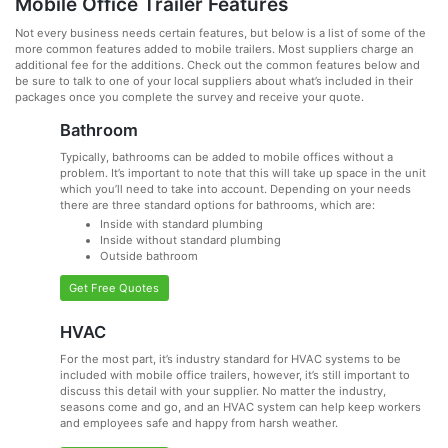
Mobile Office Trailer Features
Not every business needs certain features, but below is a list of some of the
more common features added to mobile trailers. Most suppliers charge an
additional fee for the additions. Check out the common features below and
be sure to talk to one of your local suppliers about what’s included in their
packages once you complete the survey and receive your quote.
Bathroom
Typically, bathrooms can be added to mobile offices without a
problem. It’s important to note that this will take up space in the unit
which you’ll need to take into account. Depending on your needs
there are three standard options for bathrooms, which are:
Inside with standard plumbing
Inside without standard plumbing
Outside bathroom
Get Free Quotes
HVAC
For the most part, it’s industry standard for HVAC systems to be
included with mobile office trailers, however, it’s still important to
discuss this detail with your supplier. No matter the industry,
seasons come and go, and an HVAC system can help keep workers
and employees safe and happy from harsh weather.