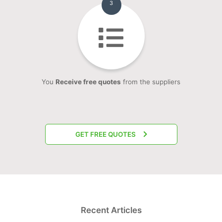
3
You
Receive free quotes
from the suppliers
GET FREE QUOTES
Recent Articles