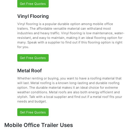
Get Free Quotes
Vinyl Flooring
Vinyl flooring is a popular durable option among mobile office
trailers. The affordable versatile material can withstand most
industries and heavy traffic. Vinyl flooring is low maintenance, water-
resistant, and easy to maintain, making it an ideal flooring option for
many. Speak with a supplier to find out if this flooring option is right
for you.
Get Free Quotes
Metal Roof
Whether renting or buying, you want to have a roofing material that
will last. Metal roofing is a known long-lasting and durable roofing
option. The durable material makes it an ideal choice for extreme
weather conditions. Metal roofs are also both energy efficient and
stylish. Talk with a local supplier and find out if a metal roof fits your
needs and budget.
Get Free Quotes
Mobile Office Trailer Uses