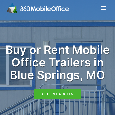
Buy or Rent Mobile
Office Trailers in
Blue Springs, MO
GET FREE QUOTES