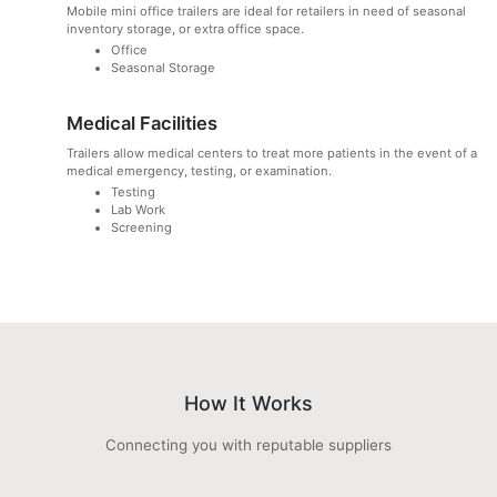
Mobile mini office trailers are ideal for retailers in need of seasonal
inventory storage, or extra office space.
Office
Seasonal Storage
Medical Facilities
Trailers allow medical centers to treat more patients in the event of a
medical emergency, testing, or examination.
Testing
Lab Work
Screening
How It Works
Connecting you with reputable suppliers