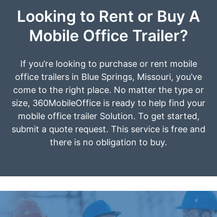
Looking to Rent or Buy A
Mobile Office Trailer?
If you’re looking to purchase or rent mobile
office trailers in Blue Springs, Missouri, you’ve
come to the right place. No matter the type or
size, 360MobileOffice is ready to help find your
mobile office trailer Solution. To get started,
submit a quote request. This service is free and
there is no obligation to buy.