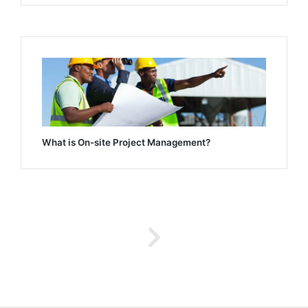
What is On-site Project Management?