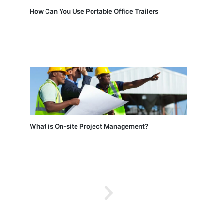
How Can You Use Portable Office Trailers
What is On-site Project Management?