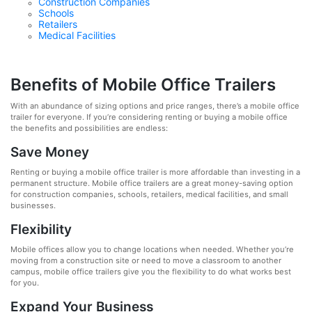
Construction Companies
Schools
Retailers
Medical Facilities
Benefits of Mobile Office Trailers
With an abundance of sizing options and price ranges, there’s a mobile office
trailer for everyone. If you’re considering renting or buying a mobile office
the benefits and possibilities are endless:
Save Money
Renting or buying a mobile office trailer is more affordable than investing in a
permanent structure. Mobile office trailers are a great money-saving option
for construction companies, schools, retailers, medical facilities, and small
businesses.
Flexibility
Mobile offices allow you to change locations when needed. Whether you’re
moving from a construction site or need to move a classroom to another
campus, mobile office trailers give you the flexibility to do what works best
for you.
Expand Your Business