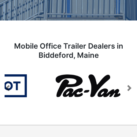
Mobile Office Trailer Dealers in
Biddeford, Maine
Previous
Next