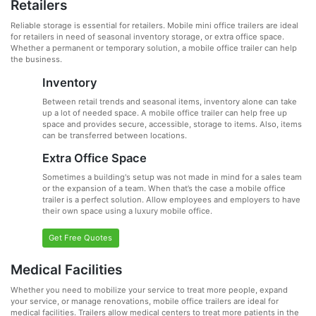
Retailers
Reliable storage is essential for retailers. Mobile mini office trailers are ideal
for retailers in need of seasonal inventory storage, or extra office space.
Whether a permanent or temporary solution, a mobile office trailer can help
the business.
Inventory
Between retail trends and seasonal items, inventory alone can take
up a lot of needed space. A mobile office trailer can help free up
space and provides secure, accessible, storage to items. Also, items
can be transferred between locations.
Extra Office Space
Sometimes a building's setup was not made in mind for a sales team
or the expansion of a team. When that’s the case a mobile office
trailer is a perfect solution. Allow employees and employers to have
their own space using a luxury mobile office.
Get Free Quotes
Medical Facilities
Whether you need to mobilize your service to treat more people, expand
your service, or manage renovations, mobile office trailers are ideal for
medical facilities. Trailers allow medical centers to treat more patients in the