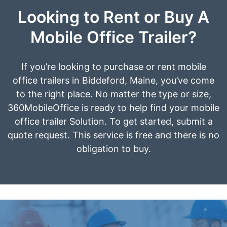
Looking to Rent or Buy A
Mobile Office Trailer?
If you’re looking to purchase or rent mobile
office trailers in Biddeford, Maine, you’ve come
to the right place. No matter the type or size,
360MobileOffice is ready to help find your mobile
office trailer Solution. To get started, submit a
quote request. This service is free and there is no
obligation to buy.