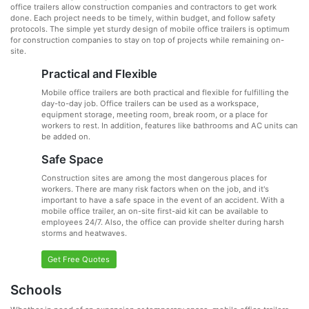
office trailers allow construction companies and contractors to get work
done. Each project needs to be timely, within budget, and follow safety
protocols. The simple yet sturdy design of mobile office trailers is optimum
for construction companies to stay on top of projects while remaining on-
site.
Practical and Flexible
Mobile office trailers are both practical and flexible for fulfilling the
day-to-day job. Office trailers can be used as a workspace,
equipment storage, meeting room, break room, or a place for
workers to rest. In addition, features like bathrooms and AC units can
be added on.
Safe Space
Construction sites are among the most dangerous places for
workers. There are many risk factors when on the job, and it's
important to have a safe space in the event of an accident. With a
mobile office trailer, an on-site first-aid kit can be available to
employees 24/7. Also, the office can provide shelter during harsh
storms and heatwaves.
Get Free Quotes
Schools