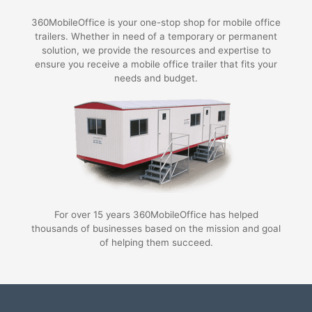
360MobileOffice is your one-stop shop for mobile office
trailers. Whether in need of a temporary or permanent
solution, we provide the resources and expertise to
ensure you receive a mobile office trailer that fits your
needs and budget.
For over 15 years 360MobileOffice has helped
thousands of businesses based on the mission and goal
of helping them succeed.