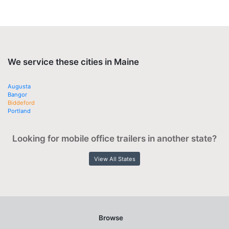
We service these cities in Maine
Augusta
Bangor
Biddeford
Portland
Looking for mobile office trailers in another state?
View All States
Browse