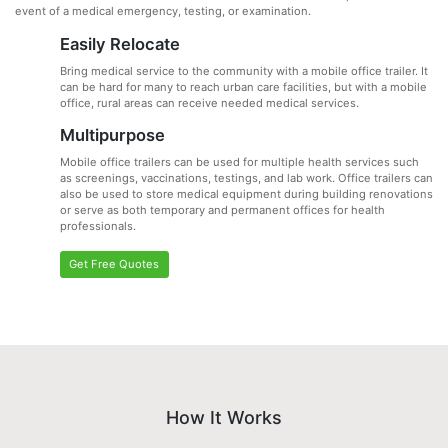
event of a medical emergency, testing, or examination.
Easily Relocate
Bring medical service to the community with a mobile office trailer. It
can be hard for many to reach urban care facilities, but with a mobile
office, rural areas can receive needed medical services.
Multipurpose
Mobile office trailers can be used for multiple health services such
as screenings, vaccinations, testings, and lab work. Office trailers can
also be used to store medical equipment during building renovations
or serve as both temporary and permanent offices for health
professionals.
Get Free Quotes
How It Works