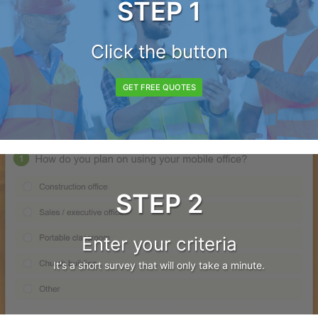
STEP 1
Click the button
GET FREE QUOTES
STEP 2
Enter your criteria
It's a short survey that will only take a minute.