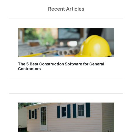
Recent Articles
The 5 Best Construction Software for General
Contractors