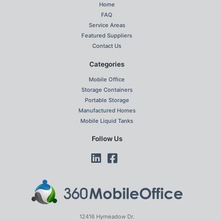
Home
FAQ
Service Areas
Featured Suppliers
Contact Us
Categories
Mobile Office
Storage Containers
Portable Storage
Manufactured Homes
Mobile Liquid Tanks
Follow Us
12416 Hymeadow Dr.