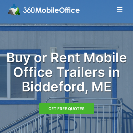
Buy or Rent Mobile
Office Trailers in
Biddeford, ME
GET FREE QUOTES