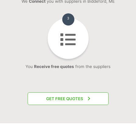
We
Connect
you with suppliers in Biddeford, ME
3
You
Receive free quotes
from the suppliers
GET FREE QUOTES