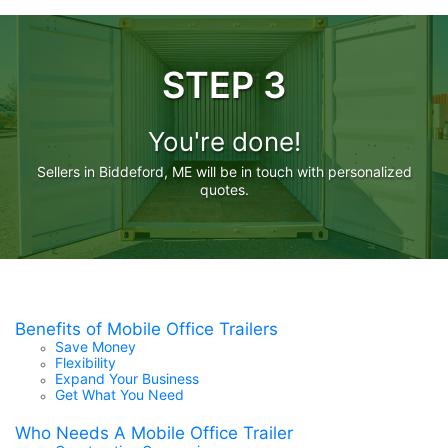
STEP 3
You're done!
Sellers in Biddeford, ME will be in touch with personalized
quotes.
Benefits of Mobile Office Trailers
Save Money
Flexibility
Expand Your Business
Get What You Need
Who Needs A Mobile Office Trailer