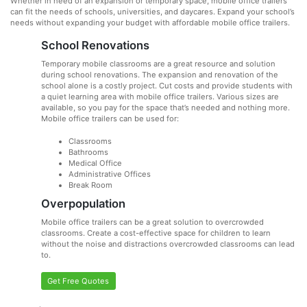
Whether in need of an expansion or temporary space, mobile office trailers
can fit the needs of schools, universities, and daycares. Expand your school’s
needs without expanding your budget with affordable mobile office trailers.
School Renovations
Temporary mobile classrooms are a great resource and solution
during school renovations. The expansion and renovation of the
school alone is a costly project. Cut costs and provide students with
a quiet learning area with mobile office trailers. Various sizes are
available, so you pay for the space that’s needed and nothing more.
Mobile office trailers can be used for:
Classrooms
Bathrooms
Medical Office
Administrative Offices
Break Room
Overpopulation
Mobile office trailers can be a great solution to overcrowded
classrooms. Create a cost-effective space for children to learn
without the noise and distractions overcrowded classrooms can lead
to.
Get Free Quotes