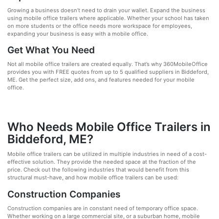
Growing a business doesn’t need to drain your wallet. Expand the business
using mobile office trailers where applicable. Whether your school has taken
on more students or the office needs more workspace for employees,
expanding your business is easy with a mobile office.
Get What You Need
Not all mobile office trailers are created equally. That’s why 360MobileOffice
provides you with FREE quotes from up to 5 qualified suppliers in Biddeford,
ME. Get the perfect size, add ons, and features needed for your mobile
office.
Who Needs Mobile Office Trailers in
Biddeford, ME?
Mobile office trailers can be utilized in multiple industries in need of a cost-
effective solution. They provide the needed space at the fraction of the
price. Check out the following industries that would benefit from this
structural must-have, and how mobile office trailers can be used:
Construction Companies
Construction companies are in constant need of temporary office space.
Whether working on a large commercial site, or a suburban home, mobile