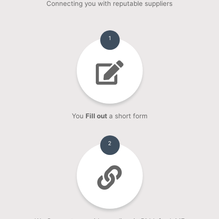
Connecting you with reputable suppliers
1
You
Fill out
a short form
2