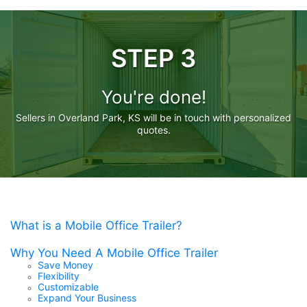
STEP 3
You're done!
Sellers in Overland Park, KS will be in touch with personalized
quotes.
What is a Mobile Office Trailer?
Why You Need A Mobile Office Trailer
Save Money
Flexibility
Customizable
Expand Your Business