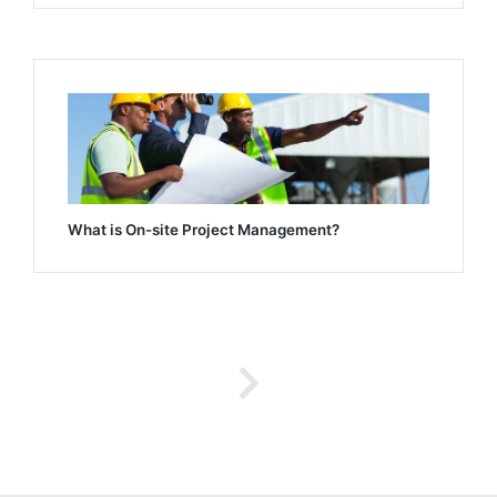
What is On-site Project Management?