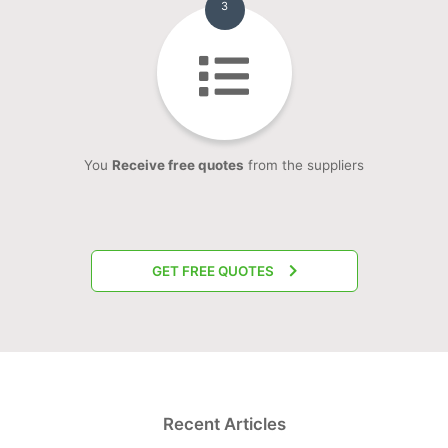
3
You
Receive free quotes
from the suppliers
GET FREE QUOTES
Recent Articles