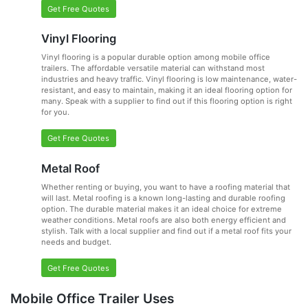
Get Free Quotes
Vinyl Flooring
Vinyl flooring is a popular durable option among mobile office
trailers. The affordable versatile material can withstand most
industries and heavy traffic. Vinyl flooring is low maintenance, water-
resistant, and easy to maintain, making it an ideal flooring option for
many. Speak with a supplier to find out if this flooring option is right
for you.
Get Free Quotes
Metal Roof
Whether renting or buying, you want to have a roofing material that
will last. Metal roofing is a known long-lasting and durable roofing
option. The durable material makes it an ideal choice for extreme
weather conditions. Metal roofs are also both energy efficient and
stylish. Talk with a local supplier and find out if a metal roof fits your
needs and budget.
Get Free Quotes
Mobile Office Trailer Uses