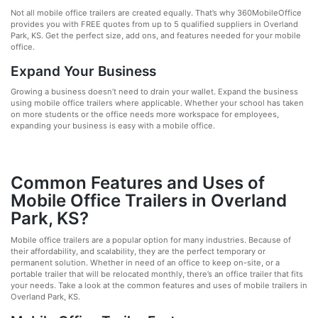
Not all mobile office trailers are created equally. That’s why 360MobileOffice
provides you with FREE quotes from up to 5 qualified suppliers in Overland
Park, KS. Get the perfect size, add ons, and features needed for your mobile
office.
Expand Your Business
Growing a business doesn’t need to drain your wallet. Expand the business
using mobile office trailers where applicable. Whether your school has taken
on more students or the office needs more workspace for employees,
expanding your business is easy with a mobile office.
Common Features and Uses of
Mobile Office Trailers in Overland
Park, KS?
Mobile office trailers are a popular option for many industries. Because of
their affordability, and scalability, they are the perfect temporary or
permanent solution. Whether in need of an office to keep on-site, or a
portable trailer that will be relocated monthly, there’s an office trailer that fits
your needs. Take a look at the common features and uses of mobile trailers in
Overland Park, KS.