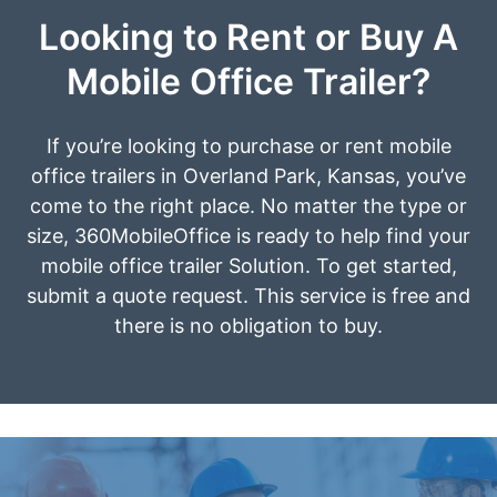
Looking to Rent or Buy A
Mobile Office Trailer?
If you’re looking to purchase or rent mobile
office trailers in Overland Park, Kansas, you’ve
come to the right place. No matter the type or
size, 360MobileOffice is ready to help find your
mobile office trailer Solution. To get started,
submit a quote request. This service is free and
there is no obligation to buy.