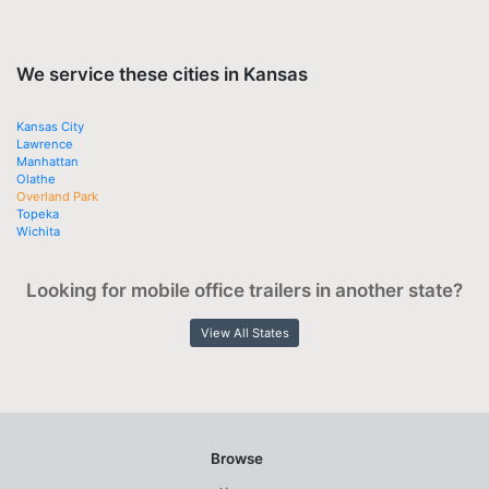
We service these cities in Kansas
Kansas City
Lawrence
Manhattan
Olathe
Overland Park
Topeka
Wichita
Looking for mobile office trailers in another state?
View All States
Browse