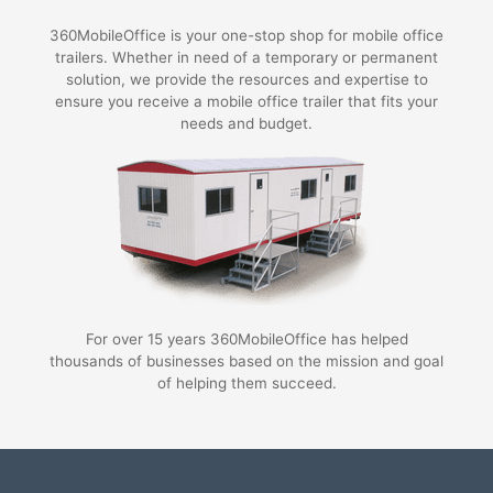
360MobileOffice is your one-stop shop for mobile office
trailers. Whether in need of a temporary or permanent
solution, we provide the resources and expertise to
ensure you receive a mobile office trailer that fits your
needs and budget.
For over 15 years 360MobileOffice has helped
thousands of businesses based on the mission and goal
of helping them succeed.