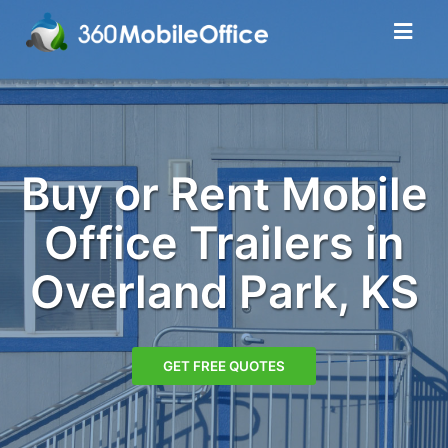
Buy or Rent Mobile
Office Trailers in
Overland Park, KS
GET FREE QUOTES