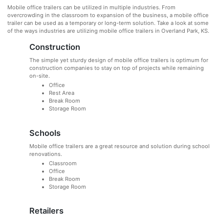
Mobile office trailers can be utilized in multiple industries. From
overcrowding in the classroom to expansion of the business, a mobile office
trailer can be used as a temporary or long-term solution. Take a look at some
of the ways industries are utilizing mobile office trailers in Overland Park, KS.
Construction
The simple yet sturdy design of mobile office trailers is optimum for
construction companies to stay on top of projects while remaining
on-site.
Office
Rest Area
Break Room
Storage Room
Schools
Mobile office trailers are a great resource and solution during school
renovations.
Classroom
Office
Break Room
Storage Room
Retailers