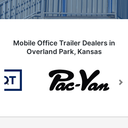
Mobile Office Trailer Dealers in
Overland Park, Kansas
Previous
Next