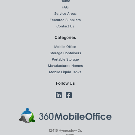
Home
FAQ
Service Areas
Featured Suppliers
Contact Us
Categories
Mobile Office
Storage Containers
Portable Storage
Manufactured Homes
Mobile Liquid Tanks
Follow Us
12416 Hymeadow Dr.