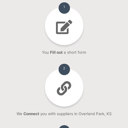
1
You
Fill out
a short form
2
We
Connect
you with suppliers in Overland Park, KS