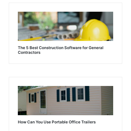
The 5 Best Construction Software for General
Contractors
How Can You Use Portable Office Trailers