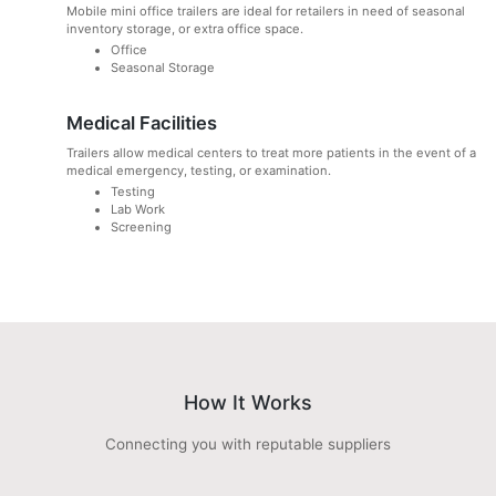
Mobile mini office trailers are ideal for retailers in need of seasonal
inventory storage, or extra office space.
Office
Seasonal Storage
Medical Facilities
Trailers allow medical centers to treat more patients in the event of a
medical emergency, testing, or examination.
Testing
Lab Work
Screening
How It Works
Connecting you with reputable suppliers