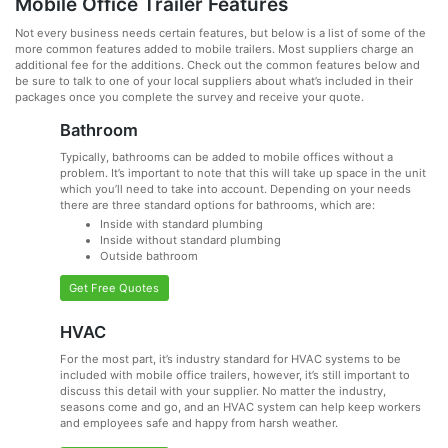
Mobile Office Trailer Features
Not every business needs certain features, but below is a list of some of the
more common features added to mobile trailers. Most suppliers charge an
additional fee for the additions. Check out the common features below and
be sure to talk to one of your local suppliers about what’s included in their
packages once you complete the survey and receive your quote.
Bathroom
Typically, bathrooms can be added to mobile offices without a
problem. It’s important to note that this will take up space in the unit
which you’ll need to take into account. Depending on your needs
there are three standard options for bathrooms, which are:
Inside with standard plumbing
Inside without standard plumbing
Outside bathroom
Get Free Quotes
HVAC
For the most part, it’s industry standard for HVAC systems to be
included with mobile office trailers, however, it’s still important to
discuss this detail with your supplier. No matter the industry,
seasons come and go, and an HVAC system can help keep workers
and employees safe and happy from harsh weather.