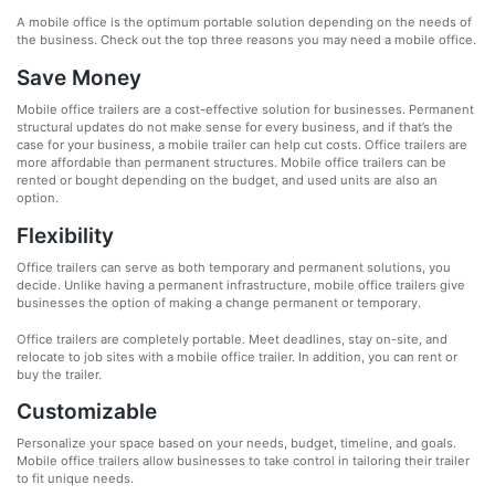
A mobile office is the optimum portable solution depending on the needs of
the business. Check out the top three reasons you may need a mobile office.
Save Money
Mobile office trailers are a cost-effective solution for businesses. Permanent
structural updates do not make sense for every business, and if that’s the
case for your business, a mobile trailer can help cut costs. Office trailers are
more affordable than permanent structures. Mobile office trailers can be
rented or bought depending on the budget, and used units are also an
option.
Flexibility
Office trailers can serve as both temporary and permanent solutions, you
decide. Unlike having a permanent infrastructure, mobile office trailers give
businesses the option of making a change permanent or temporary.
Office trailers are completely portable. Meet deadlines, stay on-site, and
relocate to job sites with a mobile office trailer. In addition, you can rent or
buy the trailer.
Customizable
Personalize your space based on your needs, budget, timeline, and goals.
Mobile office trailers allow businesses to take control in tailoring their trailer
to fit unique needs.