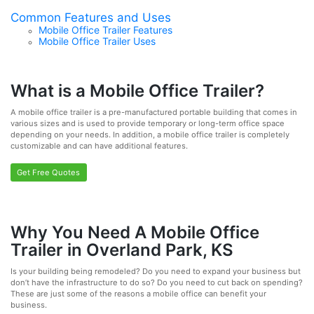
Common Features and Uses
Mobile Office Trailer Features
Mobile Office Trailer Uses
What is a Mobile Office Trailer?
A mobile office trailer is a pre-manufactured portable building that comes in
various sizes and is used to provide temporary or long-term office space
depending on your needs. In addition, a mobile office trailer is completely
customizable and can have additional features.
Get Free Quotes
Why You Need A Mobile Office
Trailer in Overland Park, KS
Is your building being remodeled? Do you need to expand your business but
don’t have the infrastructure to do so? Do you need to cut back on spending?
These are just some of the reasons a mobile office can benefit your
business.