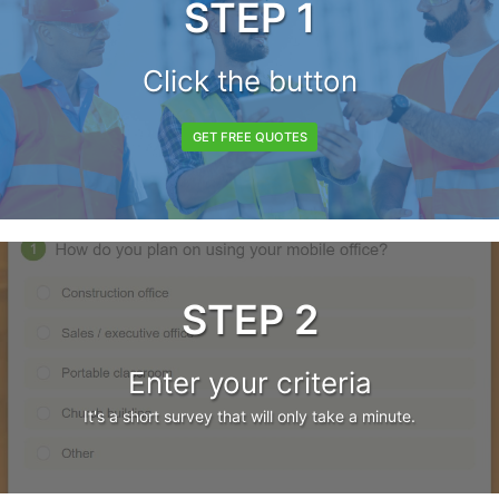
STEP 1
Click the button
GET FREE QUOTES
STEP 2
Enter your criteria
It's a short survey that will only take a minute.