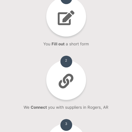
You
Fill out
a short form
2
We
Connect
you with suppliers in Rogers, AR
3