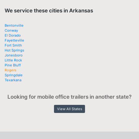
We service these cities in Arkansas
Bentonville
Conway
El Dorado
Fayetteville
Fort Smith
Hot Springs
Jonesboro
Little Rock
Pine Bluff
Rogers
Springdale
Texarkana
Looking for mobile office trailers in another state?
View All States