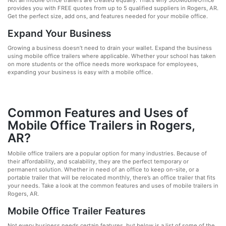
Not all mobile office trailers are created equally. That’s why 360MobileOffice
provides you with FREE quotes from up to 5 qualified suppliers in Rogers, AR.
Get the perfect size, add ons, and features needed for your mobile office.
Expand Your Business
Growing a business doesn’t need to drain your wallet. Expand the business
using mobile office trailers where applicable. Whether your school has taken
on more students or the office needs more workspace for employees,
expanding your business is easy with a mobile office.
Common Features and Uses of
Mobile Office Trailers in Rogers,
AR?
Mobile office trailers are a popular option for many industries. Because of
their affordability, and scalability, they are the perfect temporary or
permanent solution. Whether in need of an office to keep on-site, or a
portable trailer that will be relocated monthly, there’s an office trailer that fits
your needs. Take a look at the common features and uses of mobile trailers in
Rogers, AR.
Mobile Office Trailer Features
Not every business needs certain features, but below is a list of some of the