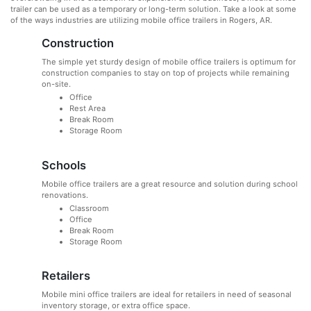
trailer can be used as a temporary or long-term solution. Take a look at some
of the ways industries are utilizing mobile office trailers in Rogers, AR.
Construction
The simple yet sturdy design of mobile office trailers is optimum for
construction companies to stay on top of projects while remaining
on-site.
Office
Rest Area
Break Room
Storage Room
Schools
Mobile office trailers are a great resource and solution during school
renovations.
Classroom
Office
Break Room
Storage Room
Retailers
Mobile mini office trailers are ideal for retailers in need of seasonal
inventory storage, or extra office space.