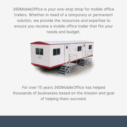
360MobileOffice is your one-stop shop for mobile office
trailers. Whether in need of a temporary or permanent
solution, we provide the resources and expertise to
ensure you receive a mobile office trailer that fits your
needs and budget.
For over 15 years 360MobileOffice has helped
thousands of businesses based on the mission and goal
of helping them succeed.