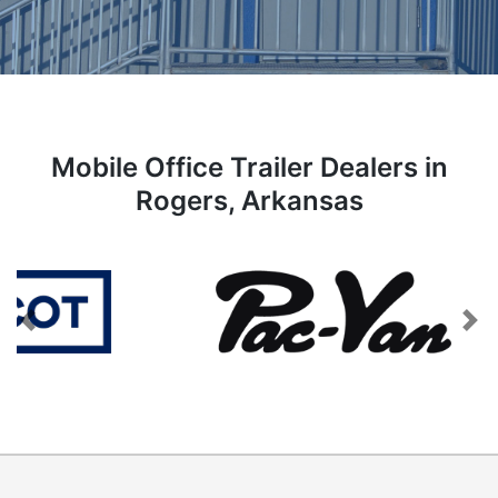
Mobile Office Trailer Dealers in
Rogers, Arkansas
Previous
Next