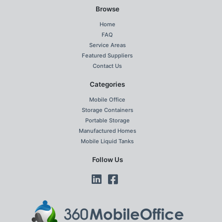
Browse
Home
FAQ
Service Areas
Featured Suppliers
Contact Us
Categories
Mobile Office
Storage Containers
Portable Storage
Manufactured Homes
Mobile Liquid Tanks
Follow Us