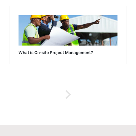
What is On-site Project Management?