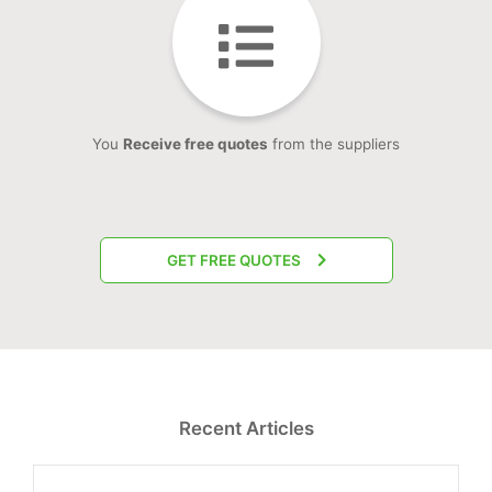
You
Receive free quotes
from the suppliers
GET FREE QUOTES
Recent Articles