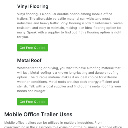
Vinyl Flooring
Vinyl flooring is a popular durable option among mobile office
trailers. The affordable versatile material can withstand most
industries and heavy traffic. Vinyl flooring is low maintenance, water-
resistant, and easy to maintain, making it an ideal flooring option for
many. Speak with a supplier to find out if this flooring option is right
for you.
Get Free Quotes
Metal Roof
Whether renting or buying, you want to have a roofing material that
will last. Metal roofing is a known long-lasting and durable roofing
option. The durable material makes it an ideal choice for extreme
weather conditions. Metal roofs are also both energy efficient and
stylish. Talk with a local supplier and find out if a metal roof fits your
needs and budget.
Get Free Quotes
Mobile Office Trailer Uses
Mobile office trailers can be utilized in multiple industries. From
overcrowding in the classroom to expansion of the business, a mobile office