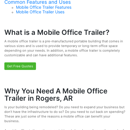
Common Features and Uses
Mobile Office Trailer Features
Mobile Office Trailer Uses
What is a Mobile Office Trailer?
A mobile office trailer is a pre-manufactured portable building that comes in
various sizes and is used to provide temporary or long-term office space
depending on your needs. In addition, a mobile office trailer is completely
customizable and can have additional features.
Get Free Quotes
Why You Need A Mobile Office
Trailer in Rogers, AR
Is your building being remodeled? Do you need to expand your business but
don’t have the infrastructure to do so? Do you need to cut back on spending?
These are just some of the reasons a mobile office can benefit your
business.