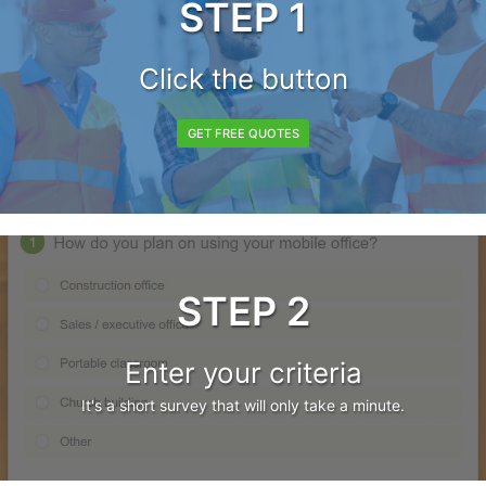
STEP 1
Click the button
GET FREE QUOTES
STEP 2
Enter your criteria
It's a short survey that will only take a minute.