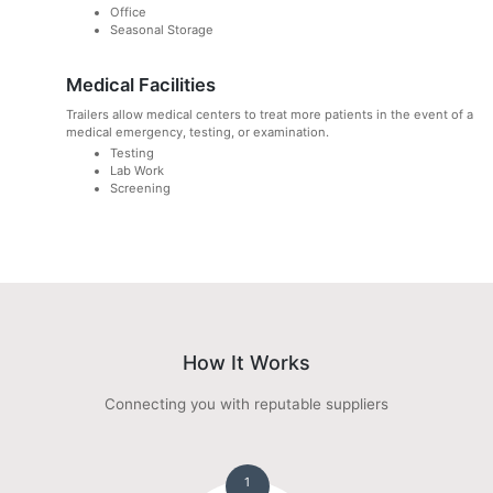
Office
Seasonal Storage
Medical Facilities
Trailers allow medical centers to treat more patients in the event of a
medical emergency, testing, or examination.
Testing
Lab Work
Screening
How It Works
Connecting you with reputable suppliers
1