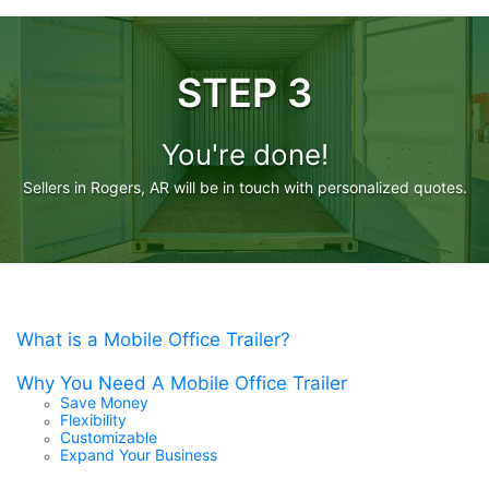
STEP 3
You're done!
Sellers in Rogers, AR will be in touch with personalized quotes.
What is a Mobile Office Trailer?
Why You Need A Mobile Office Trailer
Save Money
Flexibility
Customizable
Expand Your Business