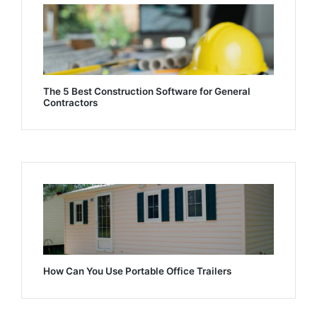
The 5 Best Construction Software for General
Contractors
How Can You Use Portable Office Trailers