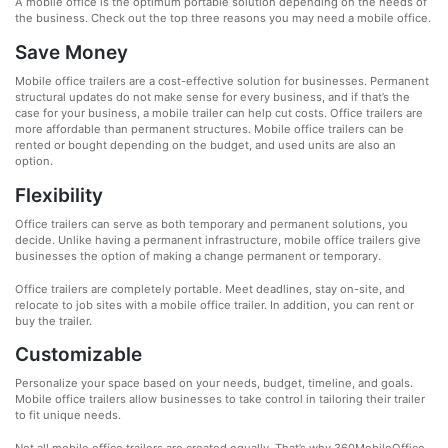
A mobile office is the optimum portable solution depending on the needs of
the business. Check out the top three reasons you may need a mobile office.
Save Money
Mobile office trailers are a cost-effective solution for businesses. Permanent
structural updates do not make sense for every business, and if that’s the
case for your business, a mobile trailer can help cut costs. Office trailers are
more affordable than permanent structures. Mobile office trailers can be
rented or bought depending on the budget, and used units are also an
option.
Flexibility
Office trailers can serve as both temporary and permanent solutions, you
decide. Unlike having a permanent infrastructure, mobile office trailers give
businesses the option of making a change permanent or temporary.
Office trailers are completely portable. Meet deadlines, stay on-site, and
relocate to job sites with a mobile office trailer. In addition, you can rent or
buy the trailer.
Customizable
Personalize your space based on your needs, budget, timeline, and goals.
Mobile office trailers allow businesses to take control in tailoring their trailer
to fit unique needs.