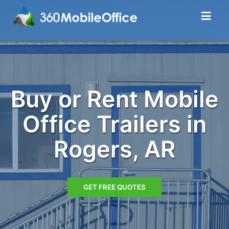
Buy or Rent Mobile
Office Trailers in
Rogers, AR
GET FREE QUOTES