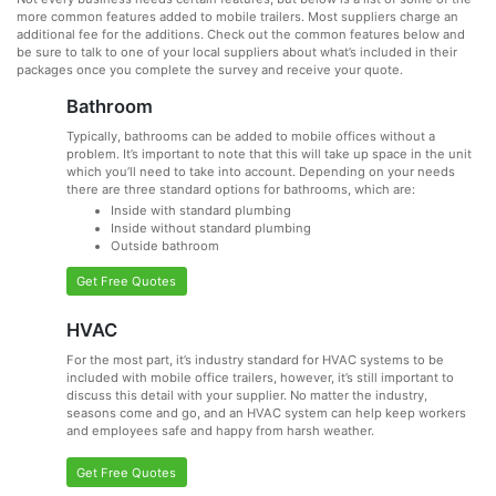
more common features added to mobile trailers. Most suppliers charge an
additional fee for the additions. Check out the common features below and
be sure to talk to one of your local suppliers about what’s included in their
packages once you complete the survey and receive your quote.
Bathroom
Typically, bathrooms can be added to mobile offices without a
problem. It’s important to note that this will take up space in the unit
which you’ll need to take into account. Depending on your needs
there are three standard options for bathrooms, which are:
Inside with standard plumbing
Inside without standard plumbing
Outside bathroom
Get Free Quotes
HVAC
For the most part, it’s industry standard for HVAC systems to be
included with mobile office trailers, however, it’s still important to
discuss this detail with your supplier. No matter the industry,
seasons come and go, and an HVAC system can help keep workers
and employees safe and happy from harsh weather.
Get Free Quotes