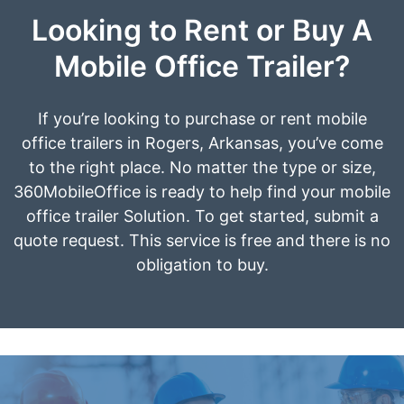
Looking to Rent or Buy A
Mobile Office Trailer?
If you’re looking to purchase or rent mobile
office trailers in Rogers, Arkansas, you’ve come
to the right place. No matter the type or size,
360MobileOffice is ready to help find your mobile
office trailer Solution. To get started, submit a
quote request. This service is free and there is no
obligation to buy.