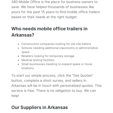
360 Mobile Office is the place for business owners to
save. We have helped thousands of businesses like
yours for the past 15 years to find mobile office trailers
based on their needs at the right budget.
Who needs mobile office trailers in
Arkansas?
Construction companies looking for job site trailers
Schools needing additional classrooms or administrative
space
Retailers looking for temporary storage
Medical testing facilities
Small businesses needing to expand space or move
locations
To start our simple process, click the "Get Quotes"
button, complete a short survey, and sellers in
Arkansas will be in touch with personalized quotes. This
service is free. There is no obligation to buy. We can
help!
Our Suppliers in Arkansas