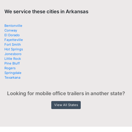
We service these cities in Arkansas
Bentonville
Conway
El Dorado
Fayetteville
Fort Smith
Hot Springs
Jonesboro
Little Rock
Pine Bluff
Rogers
Springdale
Texarkana
Looking for mobile office trailers in another state?
View All States