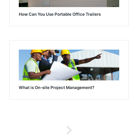
How Can You Use Portable Office Trailers
What is On-site Project Management?