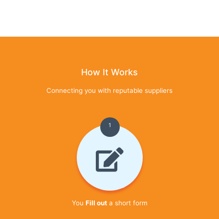
How It Works
Connecting you with reputable suppliers
1
You
Fill out
a short form