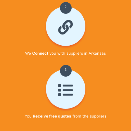
2
We
Connect
you with suppliers in Arkansas
3
You
Receive free quotes
from the suppliers