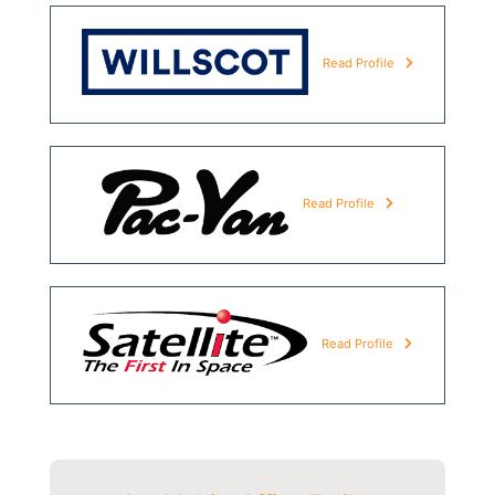
Read Profile
Read Profile
Read Profile