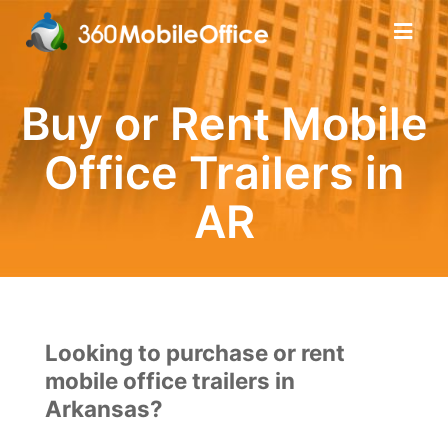
Buy or Rent Mobile
Office Trailers in
AR
Looking to purchase or rent
mobile office trailers in
Arkansas?