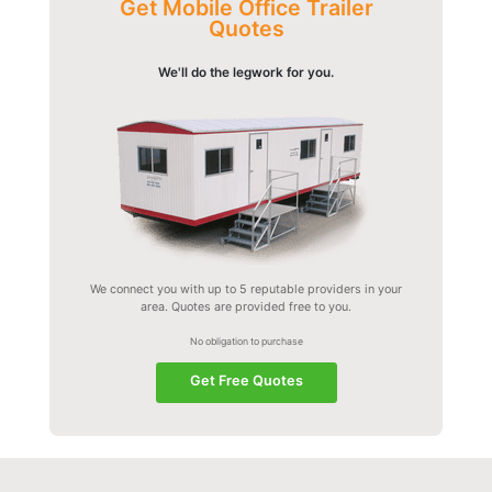
Get Mobile Office Trailer
Quotes
We'll do the legwork for you.
We connect you with up to 5 reputable providers in your
area. Quotes are provided free to you.
No obligation to purchase
Get Free Quotes