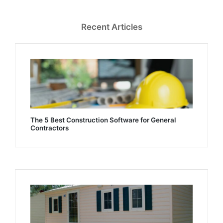
Recent Articles
The 5 Best Construction Software for General
Contractors