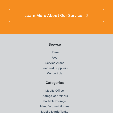
Learn More About Our Service
Browse
Home
FAQ
Service Areas
Featured Suppliers
Contact Us
Categories
Mobile Office
Storage Containers
Portable Storage
Manufactured Homes
Mobile Liquid Tanks